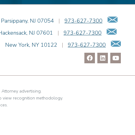
Emai
Parsippany
,
NJ
07054
|
973-627-7300
Email
Hackensack
,
NJ
07601
|
973-627-7300
Ema
|
New York
,
NY
10122
|
973-627-7300
. Attorney advertising.
o view recognition methodology.
ces.