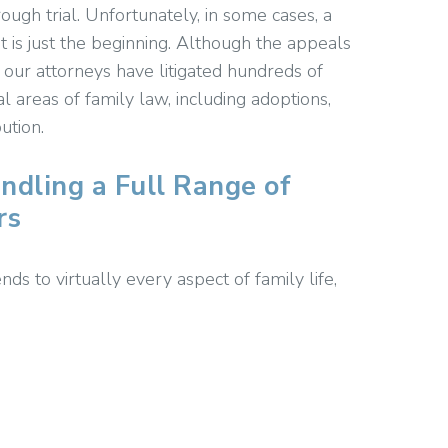
ugh trial. Unfortunately, in some cases, a
– it is just the beginning. Although the appeals
, our attorneys have litigated hundreds of
l areas of family law, including adoptions,
ution.
ndling a Full Range of
rs
ds to virtually every aspect of family life,