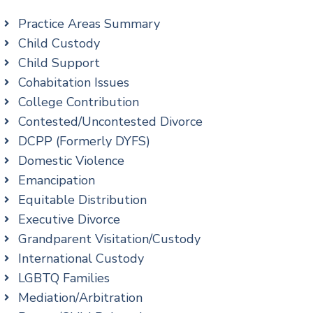
Practice Areas Summary
Child Custody
Child Support
Cohabitation Issues
College Contribution
Contested/Uncontested Divorce
DCPP (Formerly DYFS)
Domestic Violence
Emancipation
Equitable Distribution
Executive Divorce
Grandparent Visitation/Custody
International Custody
LGBTQ Families
Mediation/Arbitration