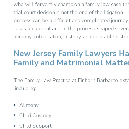
who will fervently champion a family law case thro
trial court decision is not the end of the litigation 
process can be a difficult and complicated journey
cases on appeal and, in the process, shaped severa
alimony, cohabitation, custody, and equitable distrib
New Jersey Family Lawyers Ha
Family and Matrimonial Matte
The Family Law Practice at Einhorn Barbarito exten
including:
Alimony
Child Custody
Child Support