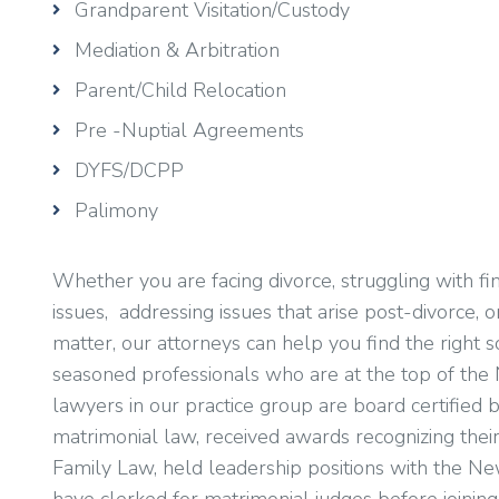
Grandparent Visitation/Custody
Mediation & Arbitration
Parent/Child Relocation
Pre -Nuptial Agreements
DYFS/DCPP
Palimony
Whether you are facing divorce, struggling with fin
issues, addressing issues that arise post-divorce, 
matter, our attorneys can help you find the right s
seasoned professionals who are at the top of the 
lawyers in our practice group are board certifie
matrimonial law, received awards recognizing their 
Family Law, held leadership positions with the Ne