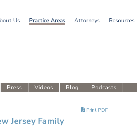
bout Us
Practice Areas
Attorneys
Resources
Press
Videos
Blog
Podcasts
Print PDF
w Jersey Family