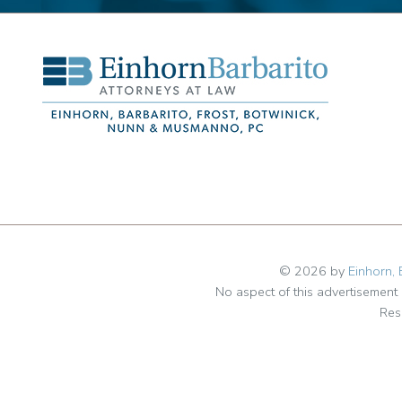
© 2026 by
Einhorn, 
No aspect of this advertisemen
Res