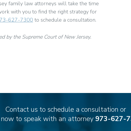
y family law attorneys will take the time
ork with you to find the right strategy for
73-627-7300
to schedule a consultation.
ed by the Supreme Court of New Jersey.
Contact us to schedule a consultation or
l now to speak with an attorney
973-627-7