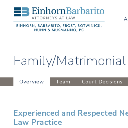
A
Family/Matrimonial
Overview
Team
Court Decisions
Experienced and Respected Ne
Law Practice