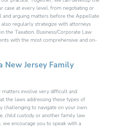
g our practice. Together, we can develop the
r case at every level, from negotiating or
ial and arguing matters before the Appellate
also regularly strategize with attorneys
 in the Taxation, Business/Corporate Law
lients with the most comprehensive and on-
a New Jersey Family
 matters involve very difficult and
at the laws addressing these types of
y challenging to navigate on your own.
, child custody or another family law
se, we encourage you to speak with a