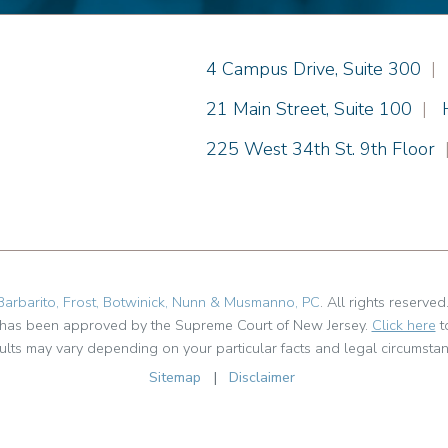
Einhorn Barbarito
4 Campus Drive, Suite 300
|
Einhorn Barbarito
21 Main Street, Suite 100
|
Einhorn Barbarito
225 West 34th St. 9th Floor
Barbarito, Frost, Botwinick, Nunn & Musmanno, PC
. All rights reserved
t has been approved by the Supreme Court of New Jersey.
Click here
t
ults may vary depending on your particular facts and legal circumstan
Sitemap
|
Disclaimer