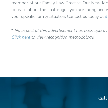
member of our Family Law Practice. Our New Jerse
to learn about the challenges you are facing and w
your specific family situation. Contact us today at
9
*
No aspect of this advertisement has been approv
Click here
to view recognition methodology.
cal