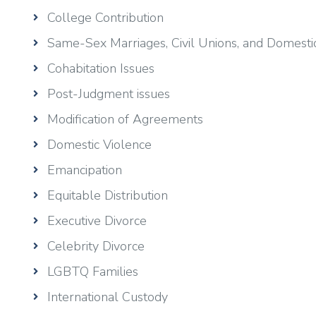
College Contribution
Same-Sex Marriages, Civil Unions, and Domesti
Cohabitation Issues
Post-Judgment issues
Modification of Agreements
Domestic Violence
Emancipation
Equitable Distribution
Executive Divorce
Celebrity Divorce
LGBTQ Families
International Custody