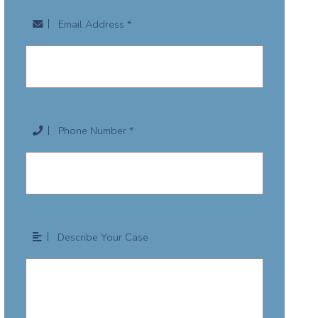
Email Address *
Phone Number *
Describe Your Case