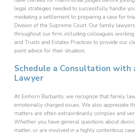
have clerked for matrimonial judges before joinin
legal strategies needed to successfully handle you
mediating a settlement to preparing a case for tr
Division of the Supreme Court. Our family lawyers 
throughout our firm, including colleagues working
and Trusts and Estates Practices to provide our c
point advice for their situation.
Schedule a Consultation with 
Lawyer
At Einhorn Barbarito, we recognize that family law
emotionally charged issues. We also appreciate th
matters are often extraordinarily complex and ver
Whether you have general questions about divorce
matter, or are involved in a highly contentious ca