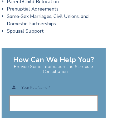
Parent/Child Relocation
Prenuptial Agreements
Same-Sex Marriages, Civil Unions, and
Domestic Partnerships
Spousal Support
How Can We Help You?
Provide Some Information and Schedule
a Consultation
Your Full Name *