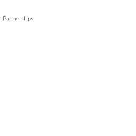
c Partnerships