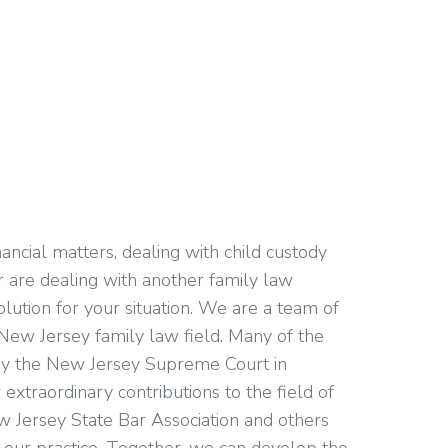
ancial matters, dealing with child custody
or are dealing with another family law
olution for your situation. We are a team of
New Jersey family law field. Many of the
d by the New Jersey Supreme Court in
extraordinary contributions to the field of
w Jersey State Bar Association and others