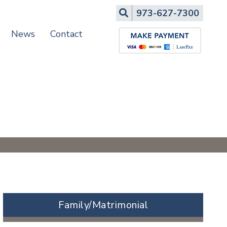
Search
973-627-7300
News
Contact
Family/Matrimonial