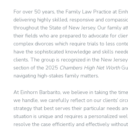
For over 50 years, the Family Law Practice at Ei
delivering highly skilled, responsive and compassio
throughout the State of New Jersey. Our family at
their fields who are prepared to advocate for clien
complex divorces which require trials to less con
have the sophisticated knowledge and skills neede
clients. The group is recognized in the New Jerse
section of the 2025
Chambers High Net Worth
Gu
navigating high-stakes family matters.
At Einhorn Barbarito, we believe in taking the time 
we handle, we carefully reflect on our clients’ ci
strategy that best serves their particular needs a
situation is unique and requires a personalized we
resolve the case efficiently and effectively without