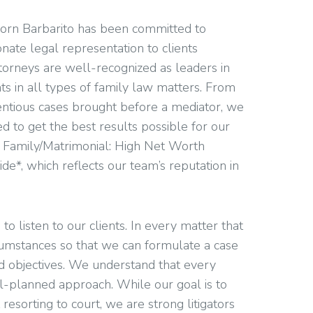
nhorn Barbarito has been committed to
nate legal representation to clients
torneys are well-recognized as leaders in
ts in all types of family law matters. From
tentious cases brought before a mediator, we
d to get the best results possible for our
y Family/Matrimonial: High Net Worth
ide*, which reflects our team’s reputation in
to listen to our clients. In every matter that
rcumstances so that we can formulate a case
nd objectives. We understand that every
ll-planned approach. While our goal is to
 resorting to court, we are strong litigators