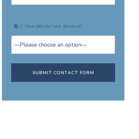
How did you hear about us?