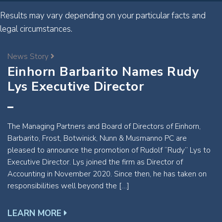
Results may vary depending on your particular facts and
legal circumstances.
News Story
Einhorn Barbarito Names Rudy
Lys Executive Director
The Managing Partners and Board of Directors of Einhorn,
Barbarito, Frost, Botwinick, Nunn & Musmanno PC are
pleased to announce the promotion of Rudolf “Rudy” Lys to
Executive Director. Lys joined the firm as Director of
Accounting in November 2020. Since then, he has taken on
responsibilities well beyond the […]
LEARN MORE