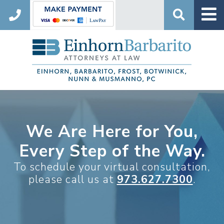
Search
We Are Here for You,
Every Step of the Way.
To schedule your virtual consultation,
please call us at
973.627.7300
.