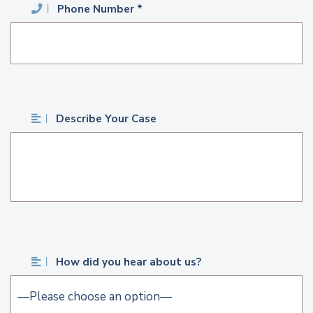
Phone Number *
Describe Your Case
How did you hear about us?