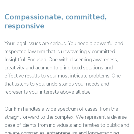
Compassionate, committed,
responsive
Your legal issues are serious. You need a powerful and
respected law firm that is unwaveringly committed.
Insightful. Focused. One with discerning awareness,
creativity and acumen to bring bold solutions and
effective results to your most intricate problems. One
that listens to you, understands your needs and
represents your interests above all else.
Our firm handles a wide spectrum of cases, from the
straightforward to the complex. We represent a diverse
base of clients from individuals and families to public and
private companies, entrepreneurs and long-standing