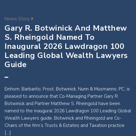
News Story
Gary R. Botwinick And Matthew
S. Rheingold Named To
Inaugural 2026 Lawdragon 100
Leading Global Wealth Lawyers
Guide
Einhorn, Barbarito, Frost, Botwinick, Nunn & Musmanno, PC, is
pleased to announce that Co-Managing Partner Gary R.
Botwinick and Partner Matthew S. Rheingold have been
named to the inaugural 2026 Lawdragon 100 Leading Global
Wealth Lawyers guide. Botwinick and Rheingold are Co-
Chairs of the firm’s Trusts & Estates and Taxation practice
[…]