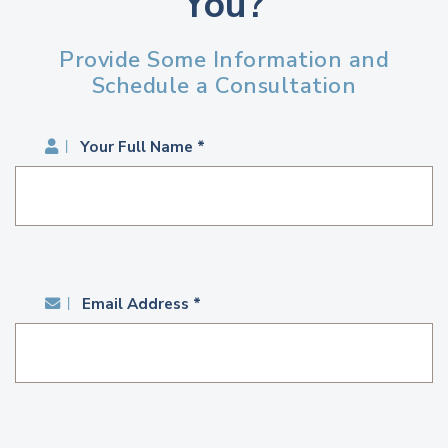
You?
Provide Some Information and
Schedule a Consultation
Your Full Name *
Email Address *