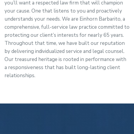
you’ll want a respected law firm that will champion
your cause. One that listens to you and proactively
understands your needs. We are Einhorn Barbarito, a
comprehensive, full-service law practice committed to
protecting our client’s interests for nearly 65 years.
Throughout that time, we have built our reputation
by delivering individualized service and legal counsel.
Our treasured heritage is rooted in performance with
a responsiveness that has built long-lasting client
relationships.