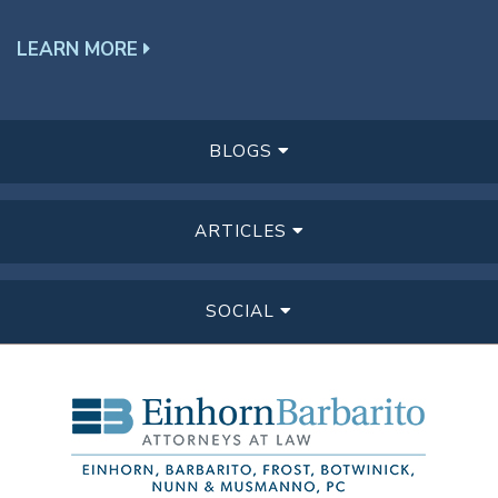
LEARN MORE
BLOGS
ARTICLES
SOCIAL