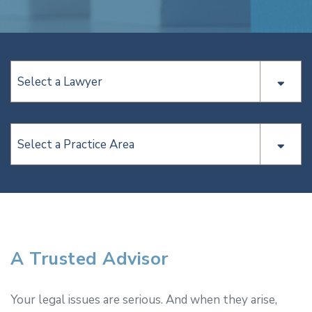
Select a Lawyer
Select a Practice Area
A Trusted Advisor
Your legal issues are serious. And when they arise,