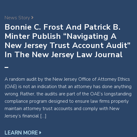
News Story
Bonnie C. Frost And Patrick B.
Minter Publish “Navigating A
New Jersey Trust Account Audit”
In The New Jersey Law Journal
A random audit by the New Jersey Office of Attorney Ethics
(OAE) is not an indication that an attorney has done anything
wrong. Rather, the audits are part of the OAE’s longstanding
compliance program designed to ensure law firms properly
maintain attorney trust accounts and comply with New
Jersey’s financial […]
LEARN MORE