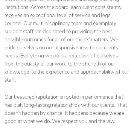
institutions. Across the board, each client consistently
receives an exceptional level of service and legal
counsel. Our multi-disciplinary team and exemplary
support staff are dedicated to providing the best
possible outcomes for all of our clients’ matters. We
pride ourselves on our responsiveness to our clients’
needs. Everything we do is a reflection of ourselves —
from the quality of our work, to the strength of our
knowledge, to the experience and approachability of our
staff.
Our treasured reputation is rooted in performance that
has built long-lasting relationships with our clients. That
doesn’t happen by chance. It happens because we are
good at what we do. We respect you and the law.