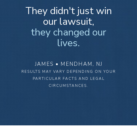
They didn't just win
our lawsuit,
they changed our
lives.
JAMES • MENDHAM, NJ
RESULTS MAY VARY DEPENDING ON YOUR
PARTICULAR FACTS AND LEGAL
CIRCUMSTANCES.