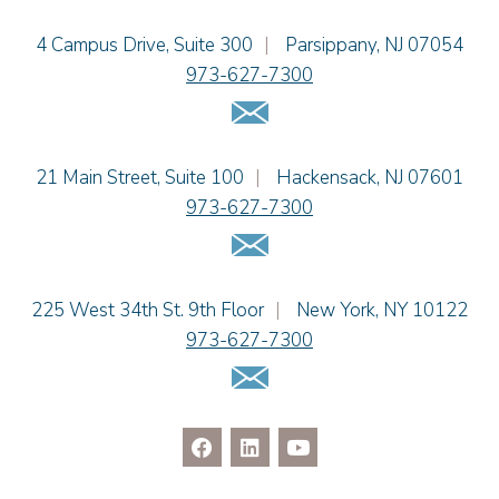
Einhorn Barbarito
4 Campus Drive, Suite 300
|
Parsippany
,
NJ
07054
973-627-7300
Email Us
Einhorn Barbarito
21 Main Street, Suite 100
|
Hackensack
,
NJ
07601
973-627-7300
Email Us
Einhorn Barbarito
225 West 34th St. 9th Floor
|
New York
,
NY
10122
973-627-7300
Email Us