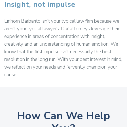
Insight, not impulse
Einhorn Barbarito isn’t your typical law firm because we
aren’t your typical lawyers. Our attorneys leverage their
experience in areas of concentration with insight,
creativity and an understanding of human emotion. We
know that the first impulse isn’t necessarily the best
resolution in the long run. With your best interest in mind,
we reflect on your needs and fervently champion your
cause.
How Can We Help