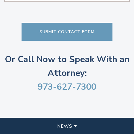
Or Call Now to Speak With an
Attorney:
973-627-7300
NEWS