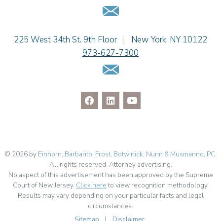
Email Us
Dennis Shlionsky
Jenna A. Shorr
Julianne C. Smith
Einhorn Barbarito
225 West 34th St. 9th Floor
|
New York
,
NY
10122
Kristi L. Terranova
973-627-7300
Matthew J. Troiano
Email Us
Patricia L. Veres
© 2026 by
Einhorn, Barbarito, Frost, Botwinick, Nunn & Musmanno, PC
.
All rights reserved. Attorney advertising.
No aspect of this advertisement has been approved by the Supreme
Court of New Jersey.
Click here
to view recognition methodology.
Results may vary depending on your particular facts and legal
circumstances.
Sitemap
|
Disclaimer