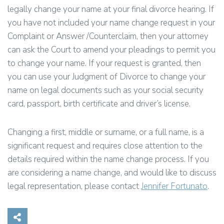
legally change your name at your final divorce hearing. If
you have not included your name change request in your
Complaint or Answer /Counterclaim, then your attorney
can ask the Court to amend your pleadings to permit you
to change your name. If your request is granted, then
you can use your Judgment of Divorce to change your
name on legal documents such as your social security
card, passport, birth certificate and driver’s license.
Changing a first, middle or surname, or a full name, is a
significant request and requires close attention to the
details required within the name change process. If you
are considering a name change, and would like to discuss
legal representation, please contact
Jennifer Fortunato
.
Share on Social Media