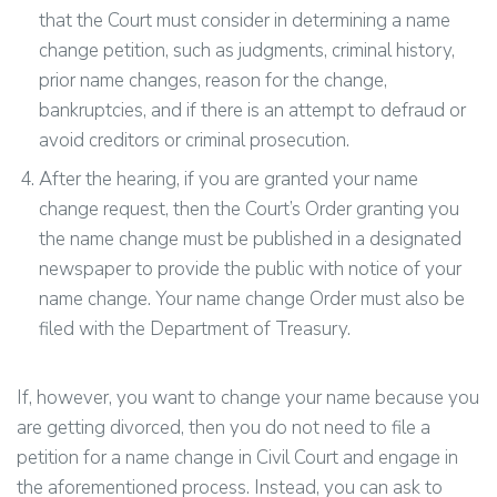
that the Court must consider in determining a name
change petition, such as judgments, criminal history,
prior name changes, reason for the change,
bankruptcies, and if there is an attempt to defraud or
avoid creditors or criminal prosecution.
After the hearing, if you are granted your name
change request, then the Court’s Order granting you
the name change must be published in a designated
newspaper to provide the public with notice of your
name change. Your name change Order must also be
filed with the Department of Treasury.
If, however, you want to change your name because you
are getting divorced, then you do not need to file a
petition for a name change in Civil Court and engage in
the aforementioned process. Instead, you can ask to