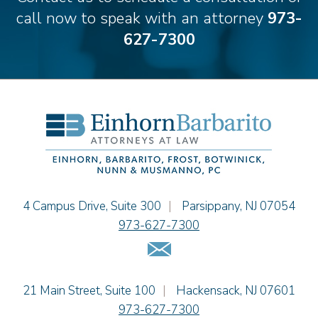
Theodore E.B. Einhorn
call now to speak with an attorney
973-
Jennifer Fortunato
627-7300
Bonnie C. Frost
Stephen P. Haller
Alissa D. Hascup
Hon. David H. Ironson, J.S.C. (Ret.)
Christine M. McCarthy
Jessie M. Mills
Cimmerian A. Morgan
Christopher L. Musmanno
Jacob Narva
Einhorn Barbarito
4 Campus Drive, Suite 300
|
Parsippany
,
NJ
07054
Sydney Orr
973-627-7300
Jennie L. Osborne
Email Us
Matthew S. Rheingold
Jason R. Rittie
Einhorn Barbarito
21 Main Street, Suite 100
|
Hackensack
,
NJ
07601
Samantha Rocco
973-627-7300
Jonathan A. Schwartz