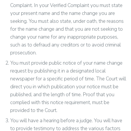
Complaint. In your Verified Complaint you must state
your present name and the name change you are
seeking. You must also state, under oath, the reasons
for the name change and that you are not seeking to
change your name for any inappropriate purposes,
such as to defraud any creditors or to avoid criminal
prosecution.
You must provide public notice of your name change
request by publishing it in a designated local
newspaper for a specific period of time. The Court will
direct you in which publication your notice must be
published, and the length of time. Proof that you
complied with this notice requirement, must be
provided to the Court.
You will have a hearing before a judge. You will have
to provide testimony to address the various factors