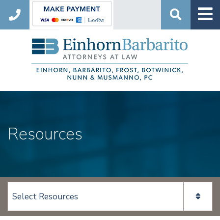
Search
Resources
View page content: