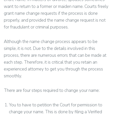
want to return to a former or maiden name. Courts freely
grant name change requests if the process is done
properly, and provided the name change request is not
for fraudulent or criminal purposes.
Although the name change process appears to be
simple, it is not. Due to the details involved in this
process, there are numerous errors that can be made at
each step. Therefore, it is critical that you retain an
experienced attorney to get you through the process
smoothly.
There are four steps required to change your name:
You to have to petition the Court for permission to
change your name. This is done by filing a Verified