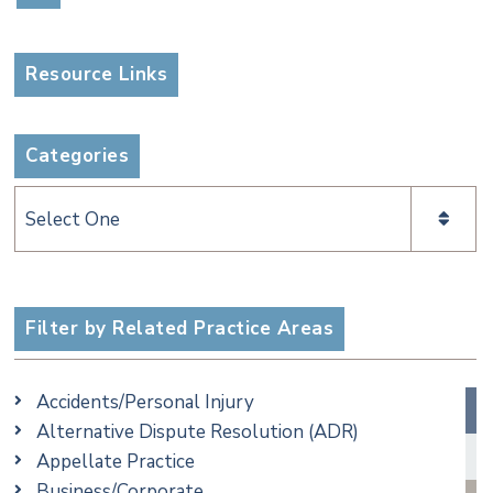
Resource Links
Categories
Categories
Filter by Related Practice Areas
Accidents/Personal Injury
Alternative Dispute Resolution (ADR)
Appellate Practice
Business/Corporate