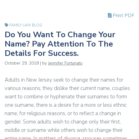
Print PDF
FAMILY LAW BLOG
Do You Want To Change Your
Name? Pay Attention To The
Details For Success.
October 29, 2018 | by
Jennifer Fortunato
Adults in New Jersey seek to change their names for
various reasons; they dislike their current name, couples
want to combine or hyphenate their surnames to form
one surname, there is a desire for a more or less ethnic
name, for religious reasons, or to reflect a change in
gender. Some adults wish to change only their first,
middle or surname while others wish to change their
entire name. In matters of divorce, spouses sometimes