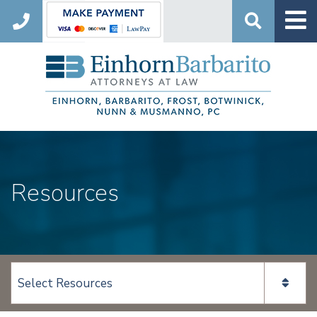
Search
Resources
View page content: