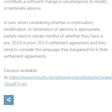
constitute a sufficient change in circumstances to modify
or terminate alimony.
In sum, when considering whether a continuation,
modification, or termination of alimony is appropriate,
parties need to remain mindful of whether they have a
pre-2014 or post-2014 settlement agreement and they
need to consider the language they bargained for in their
settlement agreements.
Decision available
at:
https://www.njcourts.gov/attorneys/assets/opinions/ap
18.pdf?c=lnj
.
Share on Social Media