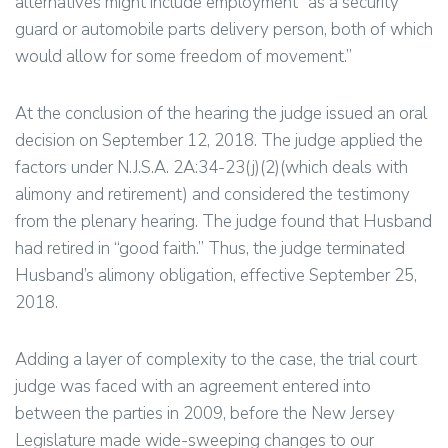
alternatives might include employment “as a security
guard or automobile parts delivery person, both of which
would allow for some freedom of movement.”
At the conclusion of the hearing the judge issued an oral
decision on September 12, 2018. The judge applied the
factors under N.J.S.A. 2A:34-23(j)(2)(which deals with
alimony and retirement) and considered the testimony
from the plenary hearing. The judge found that Husband
had retired in “good faith.” Thus, the judge terminated
Husband’s alimony obligation, effective September 25,
2018.
Adding a layer of complexity to the case, the trial court
judge was faced with an agreement entered into
between the parties in 2009, before the New Jersey
Legislature made wide-sweeping changes to our