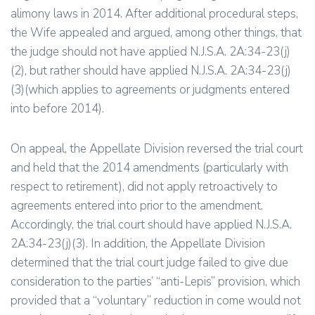
alimony laws in 2014. After additional procedural steps,
the Wife appealed and argued, among other things, that
the judge should not have applied N.J.S.A. 2A:34-23(j)
(2), but rather should have applied N.J.S.A. 2A:34-23(j)
(3)(which applies to agreements or judgments entered
into before 2014).
On appeal, the Appellate Division reversed the trial court
and held that the 2014 amendments (particularly with
respect to retirement), did not apply retroactively to
agreements entered into prior to the amendment.
Accordingly, the trial court should have applied N.J.S.A.
2A:34-23(j)(3). In addition, the Appellate Division
determined that the trial court judge failed to give due
consideration to the parties’ “anti-Lepis” provision, which
provided that a “voluntary” reduction in come would not