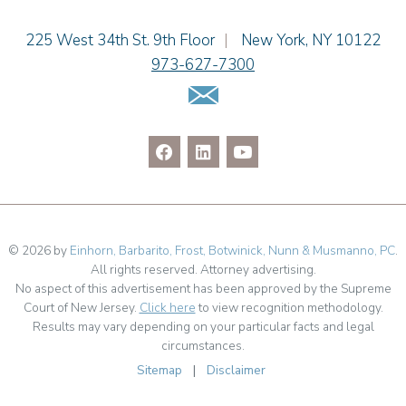
Jenna A. Shorr
Julianne C. Smith
Einhorn Barbarito
225 West 34th St. 9th Floor
|
New York
,
NY
10122
Kristi L. Terranova
973-627-7300
Matthew J. Troiano
Email Us
Patricia L. Veres
© 2026 by
Einhorn, Barbarito, Frost, Botwinick, Nunn & Musmanno, PC
.
All rights reserved. Attorney advertising.
No aspect of this advertisement has been approved by the Supreme
Court of New Jersey.
Click here
to view recognition methodology.
Results may vary depending on your particular facts and legal
circumstances.
Sitemap
|
Disclaimer