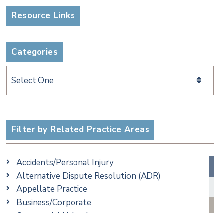
Resource Links
Categories
Categories
Filter by Related Practice Areas
Accidents/Personal Injury
Alternative Dispute Resolution (ADR)
Appellate Practice
Business/Corporate
Commercial Litigation