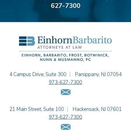
627-7300
Bonnie C. Frost
Stephen P. Haller
Alissa D. Hascup
Hon. David H. Ironson, J.S.C. (Ret.)
Christine M. McCarthy
Jessie M. Mills
Cimmerian A. Morgan
Christopher L. Musmanno
Jacob Narva
Einhorn Barbarito
4 Campus Drive, Suite 300
|
Parsippany
,
NJ
07054
Sydney Orr
973-627-7300
Jennie L. Osborne
Email Us
Matthew S. Rheingold
Jason R. Rittie
Einhorn Barbarito
21 Main Street, Suite 100
|
Hackensack
,
NJ
07601
Samantha Rocco
973-627-7300
Jonathan A. Schwartz
Email Us
Dennis Shlionsky