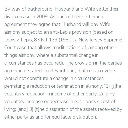
By way of background, Husband and Wife settle their
divorce case in 2009. As part of their settlement
agreement they agree that Husband will pay Wife
alimony subject to an anti-Lepis provision (based on
Lepis v. Lepis
, 83 N.J. 139 (1980), a New Jersey Supreme
Court case that allows modifications of, among other
things alimony, where a substantial change in
circumstances has occurred). The provision in the parties’
agreement stated, in relevant part, that certain events
would not constitute a change in circumstances
permitting a reduction or termination in alimony: “1) [t]he
voluntary reduction in income of either party; 2) [a]ny
voluntary increase or decrease in each party’s cost of
living; [and] 3) [t]he dissipation of the assets received by
either party as and for equitable distribution.”