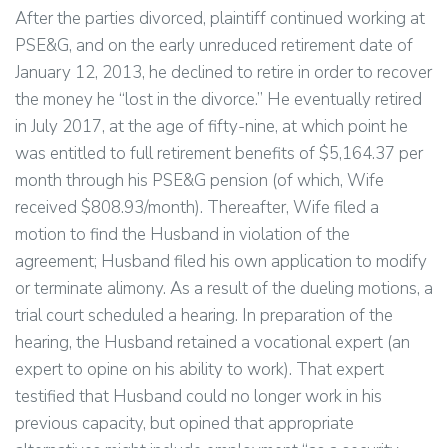
After the parties divorced, plaintiff continued working at
PSE&G, and on the early unreduced retirement date of
January 12, 2013, he declined to retire in order to recover
the money he “lost in the divorce.” He eventually retired
in July 2017, at the age of fifty-nine, at which point he
was entitled to full retirement benefits of $5,164.37 per
month through his PSE&G pension (of which, Wife
received $808.93/month). Thereafter, Wife filed a
motion to find the Husband in violation of the
agreement; Husband filed his own application to modify
or terminate alimony. As a result of the dueling motions, a
trial court scheduled a hearing. In preparation of the
hearing, the Husband retained a vocational expert (an
expert to opine on his ability to work). That expert
testified that Husband could no longer work in his
previous capacity, but opined that appropriate