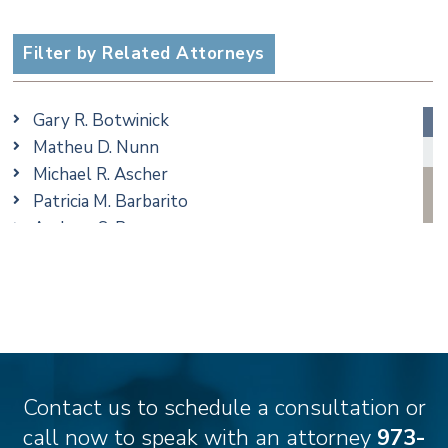
Criminal
Employment
Filter by Related Attorneys
Family/Matrimonial
Real Estate
Gary R. Botwinick
Special Education
Matheu D. Nunn
Taxation
Michael R. Ascher
Trusts & Estates
Patricia M. Barbarito
Andrew S. Berns
Amanda Clark
Matthew S. Coleman
James M. DeStefano
Emily Deyring
Carmen M. Diaz
Thomas F. Dorn, Jr.
Contact us to schedule a consultation or
Theodore E.B. Einhorn
call now to speak with an attorney
973-
Jennifer Fortunato