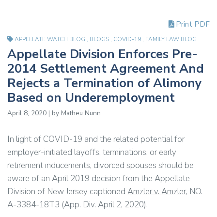
Print PDF
APPELLATE WATCH BLOG
,
BLOGS
,
COVID-19
,
FAMILY LAW BLOG
Appellate Division Enforces Pre-
2014 Settlement Agreement And
Rejects a Termination of Alimony
Based on Underemployment
April 8, 2020 | by
Matheu Nunn
In light of COVID-19 and the related potential for
employer-initiated layoffs, terminations, or early
retirement inducements, divorced spouses should be
aware of an April 2019 decision from the Appellate
Division of New Jersey captioned
Amzler v. Amzler
, NO.
A-3384-18T3 (App. Div. April 2, 2020).