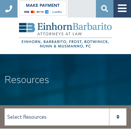
Search
Resources
View page content: