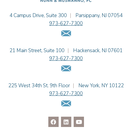
Christopher L. Musmanno
Jacob Narva
Einhorn Barbarito
4 Campus Drive, Suite 300
|
Parsippany
,
NJ
07054
Sydney Orr
973-627-7300
Jennie L. Osborne
Email Us
Matthew S. Rheingold
Jason R. Rittie
Einhorn Barbarito
21 Main Street, Suite 100
|
Hackensack
,
NJ
07601
Samantha Rocco
973-627-7300
Jonathan A. Schwartz
Email Us
Dennis Shlionsky
Jenna A. Shorr
Julianne C. Smith
Einhorn Barbarito
225 West 34th St. 9th Floor
|
New York
,
NY
10122
Kristi L. Terranova
973-627-7300
Matthew J. Troiano
Email Us
Patricia L. Veres