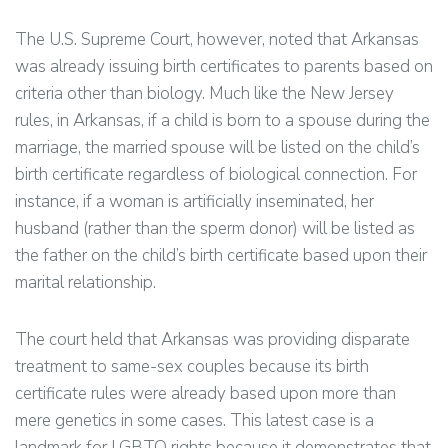
The U.S. Supreme Court, however, noted that Arkansas
was already issuing birth certificates to parents based on
criteria other than biology. Much like the New Jersey
rules, in Arkansas, if a child is born to a spouse during the
marriage, the married spouse will be listed on the child’s
birth certificate regardless of biological connection. For
instance, if a woman is artificially inseminated, her
husband (rather than the sperm donor) will be listed as
the father on the child’s birth certificate based upon their
marital relationship.
The court held that Arkansas was providing disparate
treatment to same-sex couples because its birth
certificate rules were already based upon more than
mere genetics in some cases. This latest case is a
landmark for LGBTQ rights because it demonstrates that