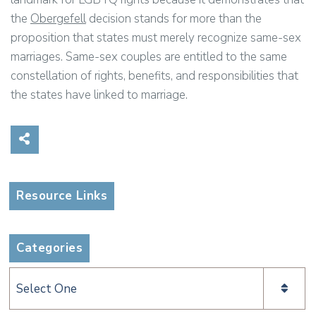
the
Obergefell
decision stands for more than the
proposition that states must merely recognize same-sex
marriages. Same-sex couples are entitled to the same
constellation of rights, benefits, and responsibilities that
the states have linked to marriage.
Share on Social Media
Resource Links
Categories
Categories