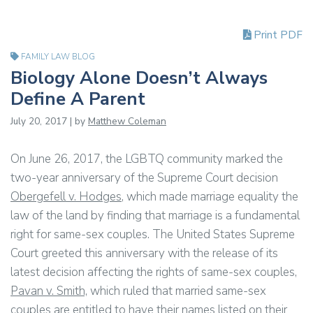
Print PDF
FAMILY LAW BLOG
Biology Alone Doesn’t Always
Define A Parent
July 20, 2017 | by
Matthew Coleman
On June 26, 2017, the LGBTQ community marked the
two-year anniversary of the Supreme Court decision
Obergefell v. Hodges
, which made marriage equality the
law of the land by finding that marriage is a fundamental
right for same-sex couples. The United States Supreme
Court greeted this anniversary with the release of its
latest decision affecting the rights of same-sex couples,
Pavan v. Smith,
which ruled that married same-sex
couples are entitled to have their names listed on their