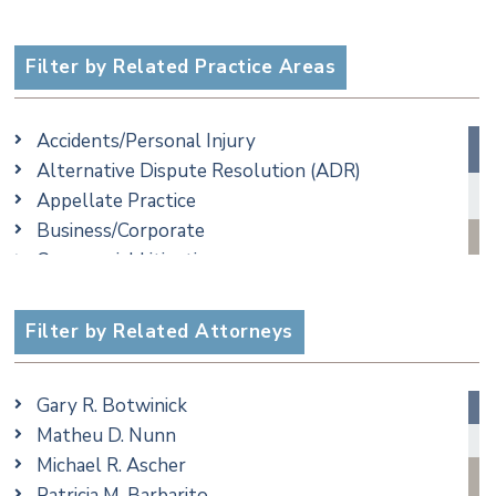
Filter by Related Practice Areas
Accidents/Personal Injury
Alternative Dispute Resolution (ADR)
Appellate Practice
Business/Corporate
Commercial Litigation
Criminal
Employment
Filter by Related Attorneys
Family/Matrimonial
Real Estate
Gary R. Botwinick
Special Education
Matheu D. Nunn
Taxation
Michael R. Ascher
Trusts & Estates
Patricia M. Barbarito