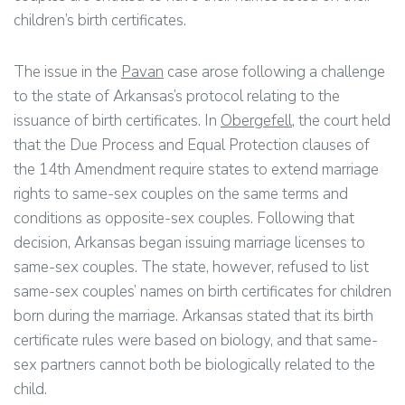
children’s birth certificates.
The issue in the
Pavan
case arose following a challenge
to the state of Arkansas’s protocol relating to the
issuance of birth certificates. In
Obergefell
, the court held
that the Due Process and Equal Protection clauses of
the 14th Amendment require states to extend marriage
rights to same-sex couples on the same terms and
conditions as opposite-sex couples. Following that
decision, Arkansas began issuing marriage licenses to
same-sex couples. The state, however, refused to list
same-sex couples’ names on birth certificates for children
born during the marriage. Arkansas stated that its birth
certificate rules were based on biology, and that same-
sex partners cannot both be biologically related to the
child.