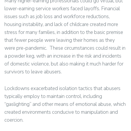
Many higher-earning professionals could go virtual, but
lower-earning service workers faced layoffs. Financial
issues such as job loss and workforce reductions,
housing instability, and lack of childcare created more
stress for many families, in addition to the basic premise
that fewer people were leaving their homes as they
were pre-pandemic. These circumstances could result in
a powder keg, with an increase in the risk and incidents
of domestic violence, but also making it much harder for
survivors to leave abusers.
Lockdowns exacerbated isolation tactics that abusers
typically employ to maintain control, including
“gaslighting” and other means of emotional abuse, which
created environments conducive to manipulation and
coercion.