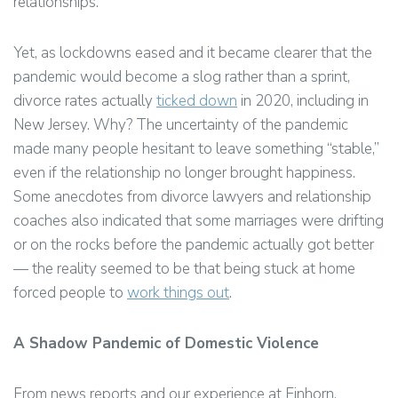
relationships.
Yet, as lockdowns eased and it became clearer that the
pandemic would become a slog rather than a sprint,
divorce rates actually
ticked down
in 2020, including in
New Jersey. Why? The uncertainty of the pandemic
made many people hesitant to leave something “stable,”
even if the relationship no longer brought happiness.
Some anecdotes from divorce lawyers and relationship
coaches also indicated that some marriages were drifting
or on the rocks before the pandemic actually got better
— the reality seemed to be that being stuck at home
forced people to
work things out
.
A Shadow Pandemic of Domestic Violence
From news reports and our experience at Einhorn,