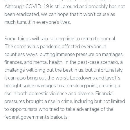
Although COVID-19 is still around and probably has not
been eradicated, we can hope that it won’t cause as
much tumult in everyone’s lives.
Some things will take a long time to return to normal.
The coronavirus pandemic affected everyone in
countless ways, putting immense pressure on marriages,
finances, and mental health. In the best-case scenario, a
challenge will bring out the best in us, but unfortunately,
it can also bring out the worst. Lockdowns and layoffs
brought some marriages to a breaking point, creating a
rise in both domestic violence and divorce. Financial
pressures brought a rise in crime, including but not limited
to opportunists who tried to take advantage of the
federal government’s bailouts.