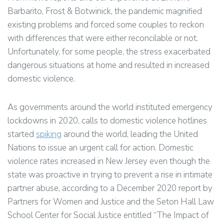
Barbarito, Frost & Botwinick, the pandemic magnified
existing problems and forced some couples to reckon
with differences that were either reconcilable or not.
Unfortunately, for some people, the stress exacerbated
dangerous situations at home and resulted in increased
domestic violence.
As governments around the world instituted emergency
lockdowns in 2020, calls to domestic violence hotlines
started
spiking
around the world, leading the United
Nations to issue an urgent call for action. Domestic
violence rates increased in New Jersey even though the
state was proactive in trying to prevent a rise in intimate
partner abuse, according to a December 2020 report by
Partners for Women and Justice and the Seton Hall Law
School Center for Social Justice entitled “The Impact of