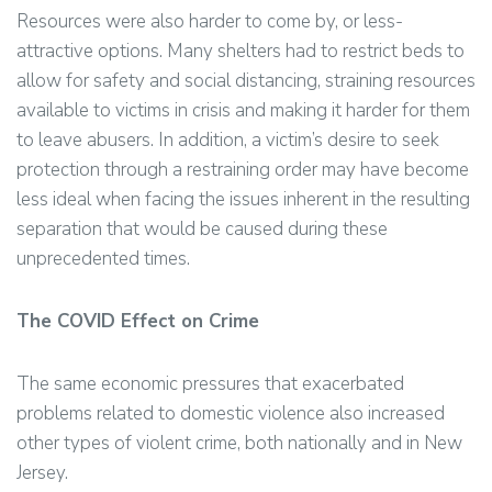
Resources were also harder to come by, or less-
attractive options. Many shelters had to restrict beds to
allow for safety and social distancing, straining resources
available to victims in crisis and making it harder for them
to leave abusers. In addition, a victim’s desire to seek
protection through a restraining order may have become
less ideal when facing the issues inherent in the resulting
separation that would be caused during these
unprecedented times.
The COVID Effect on Crime
The same economic pressures that exacerbated
problems related to domestic violence also increased
other types of violent crime, both nationally and in New
Jersey.