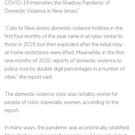
COVID-19 Intensifies the Shadow Pandemic of
Domestic Violence in New Jersey.”
“Calls to New Jersey domestic violence hotlines in the
first four months of the year came in at rates similar to
those in 2019, but then exploded after the initial stay-
at-home restrictions were lifted. Meanwhile, in the first
nine months of 2020, reports of domestic violence to
police rose by double digit percentages in a number of
cities,” the report said.
The domestic violence crisis was notably worse for
people of color, especially women, according to the
report.
In many ways, the pandemic was economically stratified.