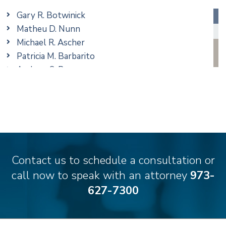
Real Estate
Gary R. Botwinick
Special Education
Matheu D. Nunn
Taxation
Michael R. Ascher
Trusts & Estates
Patricia M. Barbarito
Andrew S. Berns
Amanda Clark
Matthew S. Coleman
James M. DeStefano
Emily Deyring
Carmen M. Diaz
Thomas F. Dorn, Jr.
Contact us to schedule a consultation or
Theodore E.B. Einhorn
call now to speak with an attorney
973-
Jennifer Fortunato
627-7300
Bonnie C. Frost
Stephen P. Haller
Alissa D. Hascup