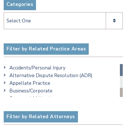
Categories
Categories
Filter by Related Practice Areas
Accidents/Personal Injury
Alternative Dispute Resolution (ADR)
Appellate Practice
Business/Corporate
Commercial Litigation
Criminal
Employment
Filter by Related Attorneys
Family/Matrimonial