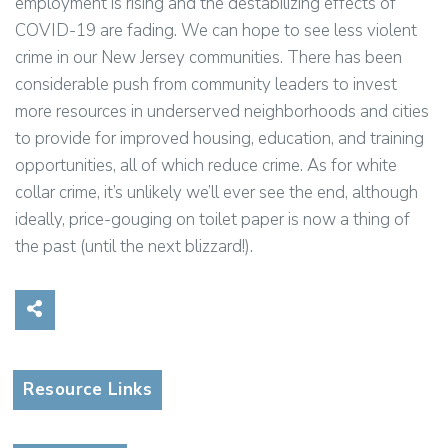
employment is rising and the destabilizing effects of
COVID-19 are fading. We can hope to see less violent
crime in our New Jersey communities. There has been
considerable push from community leaders to invest
more resources in underserved neighborhoods and cities
to provide for improved housing, education, and training
opportunities, all of which reduce crime. As for white
collar crime, it’s unlikely we’ll ever see the end, although
ideally, price-gouging on toilet paper is now a thing of
the past (until the next blizzard!).
Share on Social Media
Resource Links