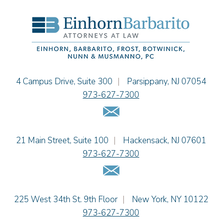
Hon. David H. Ironson, J.S.C. (Ret.)
Christine M. McCarthy
Jessie M. Mills
Cimmerian A. Morgan
Christopher L. Musmanno
Jacob Narva
Einhorn Barbarito
4 Campus Drive, Suite 300
|
Parsippany
,
NJ
07054
Sydney Orr
973-627-7300
Jennie L. Osborne
Email Us
Matthew S. Rheingold
Jason R. Rittie
Einhorn Barbarito
21 Main Street, Suite 100
|
Hackensack
,
NJ
07601
Samantha Rocco
973-627-7300
Jonathan A. Schwartz
Email Us
Dennis Shlionsky
Jenna A. Shorr
Julianne C. Smith
Einhorn Barbarito
225 West 34th St. 9th Floor
|
New York
,
NY
10122
Kristi L. Terranova
973-627-7300
Matthew J. Troiano