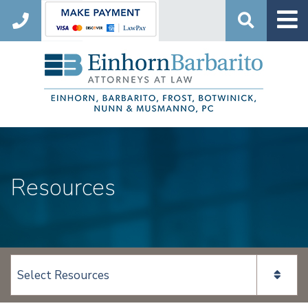
Search
Resources
View page content: