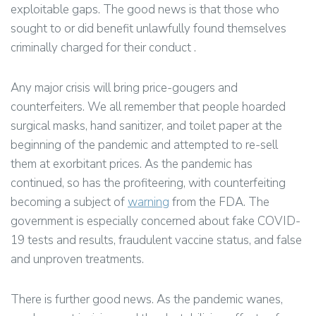
exploitable gaps. The good news is that those who
sought to or did benefit unlawfully found themselves
criminally charged for their conduct .
Any major crisis will bring price-gougers and
counterfeiters. We all remember that people hoarded
surgical masks, hand sanitizer, and toilet paper at the
beginning of the pandemic and attempted to re-sell
them at exorbitant prices. As the pandemic has
continued, so has the profiteering, with counterfeiting
becoming a subject of
warning
from the FDA. The
government is especially concerned about fake COVID-
19 tests and results, fraudulent vaccine status, and false
and unproven treatments.
There is further good news. As the pandemic wanes,