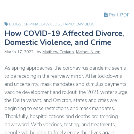
Print PDF
BLOGS
,
CRIMINAL LAW BLOG
,
FAMILY LAW BLOG
How COVID-19 Affected Divorce,
Domestic Violence, and Crime
March 17, 2022 | by
Matthew Troiano
,
Matheu Nunn
As spring approaches, the coronavirus pandemic seems
to be receding in the rearview mirror. After lockdowns
and uncertainty, mask mandates and stimulus payments,
vaccine development and rollout, the 2021 winter surge,
the Delta variant, and Omicron, states and cities are
beginning to ease restrictions and mask mandates.
Thankfully, hospitalizations and deaths are trending
downward. With vaccines, testing, and treatments,
people will be able to freely enjoy their lives again.