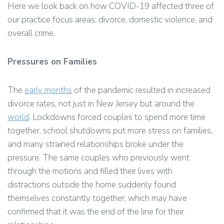
Here we look back on how COVID-19 affected three of
our practice focus areas: divorce, domestic violence, and
overall crime.
Pressures on Families
The
early months
of the pandemic resulted in increased
divorce rates, not just in New Jersey but around the
world
. Lockdowns forced couples to spend more time
together, school shutdowns put more stress on families,
and many strained relationships broke under the
pressure. The same couples who previously went
through the motions and filled their lives with
distractions outside the home suddenly found
themselves constantly together, which may have
confirmed that it was the end of the line for their