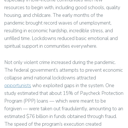
resources to begin with, including good schools, quality
housing, and childcare. The early months of the
pandemic brought record waves of unemployment,
resulting in economic hardship, incredible stress, and
unfilled time. Lockdowns reduced basic emotional and
spiritual support in communities everywhere.
Not only violent crime increased during the pandemic.
The federal government’s attempts to prevent economic
collapse amid national lockdowns attracted
opportunists
who exploited gaps in the system. One
study estimated that about 15% of Paycheck Protection
Program (PPP) loans — which were meant to be
forgiven — were taken out fraudulently, amounting to an
estimated $76 billion in funds obtained through fraud.
The speed of the program’s execution created