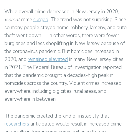
While overall crime decreased in New Jersey in 2020,
violent
crime
surged
. The trend was not surprising. Since
so many people stayed home, robbery, larceny, and auto
theft went down — in other words, there were fewer
burglaries and less shoplifting in New Jersey because of
the coronavirus pandemic. But homicides increased in
2020, and
remained
elevated
in many New Jersey cities
in 2021. The Federal Bureau of Investigation reported
that the pandemic brought a decades-high peak in
homicides across the country. Violent crimes increased
everywhere, including big cities, rural areas, and
everywhere in between.
The pandemic created the kind of instability that
researchers
anticipated would result in increased crime,
especially in low-income communities with few