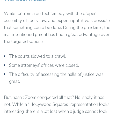
While far from a perfect remedy, with the proper
assembly of facts, law, and expert input, it was possible
that something could be done. During the pandemic, the
mal-intentioned parent has had a great advantage over
the targeted spouse:
The courts slowed to a crawl.
Some attorneys’ offices were closed.
The difficulty of accessing the halls of justice was
great.
But, hasn’t Zoom conquered all that? No, sadly, it has
not. While a “Hollywood Squares” representation looks
interesting, there is a lot lost when a judge cannot look