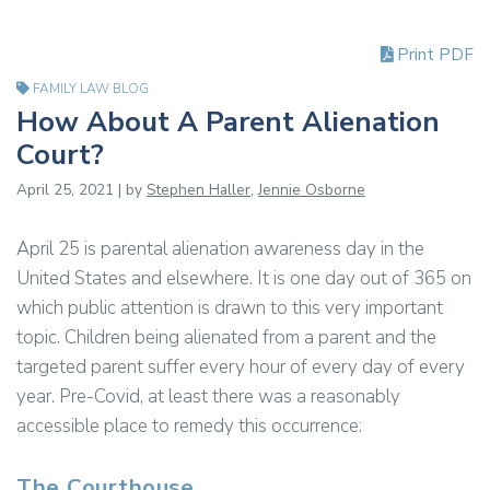
Print PDF
FAMILY LAW BLOG
How About A Parent Alienation
Court?
April 25, 2021 | by
Stephen Haller
,
Jennie Osborne
April 25 is parental alienation awareness day in the
United States and elsewhere. It is one day out of 365 on
which public attention is drawn to this very important
topic. Children being alienated from a parent and the
targeted parent suffer every hour of every day of every
year. Pre-Covid, at least there was a reasonably
accessible place to remedy this occurrence:
The Courthouse