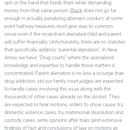
spit on the hand that feeds them while demanding
money from that same person.
Black
does not go far
enough in actually penalizing aberrant conduct; at some
point halfway measures must give way to common
sense even if the recalcitrant alienated child and parent
will suffer financially. Unfortunately, there are no statutes
that specifically address “parental alienation”. In New
Jersey we have “Drug courts” where the specialized
knowledge and expertise to handle those matters is
concentrated. Parent alienation is no less a scourge than
drug addiction, yet our family court judges are expected
to handle cases involving this issue along with the
thousands of other cases already on the docket. They
are expected to hear motions, orders to show cause, try
domestic violence cases, try matrimonial dissolution and
custody cases, write opinions after trials (and extensive
findings of fact and conclusions of law on motions as