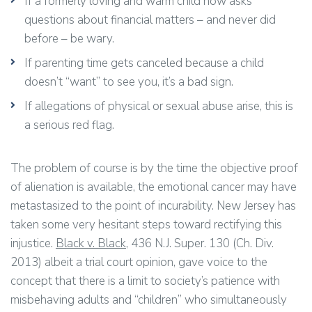
If a formerly loving and warm child now asks
questions about financial matters – and never did
before – be wary.
If parenting time gets canceled because a child
doesn’t “want” to see you, it’s a bad sign.
If allegations of physical or sexual abuse arise, this is
a serious red flag.
The problem of course is by the time the objective proof
of alienation is available, the emotional cancer may have
metastasized to the point of incurability. New Jersey has
taken some very hesitant steps toward rectifying this
injustice.
Black v. Black
, 436 N.J. Super. 130 (Ch. Div.
2013) albeit a trial court opinion, gave voice to the
concept that there is a limit to society’s patience with
misbehaving adults and “children” who simultaneously