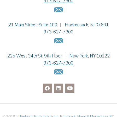
973-627-7300
Jennie L. Osborne
Email Us
Matthew S. Rheingold
Jason R. Rittie
Einhorn Barbarito
21 Main Street, Suite 100
|
Hackensack
,
NJ
07601
Samantha Rocco
973-627-7300
Jonathan A. Schwartz
Email Us
Dennis Shlionsky
Jenna A. Shorr
Julianne C. Smith
Einhorn Barbarito
225 West 34th St. 9th Floor
|
New York
,
NY
10122
Kristi L. Terranova
973-627-7300
Matthew J. Troiano
Email Us
Patricia L. Veres
© 2026 by
Einhorn, Barbarito, Frost, Botwinick, Nunn & Musmanno, PC
.