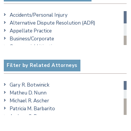
Accidents/Personal Injury
Alternative Dispute Resolution (ADR)
Appellate Practice
Business/Corporate
Commercial Litigation
Criminal
Employment
Filter by Related Attorneys
Family/Matrimonial
Real Estate
Gary R. Botwinick
Special Education
Matheu D. Nunn
Taxation
Michael R. Ascher
Trusts & Estates
Patricia M. Barbarito
Andrew S. Berns
Amanda Clark