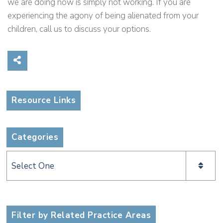
we are doing now is simply not working. If you are
experiencing the agony of being alienated from your
children, call us to discuss your options.
Share on Social Media
Resource Links
Categories
Categories
Filter by Related Practice Areas