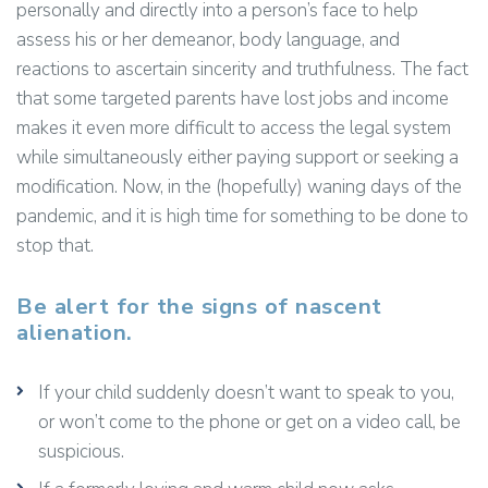
personally and directly into a person’s face to help
assess his or her demeanor, body language, and
reactions to ascertain sincerity and truthfulness. The fact
that some targeted parents have lost jobs and income
makes it even more difficult to access the legal system
while simultaneously either paying support or seeking a
modification. Now, in the (hopefully) waning days of the
pandemic, and it is high time for something to be done to
stop that.
Be alert for the signs of nascent
alienation.
If your child suddenly doesn’t want to speak to you,
or won’t come to the phone or get on a video call, be
suspicious.