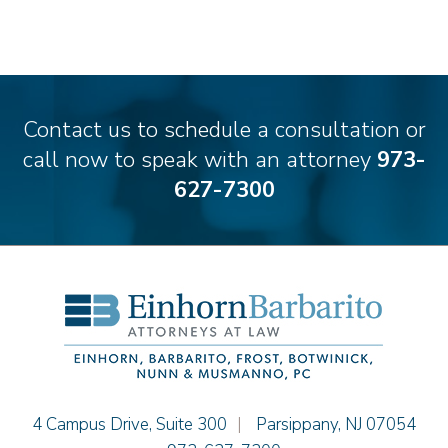
Matthew S. Coleman
James M. DeStefano
Emily Deyring
Carmen M. Diaz
Thomas F. Dorn, Jr.
Contact us to schedule a consultation or
Theodore E.B. Einhorn
call now to speak with an attorney
973-
Jennifer Fortunato
627-7300
Bonnie C. Frost
Stephen P. Haller
Alissa D. Hascup
Hon. David H. Ironson, J.S.C. (Ret.)
Christine M. McCarthy
Jessie M. Mills
Cimmerian A. Morgan
Christopher L. Musmanno
Jacob Narva
Einhorn Barbarito
4 Campus Drive, Suite 300
|
Parsippany
,
NJ
07054
Sydney Orr