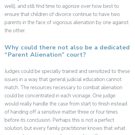
well), and still find time to agonize over how best to
ensure that children of divorce continue to have two
parents in the face of vigorous alienation by one against
the other.
Why could there not also be a dedicated
“Parent Alienation” court?
Judges could be specially trained and sensitized to these
issues in a way that general judicial education cannot
match. The resources necessary to combat alienation
could be concentrated in each vicinage. One judge
would really handle the case from start to finish instead
of handing off a sensitive matter three or four times
before its conclusion. Perhaps this is not a perfect
solution, but every family practitioner knows that what