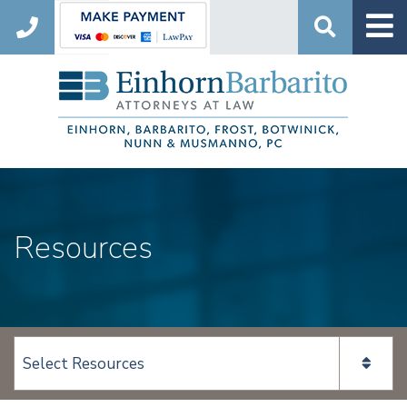
Search
Resources
View page content: