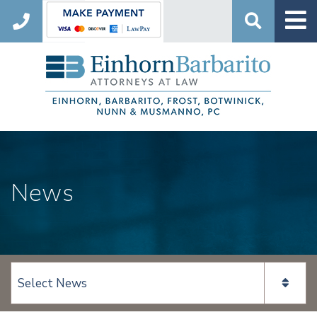
Search
News
View page content: