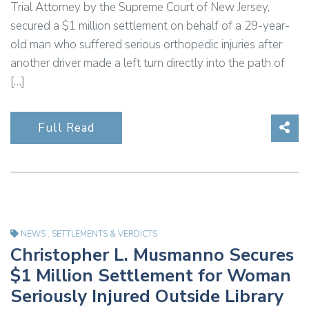
Trial Attorney by the Supreme Court of New Jersey,
secured a $1 million settlement on behalf of a 29-year-
old man who suffered serious orthopedic injuries after
another driver made a left turn directly into the path of
[…]
Sha
Full Read
NEWS
,
SETTLEMENTS & VERDICTS
Christopher L. Musmanno Secures
$1 Million Settlement for Woman
Seriously Injured Outside Library