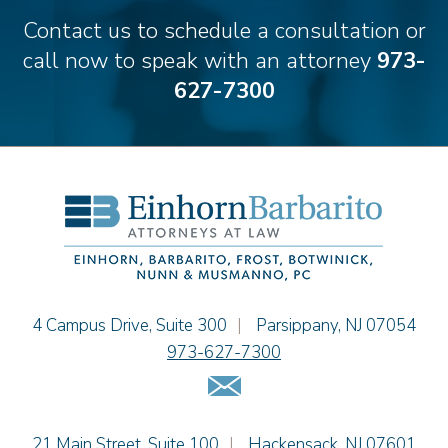
Matthew S. Coleman
Contact us to schedule a consultation or
Alyssa DeFuria
call now to speak with an attorney
973-
James M. DeStefano
627-7300
Emily Deyring
Carmen M. Diaz
Thomas F. Dorn, Jr.
Theodore E.B. Einhorn
Jennifer Fortunato
Bonnie C. Frost
Stephen P. Haller
Alissa D. Hascup
Tamra Katcher
Einhorn Barbarito
4 Campus Drive, Suite 300
|
Parsippany
,
NJ
07054
Adam N. Love
973-627-7300
Christine M. McCarthy
Email Us
Jessie M. Mills
Patrick B. Minter
Einhorn Barbarito
21 Main Street, Suite 100
|
Hackensack
,
NJ
07601
Cimmerian A. Morgan