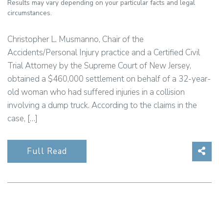
Results may vary depending on your particular facts and legal
circumstances.
Christopher L. Musmanno, Chair of the
Accidents/Personal Injury practice and a Certified Civil
Trial Attorney by the Supreme Court of New Jersey,
obtained a $460,000 settlement on behalf of a 32-year-
old woman who had suffered injuries in a collision
involving a dump truck. According to the claims in the
case, […]
Sha
Full Read