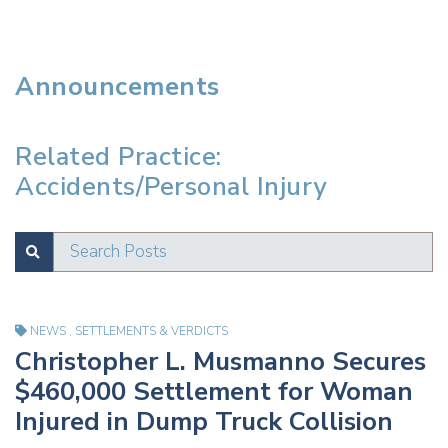
Announcements
Related Practice:
Accidents/Personal Injury
Search Posts
SUBMIT
Test
NEWS
,
SETTLEMENTS & VERDICTS
Christopher L. Musmanno Secures
$460,000 Settlement for Woman
Injured in Dump Truck Collision