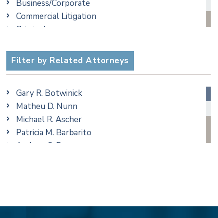
Business/Corporate
Commercial Litigation
Criminal
Employment
Estate, Trust & Probate Litigation
Filter by Related Attorneys
Ethics & Professional Liability Defense
Family/Matrimonial
Gary R. Botwinick
Real Estate
Matheu D. Nunn
Taxation
Michael R. Ascher
Trusts & Estates
Patricia M. Barbarito
Andrew S. Berns
Stilianos M. Cambilis
Colin Chudzik
Ronald Citrenbaum
Amanda Clark
Thomas Coffey