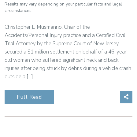
Results may vary depending on your particular facts and legal
circumstances.
Christopher L. Musmanno, Chair of the
Accidents/Personal Injury practice and a Certified Civil
Trial Attorney by the Supreme Court of New Jersey,
secured a $1 million settlement on behalf of a 46-year-
old woman who suffered significant neck and back
injuries after being struck by debris during a vehicle crash
outside a […]
Sha
Full Read