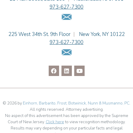
973-627-7300
Christopher L. Musmanno
Email Us
Jennie L. Osborne
Pravin A. Persaud
James M. Porfido
Einhorn Barbarito
225 West 34th St. 9th Floor
|
New York
,
NY
10122
Matthew S. Rheingold
973-627-7300
Jason R. Rittie
Email Us
Samantha Rocco
Jonathan A. Schwartz
Jessica Sciara
Dennis Shlionsky
Julianne C. Smith
Kristi L. Terranova
Linda Torosian
© 2026 by
Einhorn, Barbarito, Frost, Botwinick, Nunn & Musmanno, PC
.
All rights reserved. Attorney advertising.
Matthew J. Troiano
No aspect of this advertisement has been approved by the Supreme
Patricia L. Veres
Court of New Jersey.
Click here
to view recognition methodology.
Richard H. Weiner
Results may vary depending on your particular facts and legal