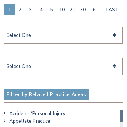
1
2
3
4
5
10
20
30
LAST
Categories
Categories
Filter by Related Practice Areas
Accidents/Personal Injury
Appellate Practice