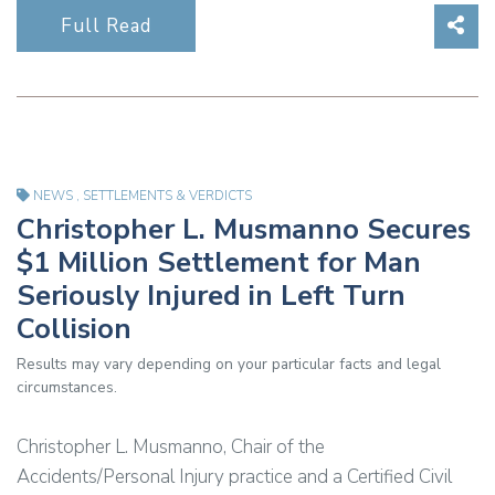
Sha
Full Read
NEWS
,
SETTLEMENTS & VERDICTS
Christopher L. Musmanno Secures
$1 Million Settlement for Man
Seriously Injured in Left Turn
Collision
Results may vary depending on your particular facts and legal
circumstances.
Christopher L. Musmanno, Chair of the
Accidents/Personal Injury practice and a Certified Civil