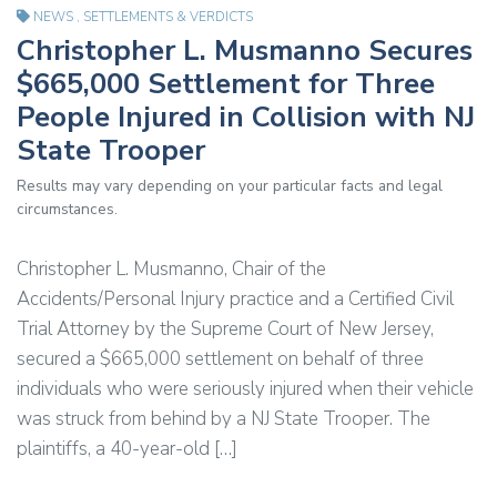
NEWS
,
SETTLEMENTS & VERDICTS
Christopher L. Musmanno Secures
$665,000 Settlement for Three
People Injured in Collision with NJ
State Trooper
Results may vary depending on your particular facts and legal
circumstances.
Christopher L. Musmanno, Chair of the
Accidents/Personal Injury practice and a Certified Civil
Trial Attorney by the Supreme Court of New Jersey,
secured a $665,000 settlement on behalf of three
individuals who were seriously injured when their vehicle
was struck from behind by a NJ State Trooper. The
plaintiffs, a 40-year-old […]