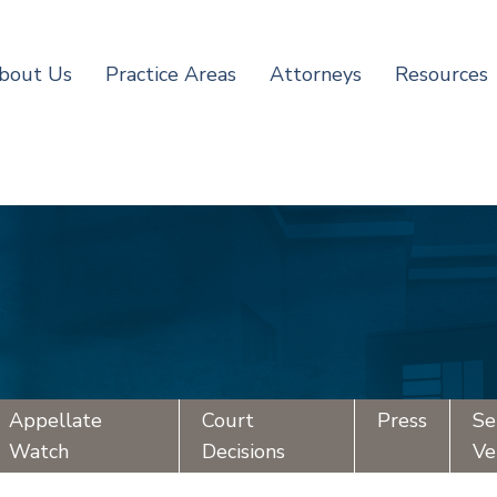
bout Us
Practice Areas
Attorneys
Resources
Appellate
Court
Press
Se
Watch
Decisions
Ve