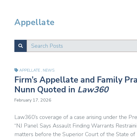
Appellate
Search Posts
SUBMIT
Test
APPELLATE
,
NEWS
Firm’s Appellate and Family Pr
Nunn Quoted in
Law360
February 17, 2026
Law360’s coverage of a case arising under the Pr
“NJ Panel Says Assault Finding Warrants Restraini
matters before the Superior Court of the State of