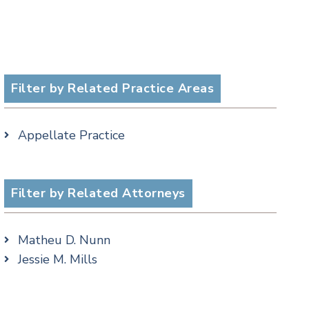
Filter by Related Practice Areas
Appellate Practice
Filter by Related Attorneys
Matheu D. Nunn
Jessie M. Mills