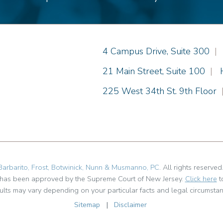
Einhorn Barbarito
4 Campus Drive, Suite 300
|
Einhorn Barbarito
21 Main Street, Suite 100
|
Einhorn Barbarito
225 West 34th St. 9th Floor
Barbarito, Frost, Botwinick, Nunn & Musmanno, PC
. All rights reserved
t has been approved by the Supreme Court of New Jersey.
Click here
t
ults may vary depending on your particular facts and legal circumstan
Sitemap
|
Disclaimer