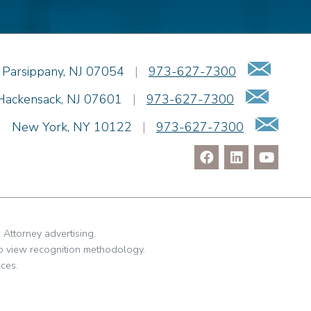
Emai
Parsippany
,
NJ
07054
|
973-627-7300
Email
Hackensack
,
NJ
07601
|
973-627-7300
Ema
|
New York
,
NY
10122
|
973-627-7300
. Attorney advertising.
o view recognition methodology.
ces.