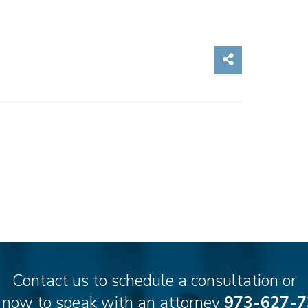
Share on So
Contact us to schedule a consultation or
l now to speak with an attorney
973-627-7