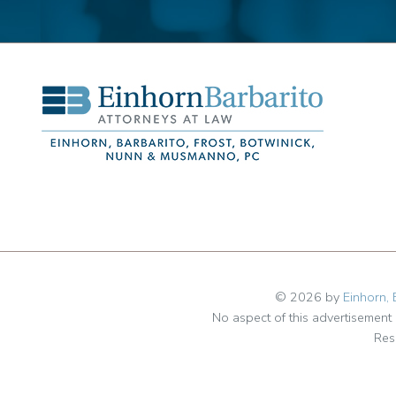
© 2026 by
Einhorn, 
No aspect of this advertisemen
Res