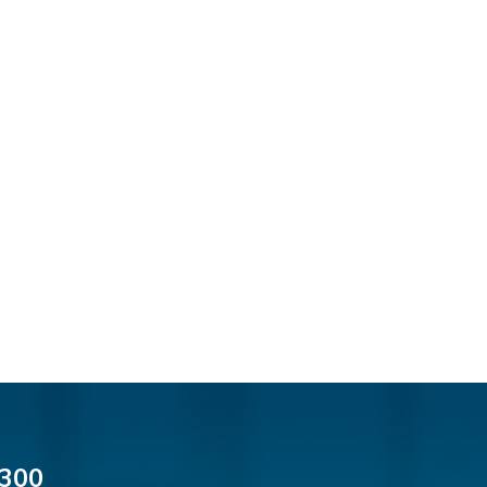
cial Media
300