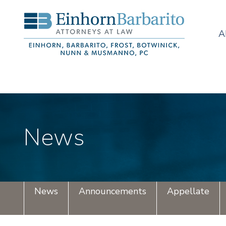
A
News
News
Announcements
Appellate