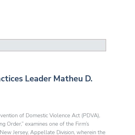
actices Leader Matheu D.
evention of Domestic Violence Act (PDVA),
ng Order,” examines one of the Firm’s
 New Jersey, Appellate Division, wherein the