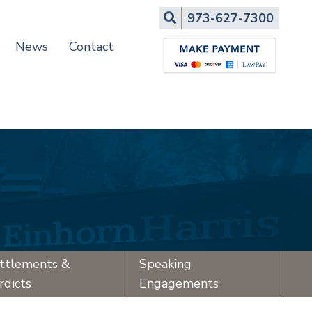
Search
973-627-7300
News
Contact
ttlements &
Speaking
rdicts
Engagements