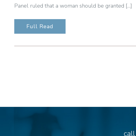
Panel ruled that a woman should be granted […]
Full Read
cal