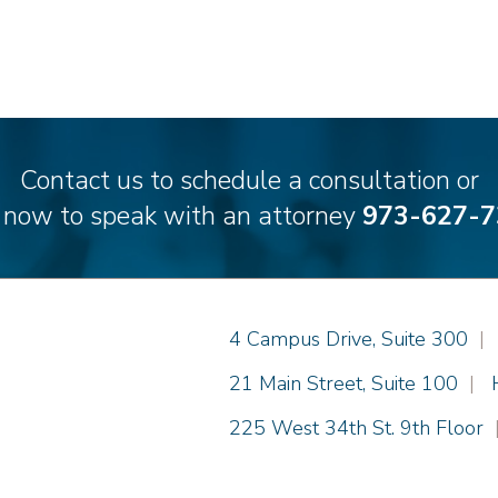
Contact us to schedule a consultation or
l now to speak with an attorney
973-627-7
Einhorn Barbarito
4 Campus Drive, Suite 300
|
Einhorn Barbarito
21 Main Street, Suite 100
|
Einhorn Barbarito
225 West 34th St. 9th Floor