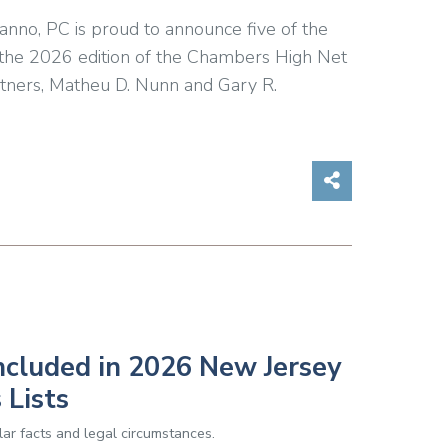
anno, PC is proud to announce five of the
in the 2026 edition of the Chambers High Net
rtners, Matheu D. Nunn and Gary R.
Share on So
ncluded in 2026 New Jersey
 Lists
ar facts and legal circumstances.