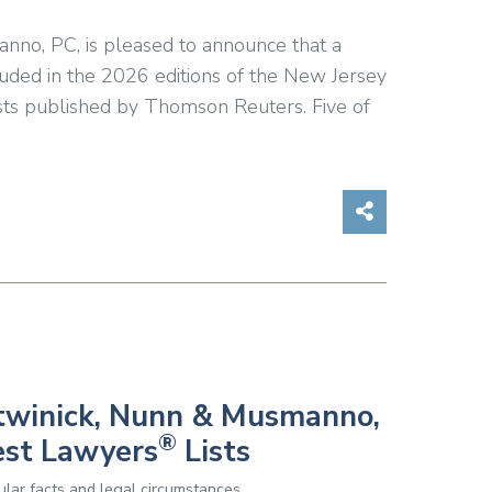
anno, PC, is pleased to announce that a
luded in the 2026 editions of the New Jersey
ts published by Thomson Reuters. Five of
Share on So
Botwinick, Nunn & Musmanno,
®
est Lawyers
Lists
lar facts and legal circumstances.