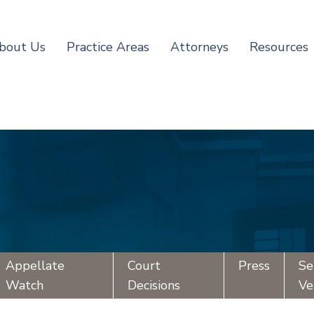
bout Us
Practice Areas
Attorneys
Resources
Appellate
Court
Press
Se
Watch
Decisions
Ve