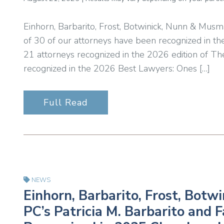
Einhorn, Barbarito, Frost, Botwinick, Nunn & Musm
of 30 of our attorneys have been recognized in th
21 attorneys recognized in the 2026 edition of T
recognized in the 2026 Best Lawyers: Ones […]
Full Read
NEWS
Einhorn, Barbarito, Frost, Bot
PC’s Patricia M. Barbarito and 