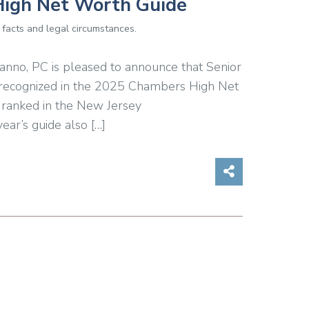
High Net Worth Guide
 facts and legal circumstances.
anno, PC is pleased to announce that Senior
n recognized in the 2025 Chambers High Net
 ranked in the New Jersey
ear’s guide also […]
Share on So