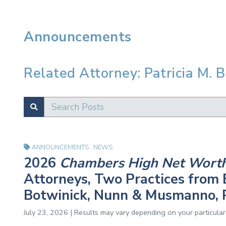
Announcements
Related Attorney: Patricia M. B
Search Posts
SUBMIT
Test
ANNOUNCEMENTS
,
NEWS
2026
Chambers High Net Wort
Attorneys, Two Practices from E
Botwinick, Nunn & Musmanno, 
July 23, 2026 | Results may vary depending on your particular