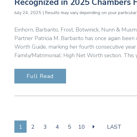
Recognized in 2025 Chambers 
July 24, 2025 | Results may vary depending on your particular
Einhorn, Barbarito, Frost, Botwinick, Nunn & Musm
Partner Patricia M. Barbarito has once again bee
Worth Guide, marking her fourth consecutive year
Family/Matrimonial: High Net Worth section. This y
Full Read
1
2
3
4
5
10
LAST