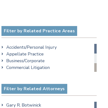
Filter by Related Practice Areas
Accidents/Personal Injury
Appellate Practice
Business/Corporate
Commercial Litigation
Criminal
Employment
Estate, Trust & Probate Litigation
Filter by Related Attorneys
Ethics & Professional Liability Defense
Family/Matrimonial
Gary R. Botwinick