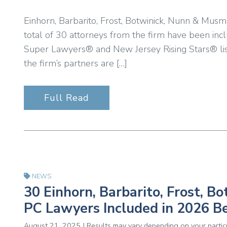
Einhorn, Barbarito, Frost, Botwinick, Nunn & Musm
total of 30 attorneys from the firm have been inc
Super Lawyers® and New Jersey Rising Stars® lis
the firm’s partners are […]
Full Read
NEWS
30 Einhorn, Barbarito, Frost, 
PC Lawyers Included in 2026 B
August 21, 2025 | Results may vary depending on your particu