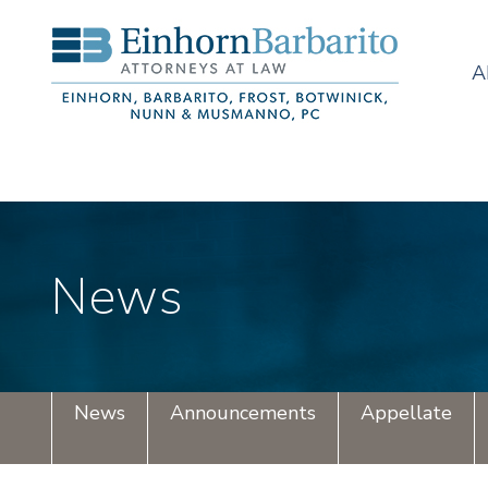
A
News
News
Announcements
Appellate