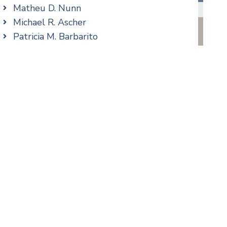
Real Estate
Matheu D. Nunn
Taxation
Michael R. Ascher
Trusts & Estates
Patricia M. Barbarito
Andrew S. Berns
Stilianos M. Cambilis
Colin Chudzik
cial Media
Ronald Citrenbaum
Amanda Clark
Thomas Coffey
Matthew S. Coleman
Alyssa DeFuria
James M. DeStefano
Emily Deyring
Carmen M. Diaz
Thomas F. Dorn, Jr.
Theodore E.B. Einhorn