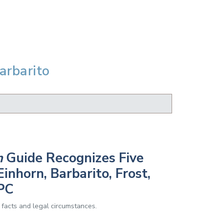
arbarito
h
Guide Recognizes Five
inhorn, Barbarito, Frost,
PC
 facts and legal circumstances.