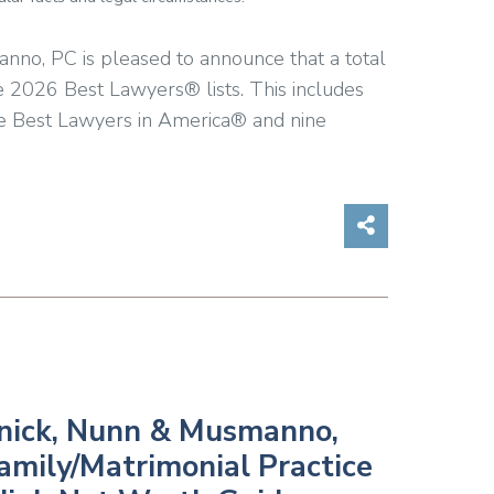
anno, PC is pleased to announce that a total
e 2026 Best Lawyers® lists. This includes
he Best Lawyers in America® and nine
Share on So
winick, Nunn & Musmanno,
Family/Matrimonial Practice