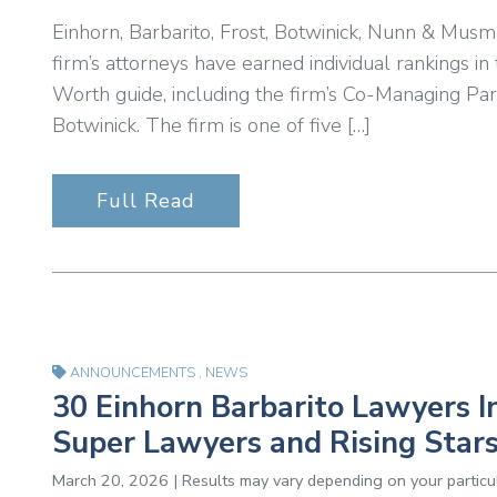
Einhorn, Barbarito, Frost, Botwinick, Nunn & Musm
firm’s attorneys have earned individual rankings 
Worth guide, including the firm’s Co-Managing Pa
Botwinick. The firm is one of five […]
Full Read
ANNOUNCEMENTS
,
NEWS
30 Einhorn Barbarito Lawyers I
Super Lawyers and Rising Stars
March 20, 2026 | Results may vary depending on your particul