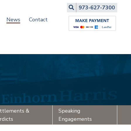
Search
973-627-7300
News
Contact
ttlements &
Speaking
rdicts
Engagements