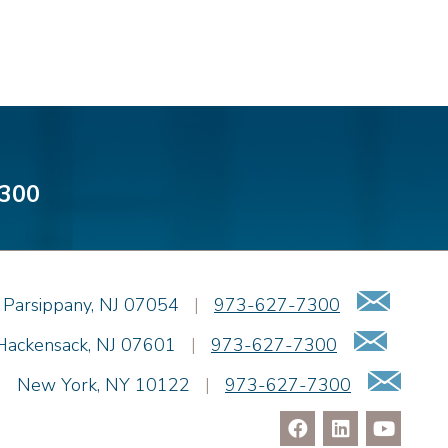
300
Emai
Parsippany
,
NJ
07054
|
973-627-7300
Email
Hackensack
,
NJ
07601
|
973-627-7300
Ema
|
New York
,
NY
10122
|
973-627-7300