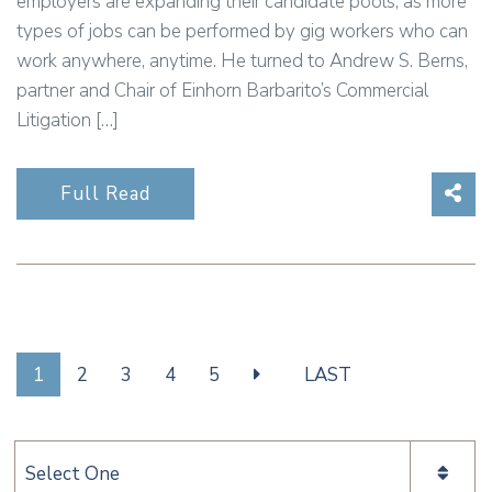
employers are expanding their candidate pools, as more
types of jobs can be performed by gig workers who can
work anywhere, anytime. He turned to Andrew S. Berns,
partner and Chair of Einhorn Barbarito’s Commercial
Litigation […]
Sha
Full Read
1
2
3
4
5
LAST
Categories