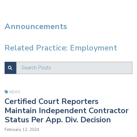
Announcements
Related Practice: Employment
Search Posts
SUBMIT
Test
NEWS
Certified Court Reporters
Maintain Independent Contractor
Status Per App. Div. Decision
February 12, 2024