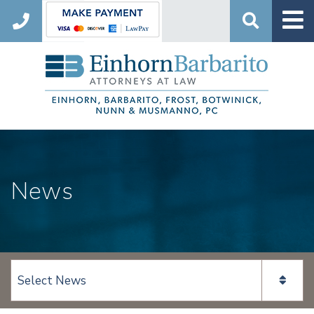
Search
News
View page content: