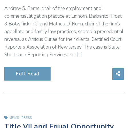
Andrew S. Berns, chair of the employment and
commercial litigation practice at Einhorn, Barbarito, Frost
& Botwinick, PC, and Matheu D. Nunn, chair of the firm’s
appellate and family law practices, scored a precedential
reversal as Amicus Curiae for their clients, Certified Court
Reporters Association of New Jersey. The case is State
Shorthand Reporting Services Inc. […]
Sha
Full Read
NEWS
,
PRESS
Title VII and Equal Opportunity