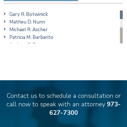
Ethics & Professional Liability Defense
Family/Matrimonial
Gary R. Botwinick
Real Estate
Matheu D. Nunn
Taxation
Michael R. Ascher
Trusts & Estates
Patricia M. Barbarito
Andrew S. Berns
Stilianos M. Cambilis
Colin Chudzik
Ronald Citrenbaum
Amanda Clark
Thomas Coffey
Matthew S. Coleman
Contact us to schedule a consultation or
Alyssa DeFuria
call now to speak with an attorney
973-
James M. DeStefano
627-7300
Emily Deyring
Carmen M. Diaz