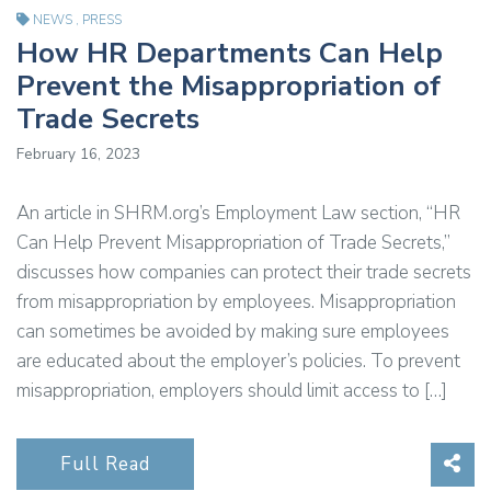
NEWS
,
PRESS
How HR Departments Can Help
Prevent the Misappropriation of
Trade Secrets
February 16, 2023
An article in SHRM.org’s Employment Law section, “HR
Can Help Prevent Misappropriation of Trade Secrets,”
discusses how companies can protect their trade secrets
from misappropriation by employees. Misappropriation
can sometimes be avoided by making sure employees
are educated about the employer’s policies. To prevent
misappropriation, employers should limit access to […]
Sha
Full Read