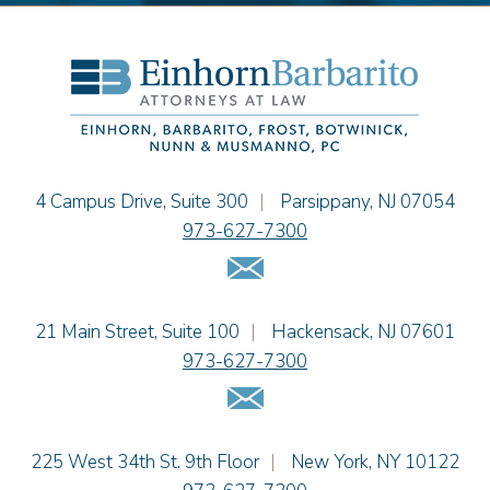
Thomas F. Dorn, Jr.
Theodore E.B. Einhorn
Jennifer Fortunato
Bonnie C. Frost
Stephen P. Haller
Alissa D. Hascup
Tamra Katcher
Einhorn Barbarito
4 Campus Drive, Suite 300
|
Parsippany
,
NJ
07054
Adam N. Love
973-627-7300
Christine M. McCarthy
Email Us
Jessie M. Mills
Patrick B. Minter
Einhorn Barbarito
21 Main Street, Suite 100
|
Hackensack
,
NJ
07601
Cimmerian A. Morgan
973-627-7300
Christopher L. Musmanno
Email Us
Jennie L. Osborne
Pravin A. Persaud
James M. Porfido
Einhorn Barbarito
225 West 34th St. 9th Floor
|
New York
,
NY
10122
Matthew S. Rheingold