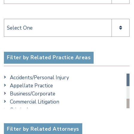
Categories
Filter by Related Practice Areas
Accidents/Personal Injury
Appellate Practice
Business/Corporate
Commercial Litigation
Criminal
Employment
Estate, Trust & Probate Litigation
Filter by Related Attorneys