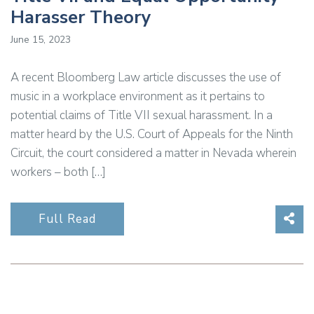
Harasser Theory
June 15, 2023
A recent Bloomberg Law article discusses the use of
music in a workplace environment as it pertains to
potential claims of Title VII sexual harassment. In a
matter heard by the U.S. Court of Appeals for the Ninth
Circuit, the court considered a matter in Nevada wherein
workers – both […]
Sha
Full Read