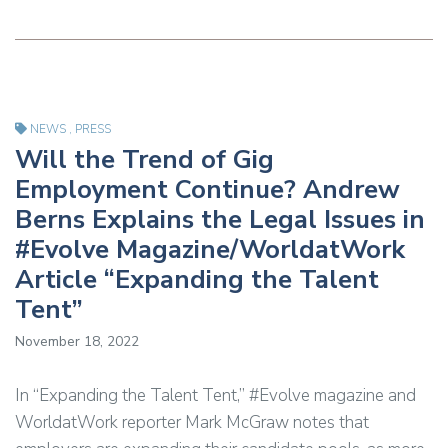
NEWS
,
PRESS
Will the Trend of Gig
Employment Continue? Andrew
Berns Explains the Legal Issues in
#Evolve Magazine/WorldatWork
Article “Expanding the Talent
Tent”
November 18, 2022
In “Expanding the Talent Tent,” #Evolve magazine and
WorldatWork reporter Mark McGraw notes that