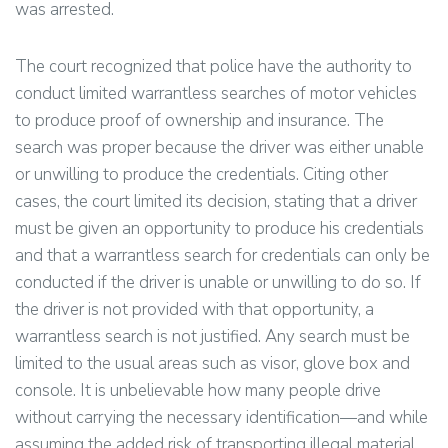
was arrested.
The court recognized that police have the authority to
conduct limited warrantless searches of motor vehicles
to produce proof of ownership and insurance. The
search was proper because the driver was either unable
or unwilling to produce the credentials. Citing other
cases, the court limited its decision, stating that a driver
must be given an opportunity to produce his credentials
and that a warrantless search for credentials can only be
conducted if the driver is unable or unwilling to do so. If
the driver is not provided with that opportunity, a
warrantless search is not justified. Any search must be
limited to the usual areas such as visor, glove box and
console. It is unbelievable how many people drive
without carrying the necessary identification—and while
assuming the added risk of transporting illegal material.