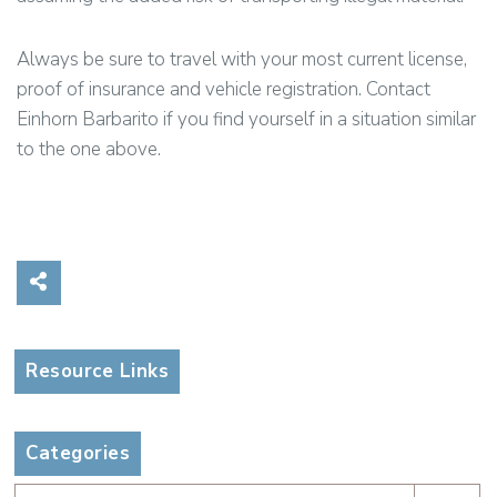
Always be sure to travel with your most current license,
proof of insurance and vehicle registration. Contact
Einhorn Barbarito if you find yourself in a situation similar
to the one above.
Share on Social Media
Resource Links
Categories