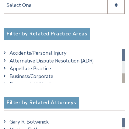
Categories
Filter by Related Practice Areas
Accidents/Personal Injury
Alternative Dispute Resolution (ADR)
Appellate Practice
Business/Corporate
Commercial Litigation
Criminal
Employment
Filter by Related Attorneys
Family/Matrimonial
Real Estate
Gary R. Botwinick
Special Education