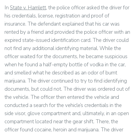
In
State v. Hamlett
, the police officer asked the driver for
his credentials, license, registration and proof of
insurance. The defendant explained that his car was
rented by a friend and provided the police officer with an
expired state-issued identification card. The driver could
not find any additional identifying material. While the
officer waited for the documents, he became suspicious
when he found a half-empty bottle of vodka in the car,
and smelled what he described as an odor of burnt
marijuana. The driver continued to try to find identifying
documents, but could not. The driver was ordered out of
the vehicle. The officer then entered the vehicle and
conducted a search for the vehicle’s credentials in the
side visor, glove compartment and, ultimately, in an open
compartment located near the gear shift. There, the
officer found cocaine, heroin and marijuana. The driver