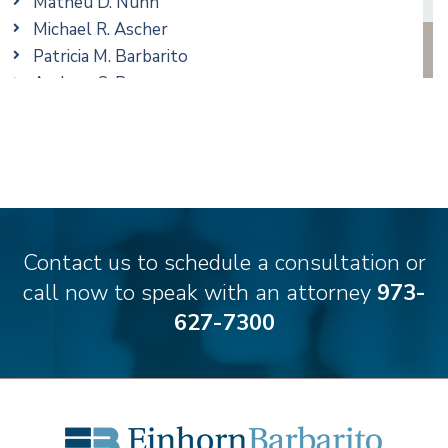
Matheu D. Nunn
Taxation
Michael R. Ascher
Trusts & Estates
Patricia M. Barbarito
Andrew S. Berns
Amanda Clark
Matthew S. Coleman
James M. DeStefano
Emily Deyring
Carmen M. Diaz
Thomas F. Dorn, Jr.
Contact us to schedule a consultation or
Theodore E.B. Einhorn
call now to speak with an attorney
973-
Jennifer Fortunato
627-7300
Bonnie C. Frost
Stephen P. Haller
Alissa D. Hascup
Hon. David H. Ironson, J.S.C. (Ret.)
Christine M. McCarthy