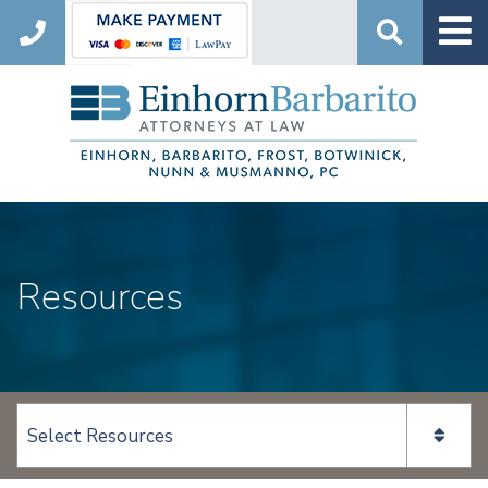
Search
Resources
View page content: