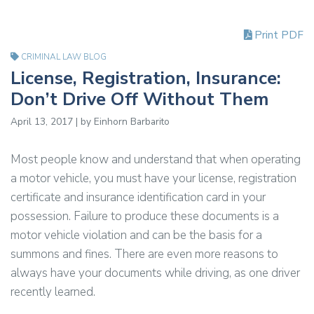
Print PDF
CRIMINAL LAW BLOG
License, Registration, Insurance:
Don’t Drive Off Without Them
April 13, 2017 | by Einhorn Barbarito
Most people know and understand that when operating
a motor vehicle, you must have your license, registration
certificate and insurance identification card in your
possession. Failure to produce these documents is a
motor vehicle violation and can be the basis for a
summons and fines. There are even more reasons to
always have your documents while driving, as one driver
recently learned.