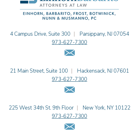
Jessie M. Mills
Cimmerian A. Morgan
Christopher L. Musmanno
Jacob Narva
Einhorn Barbarito
4 Campus Drive, Suite 300
|
Parsippany
,
NJ
07054
Sydney Orr
973-627-7300
Jennie L. Osborne
Email Us
Matthew S. Rheingold
Jason R. Rittie
Einhorn Barbarito
21 Main Street, Suite 100
|
Hackensack
,
NJ
07601
Samantha Rocco
973-627-7300
Jonathan A. Schwartz
Email Us
Dennis Shlionsky
Jenna A. Shorr
Julianne C. Smith
Einhorn Barbarito
225 West 34th St. 9th Floor
|
New York
,
NY
10122
Kristi L. Terranova
973-627-7300
Matthew J. Troiano
Email Us
Patricia L. Veres