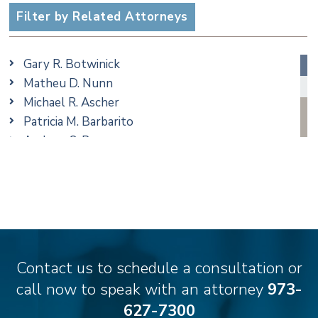
Employment
Filter by Related Attorneys
Family/Matrimonial
Real Estate
Gary R. Botwinick
Special Education
Matheu D. Nunn
Taxation
Michael R. Ascher
Trusts & Estates
Patricia M. Barbarito
Andrew S. Berns
Amanda Clark
Matthew S. Coleman
James M. DeStefano
Emily Deyring
Carmen M. Diaz
Thomas F. Dorn, Jr.
Contact us to schedule a consultation or
Theodore E.B. Einhorn
call now to speak with an attorney
973-
Jennifer Fortunato
627-7300
Bonnie C. Frost