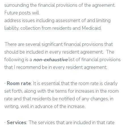
surrounding the financial provisions of the agreement.
Future posts will
address issues including assessment of and limiting
liability, collection from residents and Medicaid.
There are several significant financial provisions that
should be included in every resident agreement. The
following is a
non-exhaustive
list of financial provisions
that I recommend be in every resident agreement:
∙
Room rate
: It is essential that the room rate is clearly
set forth, along with the terms for increases in the room
rate and that residents be notified of any changes, in
writing, well in advance of the increase.
∙
Services
: The services that are included in that rate