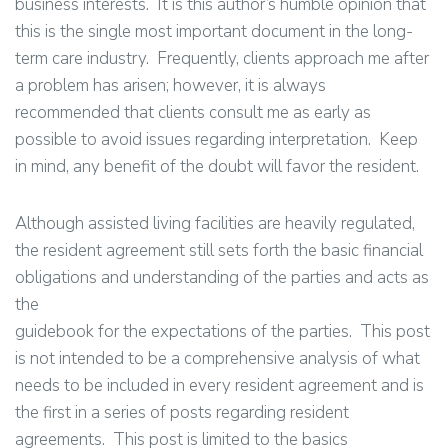
business interests. It is this author’s humble opinion that
this is the single most important document in the long-
term care industry. Frequently, clients approach me after
a problem has arisen; however, it is always
recommended that clients consult me as early as
possible to avoid issues regarding interpretation. Keep
in mind, any benefit of the doubt will favor the resident.
Although assisted living facilities are heavily regulated,
the resident agreement still sets forth the basic financial
obligations and understanding of the parties and acts as
the
guidebook for the expectations of the parties. This post
is not intended to be a comprehensive analysis of what
needs to be included in every resident agreement and is
the first in a series of posts regarding resident
agreements. This post is limited to the basics