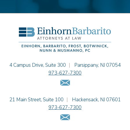
Stephen P. Haller
Alissa D. Hascup
Hon. David H. Ironson, J.S.C. (Ret.)
Christine M. McCarthy
Jessie M. Mills
Cimmerian A. Morgan
Christopher L. Musmanno
Jacob Narva
Einhorn Barbarito
4 Campus Drive, Suite 300
|
Parsippany
,
NJ
07054
Sydney Orr
973-627-7300
Jennie L. Osborne
Email Us
Matthew S. Rheingold
Jason R. Rittie
Einhorn Barbarito
21 Main Street, Suite 100
|
Hackensack
,
NJ
07601
Samantha Rocco
973-627-7300
Jonathan A. Schwartz
Email Us
Dennis Shlionsky
Jenna A. Shorr