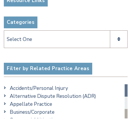
Resource Links
Categories
Categories
Filter by Related Practice Areas
Accidents/Personal Injury
Alternative Dispute Resolution (ADR)
Appellate Practice
Business/Corporate
Commercial Litigation
Criminal