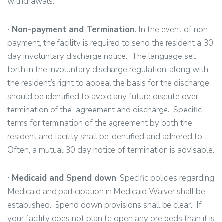
withdrawals.
∙
Non-payment and Termination
: In the event of non-
payment, the facility is required to send the resident a 30
day involuntary discharge notice. The language set
forth in the involuntary discharge regulation, along with
the resident’s right to appeal the basis for the discharge
should be identified to avoid any future dispute over
termination of the agreement and discharge. Specific
terms for termination of the agreement by both the
resident and facility shall be identified and adhered to.
Often, a mutual 30 day notice of termination is advisable.
∙
Medicaid and Spend down
: Specific policies regarding
Medicaid and participation in Medicaid Waiver shall be
established. Spend down provisions shall be clear. If
your facility does not plan to open any ore beds than it is