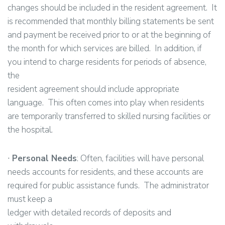
changes should be included in the resident agreement. It
is recommended that monthly billing statements be sent
and payment be received prior to or at the beginning of
the month for which services are billed. In addition, if
you intend to charge residents for periods of absence,
the
resident agreement should include appropriate
language. This often comes into play when residents
are temporarily transferred to skilled nursing facilities or
the hospital.
∙
Personal Needs
: Often, facilities will have personal
needs accounts for residents, and these accounts are
required for public assistance funds. The administrator
must keep a
ledger with detailed records of deposits and