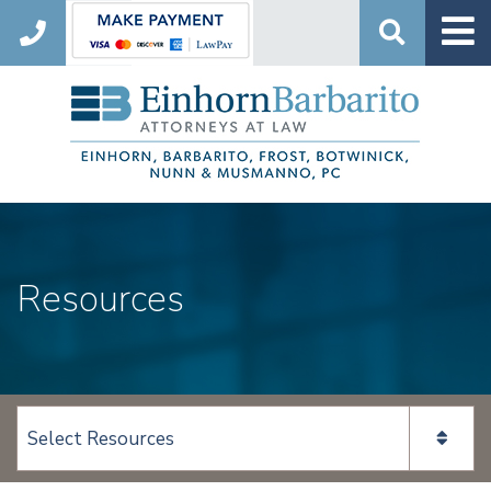
Search
Resources
View page content: