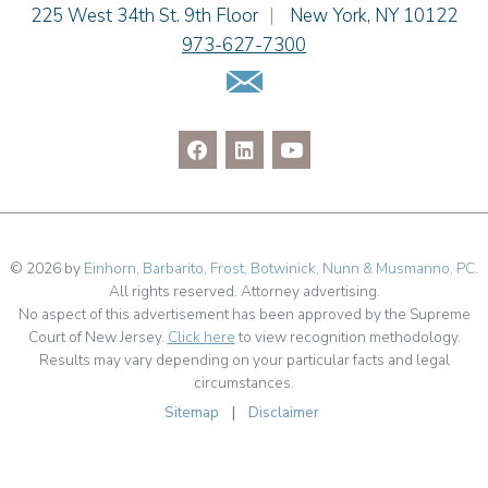
Julianne C. Smith
Einhorn Barbarito
225 West 34th St. 9th Floor
|
New York
,
NY
10122
Kristi L. Terranova
973-627-7300
Matthew J. Troiano
Email Us
Patricia L. Veres
© 2026 by
Einhorn, Barbarito, Frost, Botwinick, Nunn & Musmanno, PC
.
All rights reserved. Attorney advertising.
No aspect of this advertisement has been approved by the Supreme
Court of New Jersey.
Click here
to view recognition methodology.
Results may vary depending on your particular facts and legal
circumstances.
Sitemap
|
Disclaimer