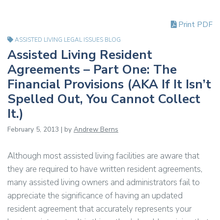
Print PDF
ASSISTED LIVING LEGAL ISSUES BLOG
Assisted Living Resident
Agreements – Part One: The
Financial Provisions (AKA If It Isn’t
Spelled Out, You Cannot Collect
It.)
February 5, 2013 | by
Andrew Berns
Although most assisted living facilities are aware that
they are required to have written resident agreements,
many assisted living owners and administrators fail to
appreciate the significance of having an updated
resident agreement that accurately represents your