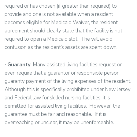
required or has chosen (if greater than required) to
provide and one is not available when a resident
becomes eligible for Medicaid Waiver, the resident
agreement should clearly state that the facility is not
required to open a Medicaid slot. The will avoid
confusion as the resident’s assets are spent down.
∙
Guaranty
: Many assisted living facilities request or
even require that a guarantor or responsible person
guaranty payment of the living expenses of the resident.
Although this is specifically prohibited under New Jersey
and Federal law for skilled nursing facilities, it is
permitted for assisted living facilities. However, the
guarantee must be fair and reasonable. If it is
overreaching or unclear, it may be unenforceable.