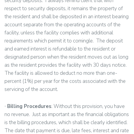
security deposits. I always remind client that with
respect to security deposits, it remains the property of
the resident and shall be deposited in an interest bearing
account separate from the operating accounts of the
facility, unless the facility complies with additional
requirements which permit it to comingle. The deposit
and earned interest is refundable to the resident or
designated person when the resident moves out as long
as the resident provides the facility with 30 days notice.
The facility is allowed to deduct no more than one-
percent (1%) per year for the costs associated with the
servicing of the account.
∙
Billing Procedures
: Without this provision, you have
no revenue. Just as important as the financial obligations
is the billing procedures, which shall be clearly identified.
The date that payment is due, late fees, interest and rate