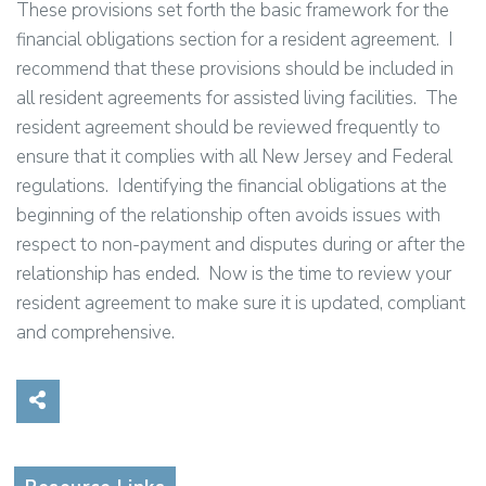
These provisions set forth the basic framework for the
financial obligations section for a resident agreement. I
recommend that these provisions should be included in
all resident agreements for assisted living facilities. The
resident agreement should be reviewed frequently to
ensure that it complies with all New Jersey and Federal
regulations. Identifying the financial obligations at the
beginning of the relationship often avoids issues with
respect to non-payment and disputes during or after the
relationship has ended. Now is the time to review your
resident agreement to make sure it is updated, compliant
and comprehensive.
Share on Social Media