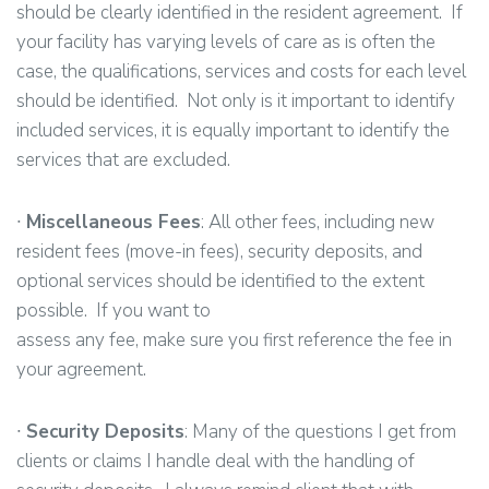
should be clearly identified in the resident agreement. If
your facility has varying levels of care as is often the
case, the qualifications, services and costs for each level
should be identified. Not only is it important to identify
included services, it is equally important to identify the
services that are excluded.
∙
Miscellaneous Fees
: All other fees, including new
resident fees (move-in fees), security deposits, and
optional services should be identified to the extent
possible. If you want to
assess any fee, make sure you first reference the fee in
your agreement.
∙
Security Deposits
: Many of the questions I get from
clients or claims I handle deal with the handling of