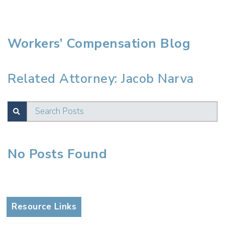
Workers’ Compensation Blog
Related Attorney: Jacob Narva
Search Posts
SUBMIT
No Posts Found
Test
Resource Links