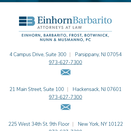
Alissa D. Hascup
Hon. David H. Ironson, J.S.C. (Ret.)
Christine M. McCarthy
Jessie M. Mills
Cimmerian A. Morgan
Christopher L. Musmanno
Jacob Narva
Einhorn Barbarito
4 Campus Drive, Suite 300
|
Parsippany
,
NJ
07054
Sydney Orr
973-627-7300
Jennie L. Osborne
Email Us
Matthew S. Rheingold
Jason R. Rittie
Einhorn Barbarito
21 Main Street, Suite 100
|
Hackensack
,
NJ
07601
Samantha Rocco
973-627-7300
Jonathan A. Schwartz
Email Us
Dennis Shlionsky
Jenna A. Shorr
Julianne C. Smith
Einhorn Barbarito
225 West 34th St. 9th Floor
|
New York
,
NY
10122
Kristi L. Terranova