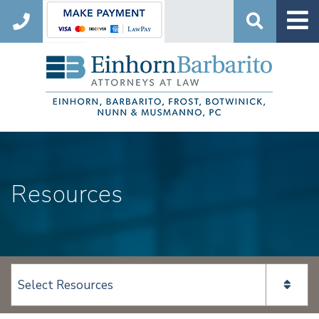
Search
Resources
View page content: