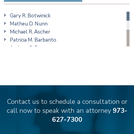
Family/Matrimonial
Real Estate
Gary R. Botwinick
Special Education
Matheu D. Nunn
Taxation
Michael R. Ascher
Trusts & Estates
Patricia M. Barbarito
Andrew S. Berns
Amanda Clark
Matthew S. Coleman
James M. DeStefano
Emily Deyring
Carmen M. Diaz
Thomas F. Dorn, Jr.
Contact us to schedule a consultation or
Theodore E.B. Einhorn
call now to speak with an attorney
973-
Jennifer Fortunato
627-7300
Bonnie C. Frost
Stephen P. Haller