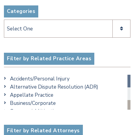
Categories
Categories
Filter by Related Practice Areas
Accidents/Personal Injury
Alternative Dispute Resolution (ADR)
Appellate Practice
Business/Corporate
Commercial Litigation
Criminal
Employment
Filter by Related Attorneys