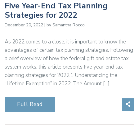
Five Year-End Tax Planning
Strategies for 2022
December 20, 2022 | by
Samantha Rocco
As 2022 comes to a close, it is important to know the
advantages of certain tax planning strategies. Following
a brief overview of how the federal gift and estate tax
system works, this article presents five year-end tax
planning strategies for 2022.1 Understanding the
“Lifetime Exemption” in 2022: The Amount […]
Sha
Full Read