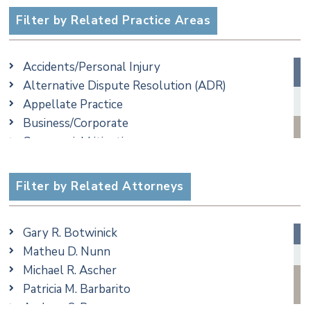
Filter by Related Practice Areas
Accidents/Personal Injury
Alternative Dispute Resolution (ADR)
Appellate Practice
Business/Corporate
Commercial Litigation
Criminal
Employment
Filter by Related Attorneys
Family/Matrimonial
Real Estate
Gary R. Botwinick
Special Education
Matheu D. Nunn
Taxation
Michael R. Ascher
Trusts & Estates
Patricia M. Barbarito
Andrew S. Berns