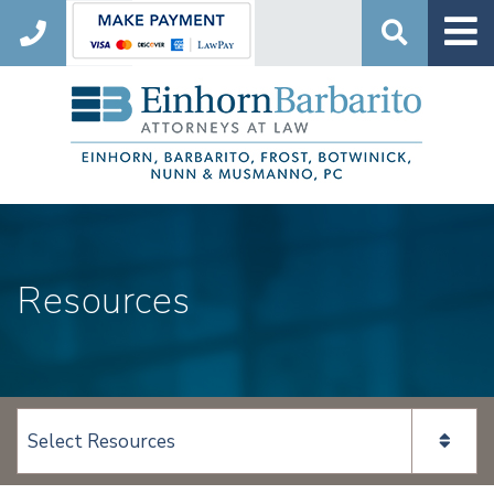
Search
Resources
View page content: