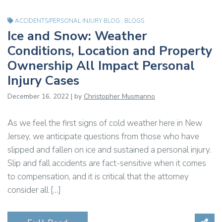
ACCIDENTS/PERSONAL INJURY BLOG
,
BLOGS
Ice and Snow: Weather
Conditions, Location and Property
Ownership All Impact Personal
Injury Cases
December 16, 2022 | by
Christopher Musmanno
As we feel the first signs of cold weather here in New
Jersey, we anticipate questions from those who have
slipped and fallen on ice and sustained a personal injury.
Slip and fall accidents are fact-sensitive when it comes
to compensation, and it is critical that the attorney
consider all […]