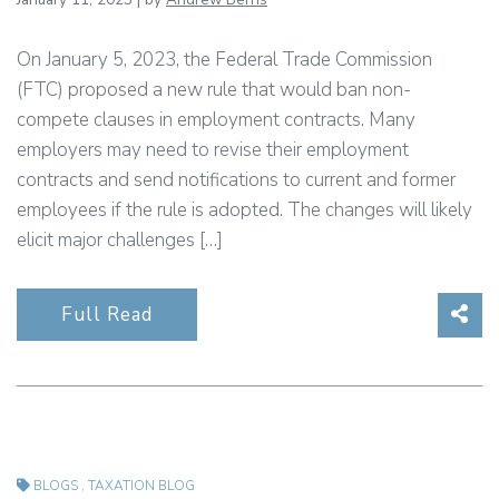
On January 5, 2023, the Federal Trade Commission
(FTC) proposed a new rule that would ban non-
compete clauses in employment contracts. Many
employers may need to revise their employment
contracts and send notifications to current and former
employees if the rule is adopted. The changes will likely
elicit major challenges […]
Sha
Full Read
BLOGS
,
TAXATION BLOG