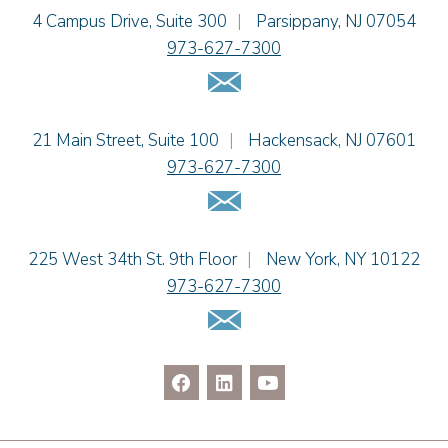
Jennie L. Osborne
Einhorn Barbarito
4 Campus Drive, Suite 300
|
Parsippany
,
NJ
07054
Matthew S. Rheingold
973-627-7300
Jason R. Rittie
Email Us
Samantha Rocco
Jonathan A. Schwartz
Einhorn Barbarito
21 Main Street, Suite 100
|
Hackensack
,
NJ
07601
Dennis Shlionsky
973-627-7300
Kristi L. Terranova
Email Us
Matthew J. Troiano
Patricia L. Veres
Einhorn Barbarito
225 West 34th St. 9th Floor
|
New York
,
NY
10122
973-627-7300
Email Us