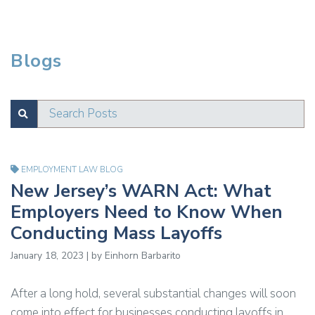
Blogs
Search Posts
SUBMIT
Test
EMPLOYMENT LAW BLOG
New Jersey’s WARN Act: What
Employers Need to Know When
Conducting Mass Layoffs
January 18, 2023 | by Einhorn Barbarito
After a long hold, several substantial changes will soon
come into effect for businesses conducting layoffs in