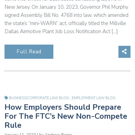
New Jersey. On January 10, 2023, Governor Phil Murphy
signed Assembly Bill No. 4768 into law, which amended
the state’s “mini-WARN” act, officially titled the Millville
Dallas Airmotive Plant Job Loss Notification Act […]
Sha
Full Read
BUSINESS/CORPORATE LAW BLOG
,
EMPLOYMENT LAW BLOG
How Employers Should Prepare
For The FTC’s New Non-Compete
Rule
January 11, 2023 | by
Andrew Berns