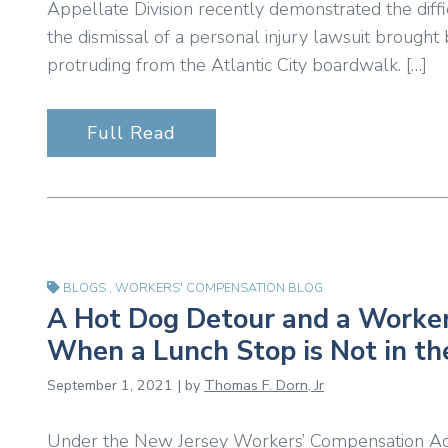
Appellate Division recently demonstrated the diffic
the dismissal of a personal injury lawsuit brought 
protruding from the Atlantic City boardwalk. […]
Full Read
BLOGS
,
WORKERS' COMPENSATION BLOG
A Hot Dog Detour and a Worker
When a Lunch Stop is Not in t
September 1, 2021 | by
Thomas F. Dorn, Jr
Under the New Jersey Workers’ Compensation Act,