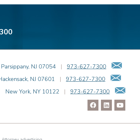
300
Emai
Parsippany
,
NJ
07054
|
973-627-7300
Email
Hackensack
,
NJ
07601
|
973-627-7300
Ema
|
New York
,
NY
10122
|
973-627-7300
. Attorney advertising.