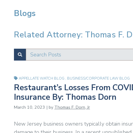
Blogs
Related Attorney: Thomas F. Do
Search Posts
SUBMIT
Test
APPELLATE WATCH BLOG
,
BUSINESS/CORPORATE LAW BLOG
Restaurant’s Losses From COVI
Insurance By: Thomas Dorn
March 10, 2023 | by
Thomas F. Dorn, Jr
New Jersey business owners typically obtain insura
damage to their business. In a recent unpublished