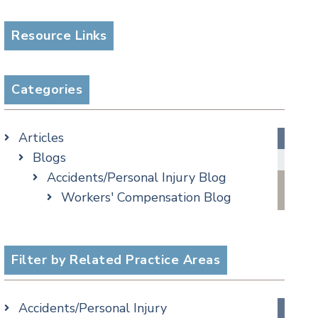
Resource Links
Categories
Articles
Blogs
Accidents/Personal Injury Blog
Workers' Compensation Blog
Alternative Dispute Resolution
Appellate Watch Blog
Assisted Living Legal Issues Blog
Filter by Related Practice Areas
Business/Corporate Law Blog
Commercial Litigation Blog
Accidents/Personal Injury
COVID-19