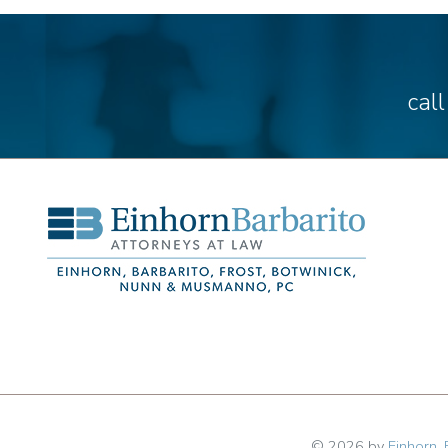
cal
© 2026 by
Einhorn, 