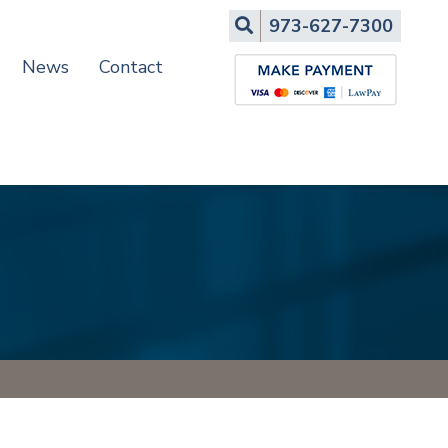
Search
973-627-7300
News
Contact