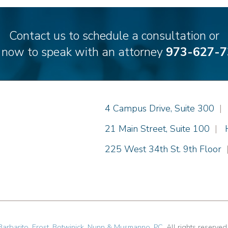
Contact us to schedule a consultation or
l now to speak with an attorney
973-627-7
Einhorn Barbarito
4 Campus Drive, Suite 300
|
Einhorn Barbarito
21 Main Street, Suite 100
|
Einhorn Barbarito
225 West 34th St. 9th Floor
Barbarito, Frost, Botwinick, Nunn & Musmanno, PC
. All rights reserved