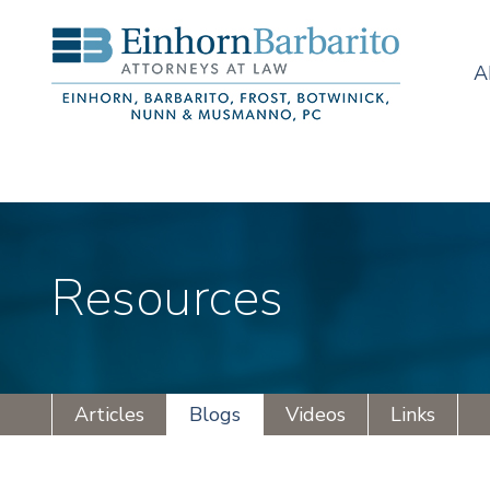
A
Resources
Articles
Blogs
Videos
Links