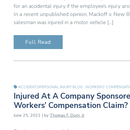
for an accidental injury if the employee’s injury 
In a recent unpublished opinion, Mackoff v. New
salesman was injured in a motor vehicle […]
Full Read
ACCIDENTS/PERSONAL INJURY BLOG
,
WORKERS' COMPENSATI
Injured At A Company Sponsored
Workers’ Compensation Claim?
June 25, 2021 | by
Thomas F. Dorn, Jr