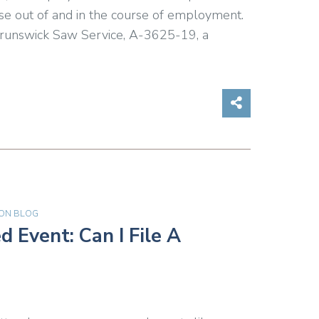
arose out of and in the course of employment.
 Brunswick Saw Service, A-3625-19, a
Share on So
ON BLOG
 Event: Can I File A