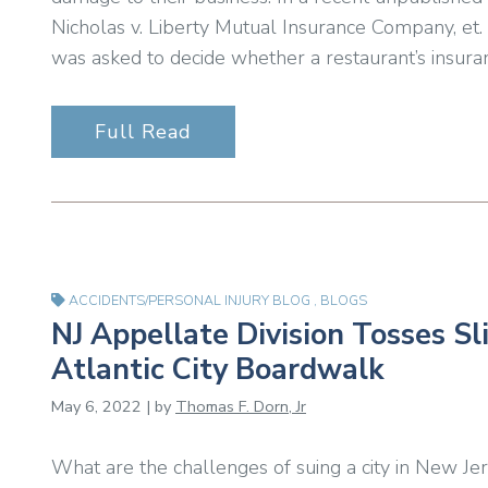
Nicholas v. Liberty Mutual Insurance Company, et.
was asked to decide whether a restaurant’s insura
Full Read
ACCIDENTS/PERSONAL INJURY BLOG
,
BLOGS
NJ Appellate Division Tosses Sl
Atlantic City Boardwalk
May 6, 2022 | by
Thomas F. Dorn, Jr
What are the challenges of suing a city in New Jer