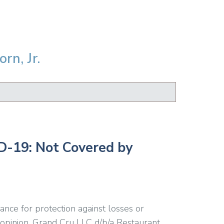
rn, Jr.
D-19: Not Covered by
nce for protection against losses or
 opinion, Grand Cru LLC d/b/a Restaurant