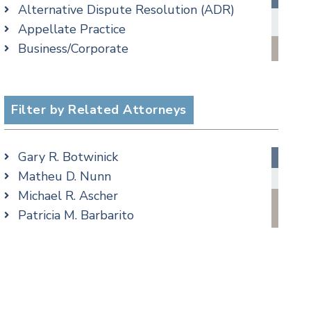
Alternative Dispute Resolution (ADR)
Criminal Law Blog
Appellate Practice
Employment Law Blog
Business/Corporate
Family Law Blog
Commercial Litigation
Real Estate Blog
cial Media
Criminal
Special Education Blog
Employment
Filter by Related Attorneys
Taxation Blog
Family/Matrimonial
Trusts & Estates Blog
Real Estate
Podcasts
Gary R. Botwinick
Special Education
Matheu D. Nunn
Taxation
Michael R. Ascher
Trusts & Estates
Patricia M. Barbarito
Andrew S. Berns
Amanda Clark
Matthew S. Coleman
James M. DeStefano