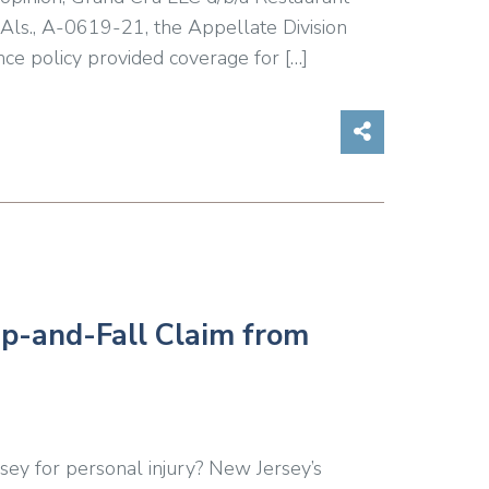
 Als., A-0619-21, the Appellate Division
nce policy provided coverage for […]
Share on So
ip-and-Fall Claim from
sey for personal injury? New Jersey’s