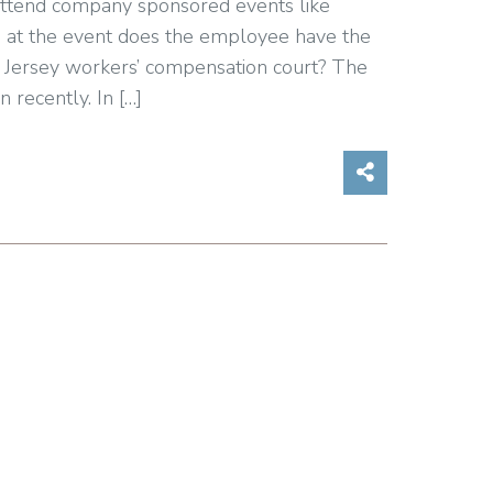
tend company sponsored events like
d at the event does the employee have the
w Jersey workers’ compensation court? The
recently. In […]
Share on So