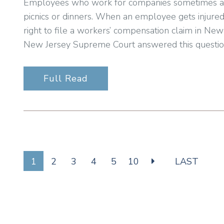
Employees who work for companies sometimes at
picnics or dinners. When an employee gets injure
right to file a workers’ compensation claim in Ne
New Jersey Supreme Court answered this question 
Full Read
1
2
3
4
5
10
LAST