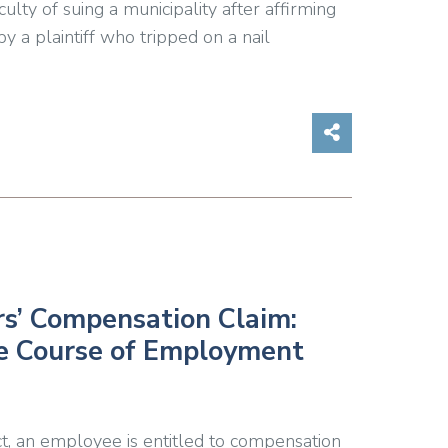
ulty of suing a municipality after affirming
by a plaintiff who tripped on a nail
Share on So
s’ Compensation Claim:
he Course of Employment
 an employee is entitled to compensation