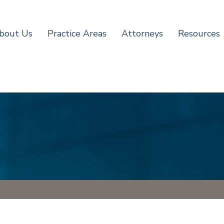
bout Us
Practice Areas
Attorneys
Resources