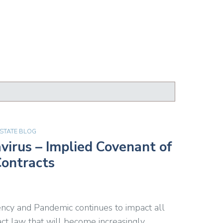
ESTATE BLOG
irus – Implied Covenant of
Contracts
ncy and Pandemic continues to impact all
ract law that will become increasingly