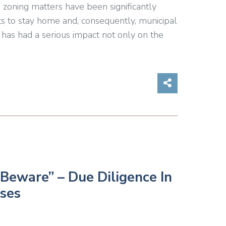
 zoning matters have been significantly
s to stay home and, consequently, municipal
has had a serious impact not only on the
Share on So
Beware” – Due Diligence In
ses