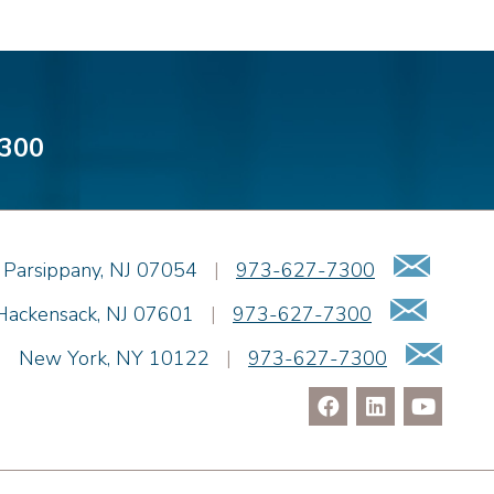
300
Emai
Parsippany
,
NJ
07054
|
973-627-7300
Email
Hackensack
,
NJ
07601
|
973-627-7300
Ema
|
New York
,
NY
10122
|
973-627-7300