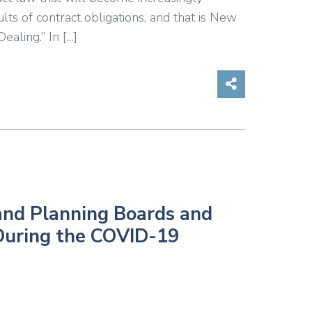
ts of contract obligations, and that is New
ealing.” In […]
Share on So
and Planning Boards and
 During the COVID-19