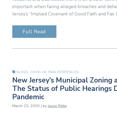
important when facing alleged breaches and defaul
Jersey’s “Implied Covenant of Good Faith and Fair D
Full Read
BLOGS
,
COVID-19
,
REAL ESTATE BLOG
New Jersey’s Municipal Zoning 
The Status of Public Hearings
Pandemic
March 25, 2020 | by
Jason Rittie