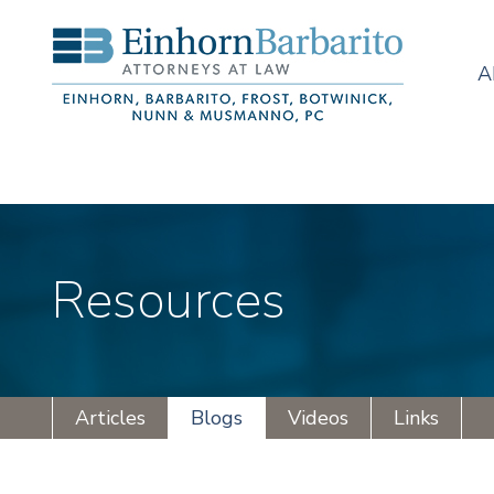
A
Resources
Articles
Blogs
Videos
Links