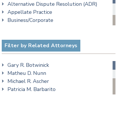
Alternative Dispute Resolution (ADR)
Criminal Law Blog
Appellate Practice
Employment Law Blog
Business/Corporate
Family Law Blog
Commercial Litigation
Real Estate Blog
cial Media
Criminal
Special Education Blog
Employment
Filter by Related Attorneys
Taxation Blog
Family/Matrimonial
Trusts & Estates Blog
Real Estate
Podcasts
Gary R. Botwinick
Special Education
Matheu D. Nunn
Taxation
Michael R. Ascher
Trusts & Estates
Patricia M. Barbarito
Andrew S. Berns
Amanda Clark
Matthew S. Coleman
James M. DeStefano