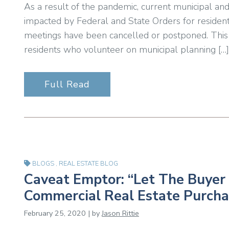
As a result of the pandemic, current municipal and
impacted by Federal and State Orders for resident
meetings have been cancelled or postponed. This 
residents who volunteer on municipal planning […]
Full Read
BLOGS
,
REAL ESTATE BLOG
Caveat Emptor: “Let The Buyer 
Commercial Real Estate Purcha
February 25, 2020 | by
Jason Rittie