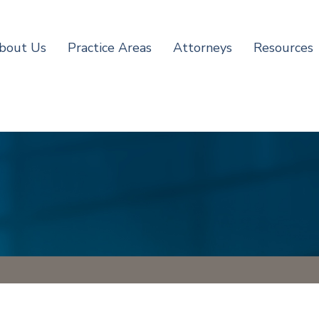
bout Us
Practice Areas
Attorneys
Resources