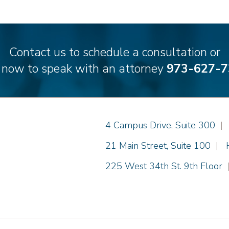
Contact us to schedule a consultation or
l now to speak with an attorney
973-627-7
Einhorn Barbarito
4 Campus Drive, Suite 300
|
Einhorn Barbarito
21 Main Street, Suite 100
|
Einhorn Barbarito
225 West 34th St. 9th Floor