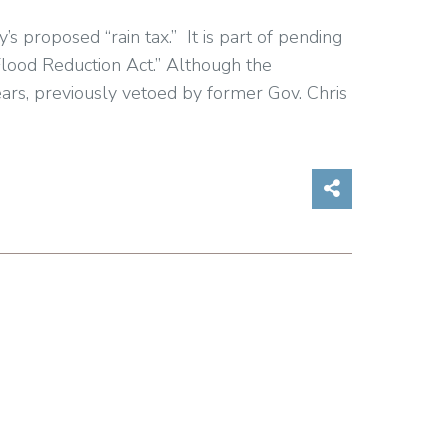
proposed “rain tax.” It is part of pending
lood Reduction Act.” Although the
ars, previously vetoed by former Gov. Chris
Share on So