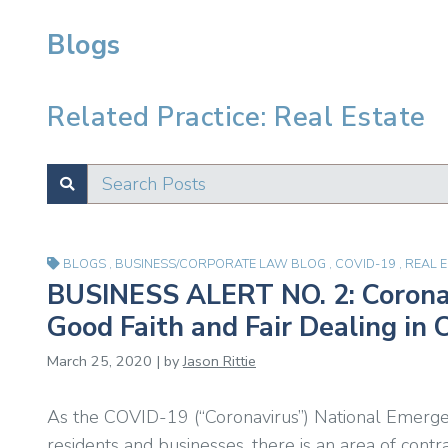
Blogs
Related Practice: Real Estate
Search Posts
SUBMIT
Test
BLOGS
,
BUSINESS/CORPORATE LAW BLOG
,
COVID-19
,
REAL 
BUSINESS ALERT NO. 2: Coronav
Good Faith and Fair Dealing in 
March 25, 2020 | by
Jason Rittie
As the COVID-19 (“Coronavirus”) National Emerge
residents and businesses, there is an area of cont