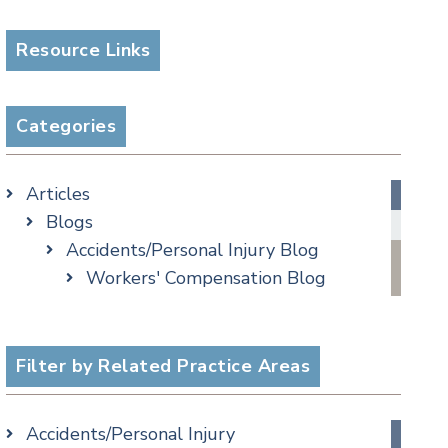
Resource Links
Categories
Articles
Blogs
Accidents/Personal Injury Blog
Workers' Compensation Blog
Alternative Dispute Resolution
Appellate Watch Blog
Assisted Living Legal Issues Blog
Filter by Related Practice Areas
Business/Corporate Law Blog
Commercial Litigation Blog
Accidents/Personal Injury
COVID-19