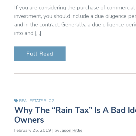
If you are considering the purchase of commercial r
investment, you should include a due diligence per
and in the contract. Generally, a due diligence per
into and […]
Full Read
REAL ESTATE BLOG
Why The “Rain Tax” Is A Bad Id
Owners
February 25, 2019 | by
Jason Rittie