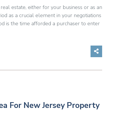
eal estate, either for your business or as an
iod as a crucial element in your negotiations
iod is the time afforded a purchaser to enter
Share on So
ea For New Jersey Property