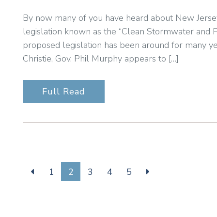
By now many of you have heard about New Jersey’s 
legislation known as the “Clean Stormwater and F
proposed legislation has been around for many ye
Christie, Gov. Phil Murphy appears to […]
Full Read
1
2
3
4
5