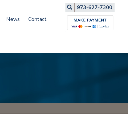
Search
973-627-7300
News
Contact