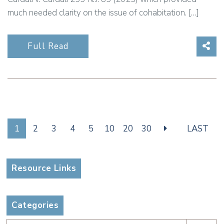
much needed clarity on the issue of cohabitation. […]
Sha
Full Read
1
2
3
4
5
10
20
30
LAST
Resource Links
Categories