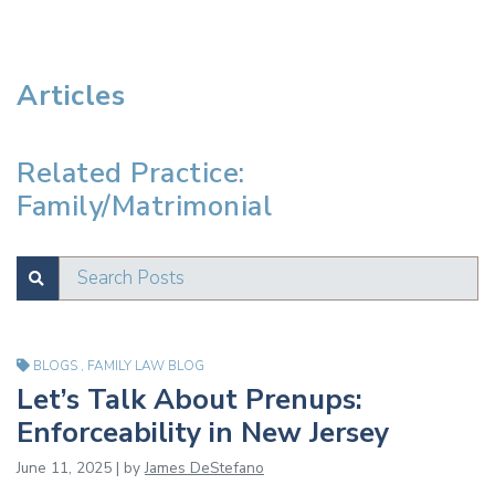
Articles
Related Practice:
Family/Matrimonial
Search Posts
SUBMIT
Test
BLOGS
,
FAMILY LAW BLOG
Let’s Talk About Prenups:
Enforceability in New Jersey
June 11, 2025 | by
James DeStefano