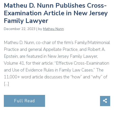
Matheu D. Nunn Publishes Cross-
Examination Article in New Jersey
Family Lawyer
December 22, 2023 | by
Matheu Nunn
Matheu D. Nunn, co-chair of the firm’s Family/Matrimonial
Practice and general Appellate Practice, and Robert A.
Epstein, are featured in New Jersey Family Lawyer,
Volume 41, for their article: “Effective Cross-Examination
and Use of Evidence Rules in Family Law Cases.” The
11,000+ word article discusses the “how” and “why” of
[…]
Sha
Full Read