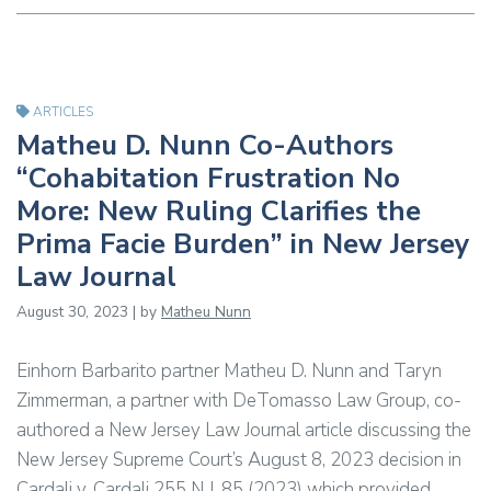
ARTICLES
Matheu D. Nunn Co-Authors
“Cohabitation Frustration No
More: New Ruling Clarifies the
Prima Facie Burden” in New Jersey
Law Journal
August 30, 2023 | by
Matheu Nunn
Einhorn Barbarito partner Matheu D. Nunn and Taryn
Zimmerman, a partner with DeTomasso Law Group, co-
authored a New Jersey Law Journal article discussing the
New Jersey Supreme Court’s August 8, 2023 decision in
Cardali v. Cardali 255 N.J. 85 (2023) which provided