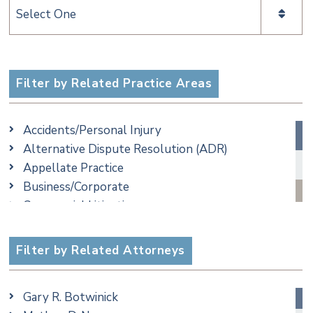
Categories
Filter by Related Practice Areas
Accidents/Personal Injury
Alternative Dispute Resolution (ADR)
Appellate Practice
Business/Corporate
Commercial Litigation
Criminal
Employment
Filter by Related Attorneys
Family/Matrimonial
Real Estate
Gary R. Botwinick
Special Education