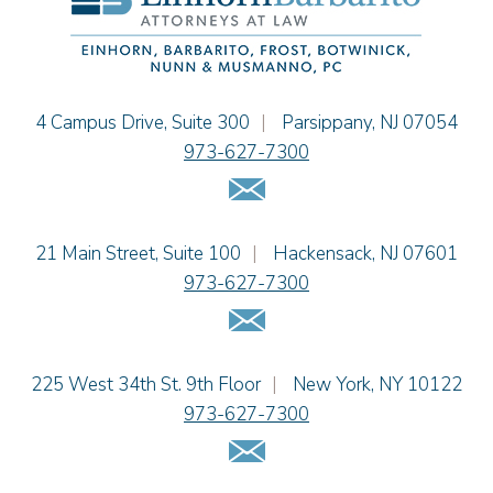
Jessie M. Mills
Cimmerian A. Morgan
Christopher L. Musmanno
Jacob Narva
Einhorn Barbarito
4 Campus Drive, Suite 300
|
Parsippany
,
NJ
07054
Sydney Orr
973-627-7300
Jennie L. Osborne
Email Us
Matthew S. Rheingold
Jason R. Rittie
Einhorn Barbarito
21 Main Street, Suite 100
|
Hackensack
,
NJ
07601
Samantha Rocco
973-627-7300
Jonathan A. Schwartz
Email Us
Dennis Shlionsky
Jenna A. Shorr
Julianne C. Smith
Einhorn Barbarito
225 West 34th St. 9th Floor
|
New York
,
NY
10122
Kristi L. Terranova
973-627-7300
Matthew J. Troiano
Email Us
Patricia L. Veres