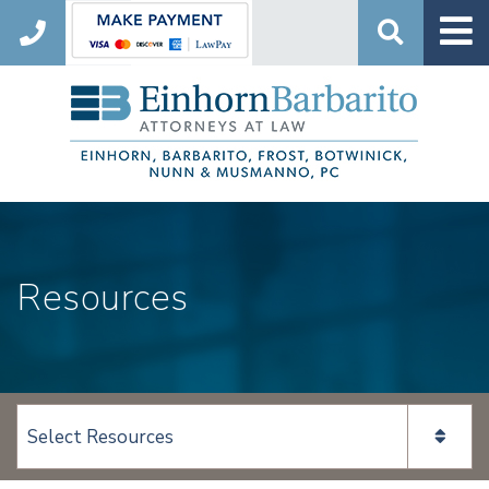
Search
Resources
View page content: