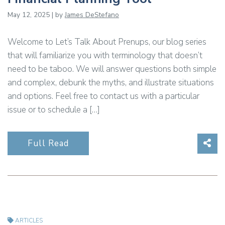
May 12, 2025 | by
James DeStefano
Welcome to Let’s Talk About Prenups, our blog series
that will familiarize you with terminology that doesn’t
need to be taboo. We will answer questions both simple
and complex, debunk the myths, and illustrate situations
and options. Feel free to contact us with a particular
issue or to schedule a […]
Sha
Full Read
ARTICLES