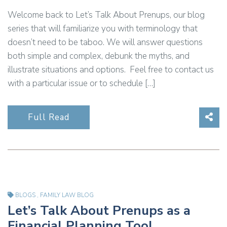
Welcome back to Let’s Talk About Prenups, our blog
series that will familiarize you with terminology that
doesn’t need to be taboo. We will answer questions
both simple and complex, debunk the myths, and
illustrate situations and options. Feel free to contact us
with a particular issue or to schedule […]
Sha
Full Read
BLOGS
,
FAMILY LAW BLOG
Let’s Talk About Prenups as a
Financial Planning Tool