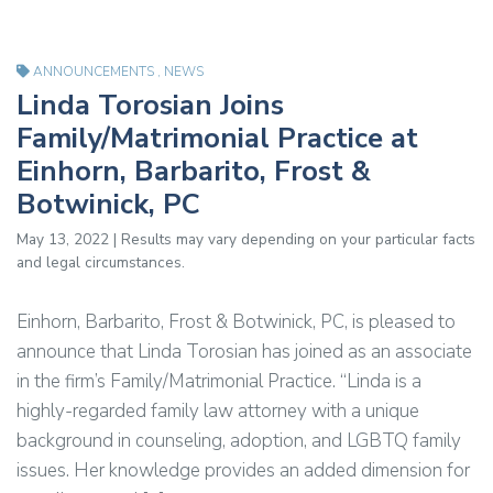
ANNOUNCEMENTS
,
NEWS
Linda Torosian Joins
Family/Matrimonial Practice at
Einhorn, Barbarito, Frost &
Botwinick, PC
May 13, 2022 | Results may vary depending on your particular facts
and legal circumstances.
Einhorn, Barbarito, Frost & Botwinick, PC, is pleased to
announce that Linda Torosian has joined as an associate
in the firm’s Family/Matrimonial Practice. “Linda is a
highly-regarded family law attorney with a unique
background in counseling, adoption, and LGBTQ family
issues. Her knowledge provides an added dimension for