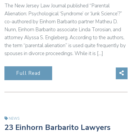
The New Jersey Law Journal published “Parental
Alienation: Psychological ‘Syndrome’ or ‘Junk Science’?”
co-authored by Einhorn Barbarito partner Matheu D.
Nunn, Einhorn Barbarito associate Linda Torosian, and
attorney Alyssa S. Engleberg. According to the authors,
the term “parental alienation” is used quite frequently by
spouses in divorce proceedings. While it is […]
Sha
Full Read
NEWS
23 Einhorn Barbarito Lawyers