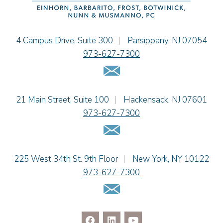
Jennifer Fortunato
Bonnie C. Frost
Stephen P. Haller
Einhorn Barbarito
4 Campus Drive, Suite 300
|
Parsippany
,
NJ
07054
Alissa D. Hascup
973-627-7300
Jaime B. Herrera
Email Us
Hon. David H. Ironson, J.S.C. (Ret.)
Tamra Katcher
Einhorn Barbarito
21 Main Street, Suite 100
|
Hackensack
,
NJ
07601
Adam N. Love
973-627-7300
Christine M. McCarthy
Email Us
Jessie M. Mills
Patrick B. Minter
Cimmerian A. Morgan
Einhorn Barbarito
225 West 34th St. 9th Floor
|
New York
,
NY
10122
Christopher L. Musmanno
973-627-7300
Jennie L. Osborne
Email Us
Pravin A. Persaud
James M. Porfido
Matthew S. Rheingold