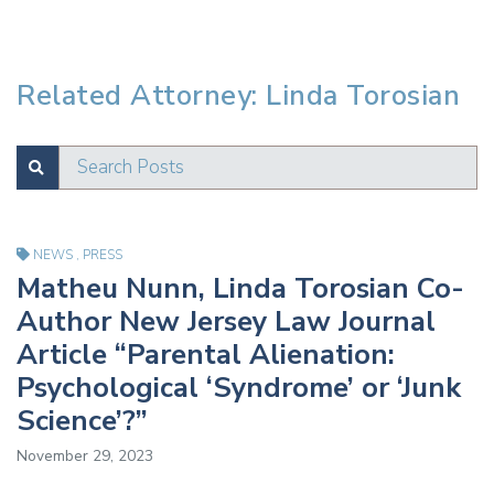
Related Attorney: Linda Torosian
Search Posts
SUBMIT
Test
NEWS
,
PRESS
Matheu Nunn, Linda Torosian Co-
Author New Jersey Law Journal
Article “Parental Alienation:
Psychological ‘Syndrome’ or ‘Junk
Science’?”
November 29, 2023