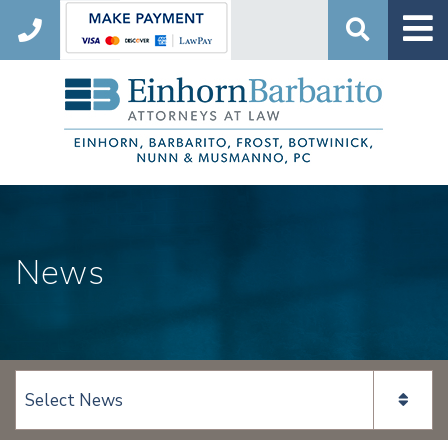
Search
News
View page content: