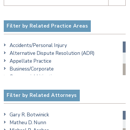
Filter by Related Practice Areas
Accidents/Personal Injury
Alternative Dispute Resolution (ADR)
Appellate Practice
Business/Corporate
Commercial Litigation
Criminal
Employment
Filter by Related Attorneys
Estate, Trust & Probate Litigation
Ethics & Professional Liability Defense
Gary R. Botwinick
Family/Matrimonial
Matheu D. Nunn
Real Estate