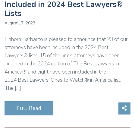
Included in 2024 Best Lawyers®
Lists
August 17, 2023
Einhorn Barbarito is pleased to announce that 23 of our
attorneys have been included in the 2024 Best
Lawyers® lists. 15 of the firm’s attorneys have been
included in the 2024 edition of The Best Lawyers in
America® and eight have been included in the
2024 Best Lawyers: Ones to Watch® in America list.
The […]
Sha
Full Read