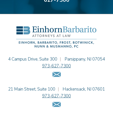
627-7300
Alyssa DeFuria
James M. DeStefano
Emily Deyring
Carmen M. Diaz
Thomas F. Dorn, Jr.
Theodore E.B. Einhorn
Jennifer Fortunato
Bonnie C. Frost
Stephen P. Haller
Einhorn Barbarito
4 Campus Drive, Suite 300
|
Parsippany
,
NJ
07054
Alissa D. Hascup
973-627-7300
Jaime B. Herrera
Email Us
Hon. David H. Ironson, J.S.C. (Ret.)
Tamra Katcher
Einhorn Barbarito
21 Main Street, Suite 100
|
Hackensack
,
NJ
07601
Adam N. Love
973-627-7300
Christine M. McCarthy
Email Us
Jessie M. Mills
Patrick B. Minter