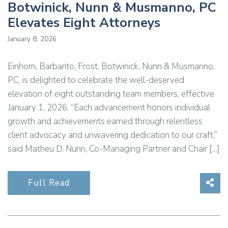
Botwinick, Nunn & Musmanno, PC
Elevates Eight Attorneys
January 8, 2026
Einhorn, Barbarito, Frost, Botwinick, Nunn & Musmanno,
PC, is delighted to celebrate the well-deserved
elevation of eight outstanding team members, effective
January 1, 2026. “Each advancement honors individual
growth and achievements earned through relentless
client advocacy and unwavering dedication to our craft,”
said Matheu D. Nunn, Co-Managing Partner and Chair […]
Sha
Full Read