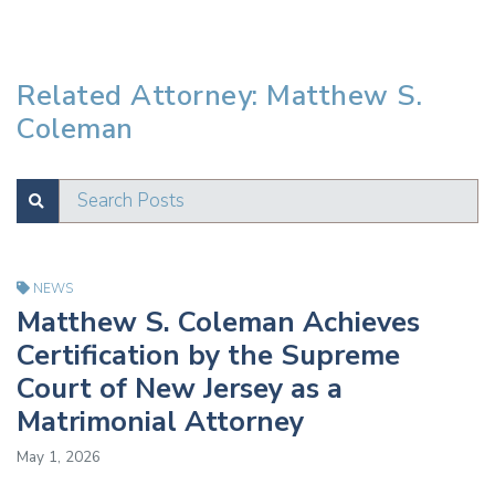
Related Attorney: Matthew S.
Coleman
Search Posts
SUBMIT
Test
NEWS
Matthew S. Coleman Achieves
Certification by the Supreme
Court of New Jersey as a
Matrimonial Attorney
May 1, 2026