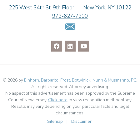
Cimmerian A. Morgan
Einhorn Barbarito
225 West 34th St. 9th Floor
|
New York
,
NY
10122
Christopher L. Musmanno
973-627-7300
Jennie L. Osborne
Email Us
Pravin A. Persaud
James M. Porfido
Matthew S. Rheingold
Jason R. Rittie
Samantha Rocco
Jonathan A. Schwartz
Jessica Sciara
© 2026 by
Einhorn, Barbarito, Frost, Botwinick, Nunn & Musmanno, PC
.
All rights reserved. Attorney advertising.
Dennis Shlionsky
No aspect of this advertisement has been approved by the Supreme
Julianne C. Smith
Court of New Jersey.
Click here
to view recognition methodology.
Matthew Teatzner
Results may vary depending on your particular facts and legal
circumstances.
Kristi L. Terranova
Sitemap
|
Disclaimer
Linda Torosian
Matthew J. Troiano
Patricia L. Veres