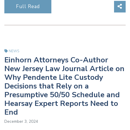
Sha
Full Read
NEWS
Einhorn Attorneys Co-Author
New Jersey Law Journal Article on
Why Pendente Lite Custody
Decisions that Rely on a
Presumptive 50/50 Schedule and
Hearsay Expert Reports Need to
End
December 3, 2024