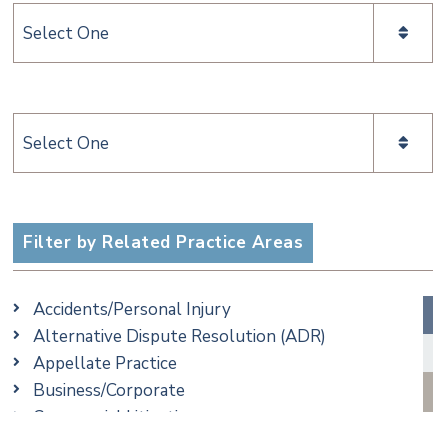
Categories
Categories
Filter by Related Practice Areas
Accidents/Personal Injury
Alternative Dispute Resolution (ADR)
Appellate Practice
Business/Corporate
Commercial Litigation
Criminal