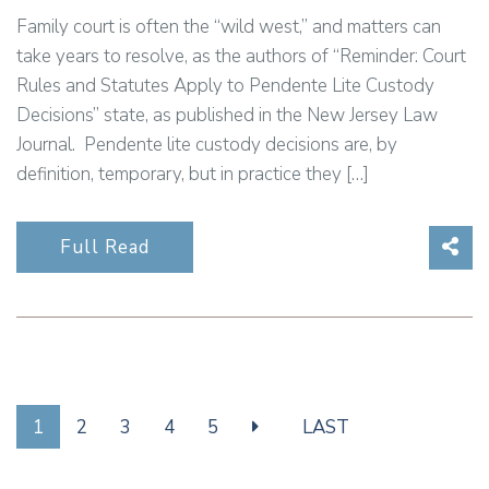
Family court is often the “wild west,” and matters can
take years to resolve, as the authors of “Reminder: Court
Rules and Statutes Apply to Pendente Lite Custody
Decisions” state, as published in the New Jersey Law
Journal. Pendente lite custody decisions are, by
definition, temporary, but in practice they […]
Sha
Full Read
1
2
3
4
5
LAST