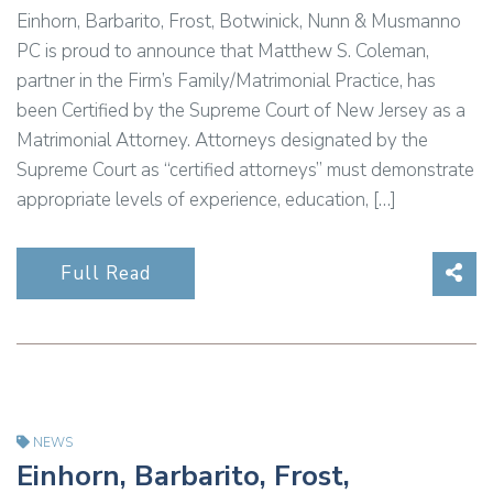
Einhorn, Barbarito, Frost, Botwinick, Nunn & Musmanno
PC is proud to announce that Matthew S. Coleman,
partner in the Firm’s Family/Matrimonial Practice, has
been Certified by the Supreme Court of New Jersey as a
Matrimonial Attorney. Attorneys designated by the
Supreme Court as “certified attorneys” must demonstrate
appropriate levels of experience, education, […]
Sha
Full Read
NEWS
Einhorn, Barbarito, Frost,