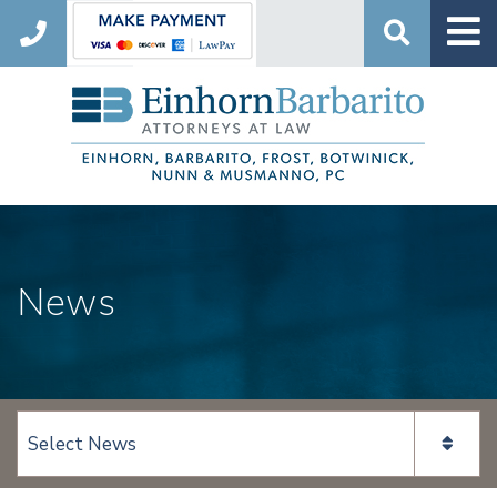
Search
News
View page content: