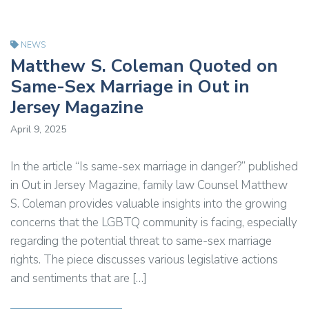
NEWS
Matthew S. Coleman Quoted on
Same-Sex Marriage in Out in
Jersey Magazine
April 9, 2025
In the article “Is same-sex marriage in danger?” published
in Out in Jersey Magazine, family law Counsel Matthew
S. Coleman provides valuable insights into the growing
concerns that the LGBTQ community is facing, especially
regarding the potential threat to same-sex marriage
rights. The piece discusses various legislative actions
and sentiments that are […]