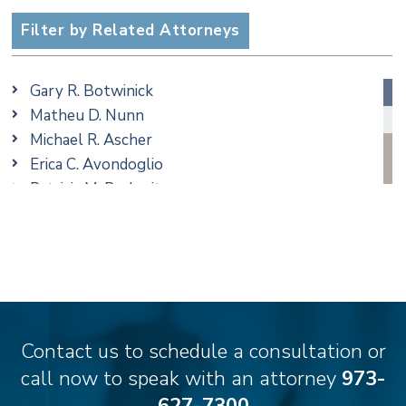
Employment
Filter by Related Attorneys
Estate, Trust & Probate Litigation
Ethics & Professional Liability Defense
Gary R. Botwinick
Family/Matrimonial
Matheu D. Nunn
Real Estate
Michael R. Ascher
Taxation
Erica C. Avondoglio
Trusts & Estates
Patricia M. Barbarito
Andrew S. Berns
Thomas Brewer
Stilianos M. Cambilis
Colin Chudzik
Ronald Citrenbaum
Amanda Clark
Contact us to schedule a consultation or
Thomas Coffey
call now to speak with an attorney
973-
Matthew S. Coleman