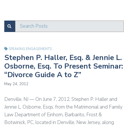
Search Posts
SUBMIT
Test
SPEAKING ENGAGEMENTS
Stephen P. Haller, Esq. & Jennie L.
Osborne, Esq. To Present Seminar:
“Divorce Guide A to Z”
May 24, 2012
Denville, NJ — On June 7, 2012, Stephen P. Haller and
Jennie L. Osborne, Esqs. from the Matrimonial and Family
Law Department of Einhorn, Barbarito, Frost &
Botwinick, PC, located in Denville, New Jersey, along