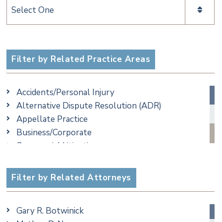
Categories
Filter by Related Practice Areas
Accidents/Personal Injury
Alternative Dispute Resolution (ADR)
Appellate Practice
Business/Corporate
Commercial Litigation
Criminal
Employment
Filter by Related Attorneys
Estate, Trust & Probate Litigation
Ethics & Professional Liability Defense
Gary R. Botwinick
Family/Matrimonial