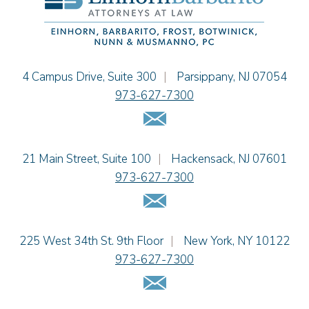
Theodore E.B. Einhorn
Jennifer Fortunato
Bonnie C. Frost
Stephen P. Haller
Einhorn Barbarito
4 Campus Drive, Suite 300
|
Parsippany
,
NJ
07054
Alissa D. Hascup
973-627-7300
Jaime B. Herrera
Email Us
Hon. David H. Ironson, J.S.C. (Ret.)
Tamra Katcher
Einhorn Barbarito
21 Main Street, Suite 100
|
Hackensack
,
NJ
07601
Adam N. Love
973-627-7300
Christine M. McCarthy
Email Us
Jessie M. Mills
Patrick B. Minter
Cimmerian A. Morgan
Einhorn Barbarito
225 West 34th St. 9th Floor
|
New York
,
NY
10122
Christopher L. Musmanno
973-627-7300
Jennie L. Osborne
Email Us
Pravin A. Persaud
James M. Porfido