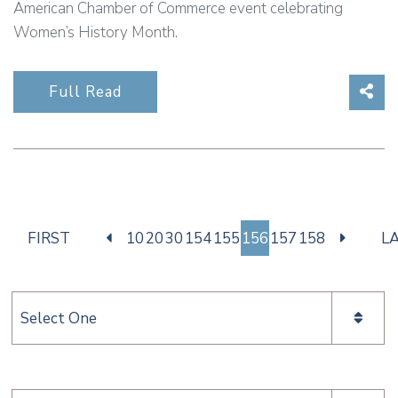
American Chamber of Commerce event celebrating
Women’s History Month.
Sha
Full Read
FIRST
10
20
30
154
155
156
157
158
L
Categories