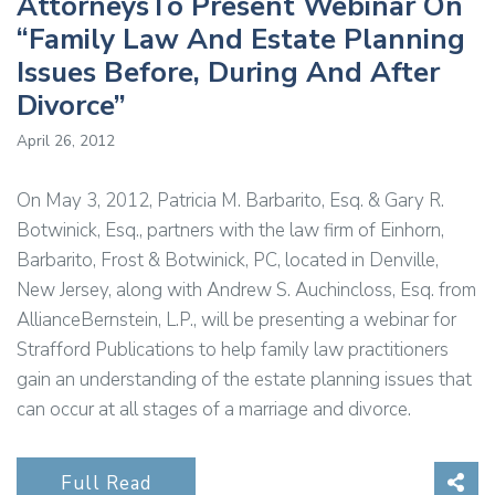
AttorneysTo Present Webinar On
“Family Law And Estate Planning
Issues Before, During And After
Divorce”
April 26, 2012
On May 3, 2012, Patricia M. Barbarito, Esq. & Gary R.
Botwinick, Esq., partners with the law firm of Einhorn,
Barbarito, Frost & Botwinick, PC, located in Denville,
New Jersey, along with Andrew S. Auchincloss, Esq. from
AllianceBernstein, L.P., will be presenting a webinar for
Strafford Publications to help family law practitioners
gain an understanding of the estate planning issues that
can occur at all stages of a marriage and divorce.
Sha
Full Read