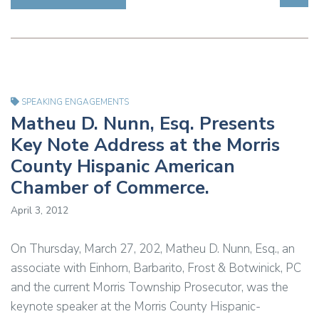
SPEAKING ENGAGEMENTS
Matheu D. Nunn, Esq. Presents
Key Note Address at the Morris
County Hispanic American
Chamber of Commerce.
April 3, 2012
On Thursday, March 27, 202, Matheu D. Nunn, Esq., an
associate with Einhorn, Barbarito, Frost & Botwinick, PC
and the current Morris Township Prosecutor, was the
keynote speaker at the Morris County Hispanic-