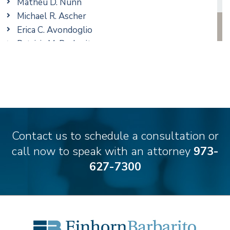
Matheu D. Nunn
Real Estate
Michael R. Ascher
Taxation
Erica C. Avondoglio
Trusts & Estates
Patricia M. Barbarito
Andrew S. Berns
Thomas Brewer
Stilianos M. Cambilis
Colin Chudzik
Ronald Citrenbaum
Amanda Clark
Contact us to schedule a consultation or
Thomas Coffey
call now to speak with an attorney
973-
Matthew S. Coleman
627-7300
Alyssa DeFuria
James M. DeStefano
Emily Deyring
Carmen M. Diaz
Thomas F. Dorn, Jr.