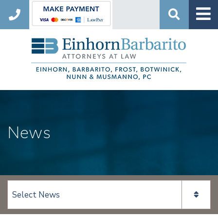
Search
News
View page content: