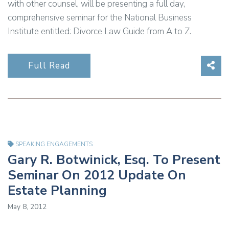
with other counsel, will be presenting a full day,
comprehensive seminar for the National Business
Institute entitled: Divorce Law Guide from A to Z.
Sha
Full Read
SPEAKING ENGAGEMENTS
Gary R. Botwinick, Esq. To Present
Seminar On 2012 Update On
Estate Planning
May 8, 2012