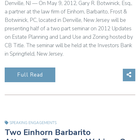
Denville, NJ — On May 9, 2012, Gary R. Botwinick, Esq.,
a partner at the law firm of Einhorn, Barbarito, Frost &
Botwinick, PC, located in Denville, New Jersey will be
presenting half of a two part seminar on 2012 Updates
on Estate Planning and Land Use and Zoning hosted by
CB Title. The seminar will be held at the Investors Bank
in Springfield, New Jersey.
Sha
Full Read
SPEAKING ENGAGEMENTS
Two Einhorn Barbarito