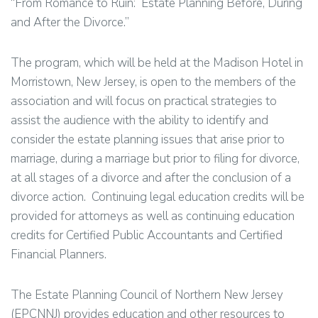
“From Romance to Ruin: Estate Planning Before, During
and After the Divorce.”
The program, which will be held at the Madison Hotel in
Morristown, New Jersey, is open to the members of the
association and will focus on practical strategies to
assist the audience with the ability to identify and
consider the estate planning issues that arise prior to
marriage, during a marriage but prior to filing for divorce,
at all stages of a divorce and after the conclusion of a
divorce action. Continuing legal education credits will be
provided for attorneys as well as continuing education
credits for Certified Public Accountants and Certified
Financial Planners.
The Estate Planning Council of Northern New Jersey
(EPCNNJ) provides education and other resources to