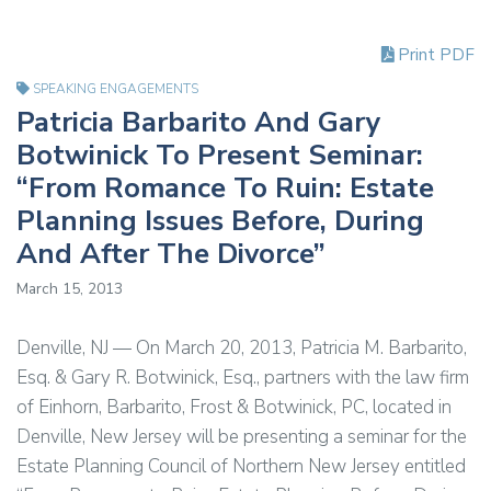
Print PDF
SPEAKING ENGAGEMENTS
Patricia Barbarito And Gary
Botwinick To Present Seminar:
“From Romance To Ruin: Estate
Planning Issues Before, During
And After The Divorce”
March 15, 2013
Denville, NJ — On March 20, 2013, Patricia M. Barbarito,
Esq. & Gary R. Botwinick, Esq., partners with the law firm
of Einhorn, Barbarito, Frost & Botwinick, PC, located in
Denville, New Jersey will be presenting a seminar for the
Estate Planning Council of Northern New Jersey entitled