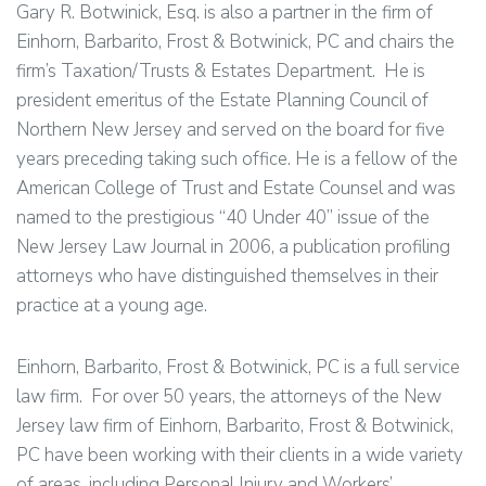
Gary R. Botwinick, Esq. is also a partner in the firm of
Einhorn, Barbarito, Frost & Botwinick, PC and chairs the
firm’s Taxation/Trusts & Estates Department. He is
president emeritus of the Estate Planning Council of
Northern New Jersey and served on the board for five
years preceding taking such office. He is a fellow of the
American College of Trust and Estate Counsel and was
named to the prestigious “40 Under 40” issue of the
New Jersey Law Journal in 2006, a publication profiling
attorneys who have distinguished themselves in their
practice at a young age.
Einhorn, Barbarito, Frost & Botwinick, PC is a full service
law firm. For over 50 years, the attorneys of the New
Jersey law firm of Einhorn, Barbarito, Frost & Botwinick,
PC have been working with their clients in a wide variety
of areas, including Personal Injury and Workers’