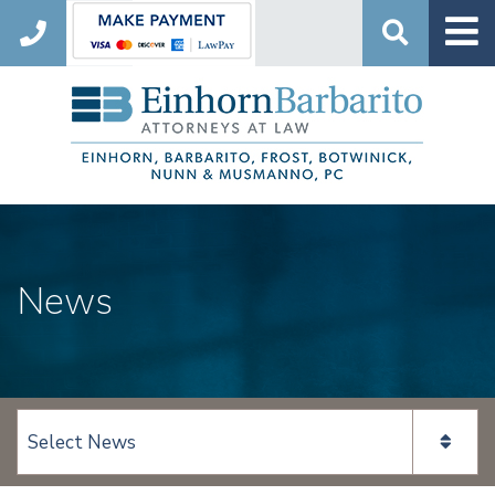
Search
News
View page content: