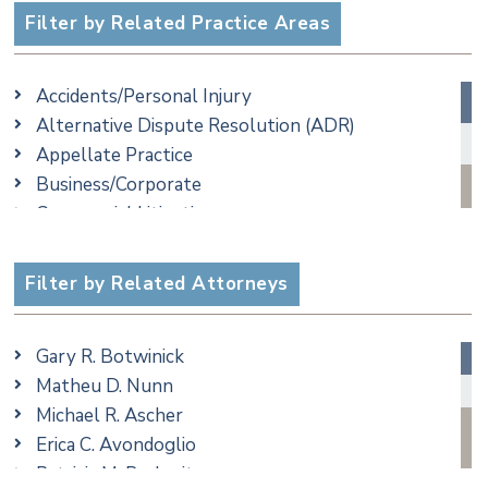
Filter by Related Practice Areas
Accidents/Personal Injury
Alternative Dispute Resolution (ADR)
Appellate Practice
Business/Corporate
Commercial Litigation
Criminal
Employment
Filter by Related Attorneys
Estate, Trust & Probate Litigation
Ethics & Professional Liability Defense
Gary R. Botwinick
Family/Matrimonial
Matheu D. Nunn
Real Estate
Michael R. Ascher
Taxation
Erica C. Avondoglio
Trusts & Estates
Patricia M. Barbarito