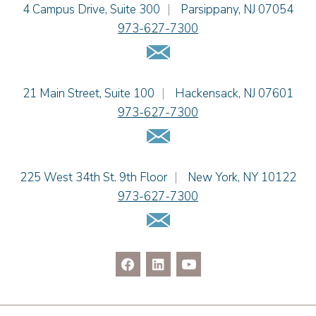
Einhorn Barbarito
4 Campus Drive, Suite 300
|
Parsippany
,
NJ
07054
Alissa D. Hascup
973-627-7300
Jaime B. Herrera
Email Us
Hon. David H. Ironson, J.S.C. (Ret.)
Tamra Katcher
Einhorn Barbarito
21 Main Street, Suite 100
|
Hackensack
,
NJ
07601
Adam N. Love
973-627-7300
Christine M. McCarthy
Email Us
Jessie M. Mills
Patrick B. Minter
Cimmerian A. Morgan
Einhorn Barbarito
225 West 34th St. 9th Floor
|
New York
,
NY
10122
Christopher L. Musmanno
973-627-7300
Jennie L. Osborne
Email Us
Pravin A. Persaud
James M. Porfido
Matthew S. Rheingold
Jason R. Rittie
Samantha Rocco