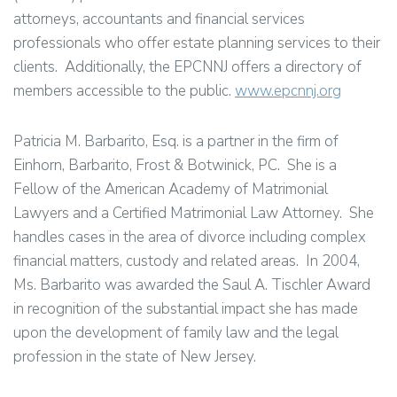
attorneys, accountants and financial services
professionals who offer estate planning services to their
clients. Additionally, the EPCNNJ offers a directory of
members accessible to the public.
www.epcnnj.org
Patricia M. Barbarito, Esq. is a partner in the firm of
Einhorn, Barbarito, Frost & Botwinick, PC. She is a
Fellow of the American Academy of Matrimonial
Lawyers and a Certified Matrimonial Law Attorney. She
handles cases in the area of divorce including complex
financial matters, custody and related areas. In 2004,
Ms. Barbarito was awarded the Saul A. Tischler Award
in recognition of the substantial impact she has made
upon the development of family law and the legal
profession in the state of New Jersey.