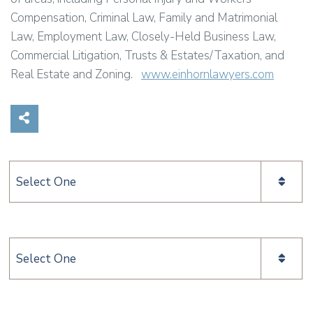
Compensation, Criminal Law, Family and Matrimonial
Law, Employment Law, Closely-Held Business Law,
Commercial Litigation, Trusts & Estates/Taxation, and
Real Estate and Zoning.
www.einhornlawyers.com
Share on Social Media
Categories
Categories