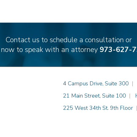
Contact us to schedule a consultation or
l now to speak with an attorney
973-627-7
Einhorn Barbarito
4 Campus Drive, Suite 300
|
Einhorn Barbarito
21 Main Street, Suite 100
|
Einhorn Barbarito
225 West 34th St. 9th Floor