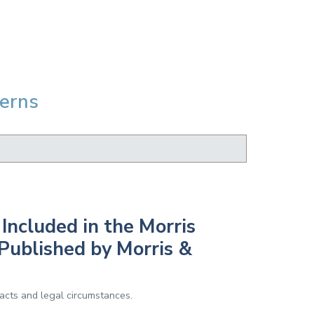
Berns
Included in the Morris
Published by Morris &
facts and legal circumstances.