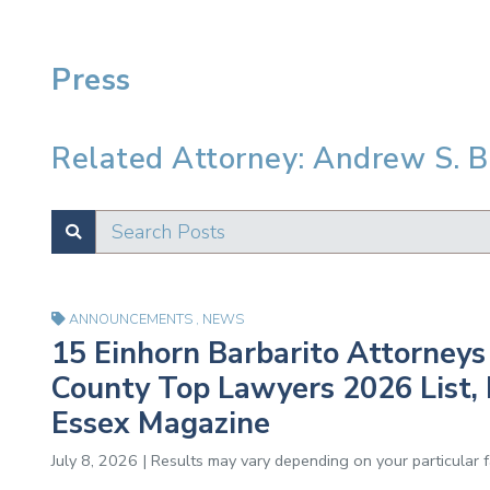
Press
Related Attorney: Andrew S. 
Search Posts
SUBMIT
Test
ANNOUNCEMENTS
,
NEWS
15 Einhorn Barbarito Attorneys 
County Top Lawyers 2026 List, 
Essex Magazine
July 8, 2026 | Results may vary depending on your particular 