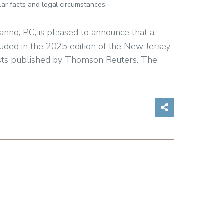
ar facts and legal circumstances.
anno, PC, is pleased to announce that a
luded in the 2025 edition of the New Jersey
sts published by Thomson Reuters. The
Share on So