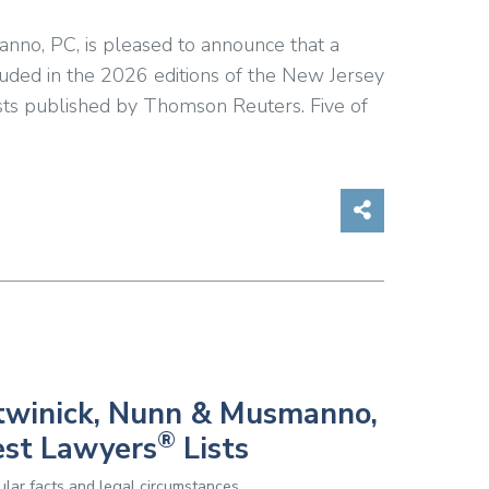
anno, PC, is pleased to announce that a
luded in the 2026 editions of the New Jersey
ts published by Thomson Reuters. Five of
Share on So
Botwinick, Nunn & Musmanno,
®
est Lawyers
Lists
lar facts and legal circumstances.