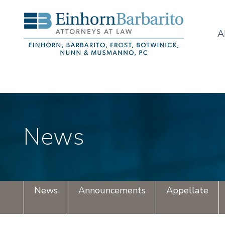
A
News
News
Announcements
Appellate