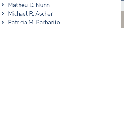
Real Estate
Matheu D. Nunn
Taxation
Michael R. Ascher
Trusts & Estates
Patricia M. Barbarito
Andrew S. Berns
Amanda Clark
Matthew S. Coleman
cial Media
Alyssa DeFuria
James M. DeStefano
Thomas F. Dorn, Jr.
Jennifer Fortunato
Bonnie C. Frost
Stephen P. Haller
Alissa D. Hascup
Hon. David H. Ironson, J.S.C. (Ret.)
Jessie M. Mills
Cimmerian A. Morgan