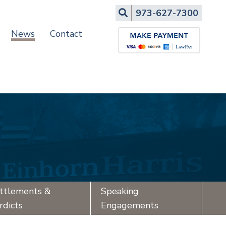
Search
973-627-7300
News
Contact
ttlements &
Speaking
rdicts
Engagements