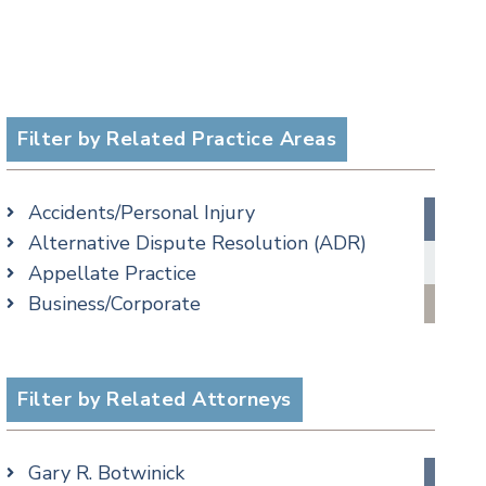
Filter by Related Practice Areas
Accidents/Personal Injury
Alternative Dispute Resolution (ADR)
Appellate Practice
Business/Corporate
Commercial Litigation
Criminal
Employment
Filter by Related Attorneys
Estate, Trust & Probate Litigation
Family/Matrimonial
Gary R. Botwinick