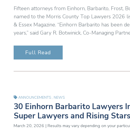
Fifteen attorneys from Einhorn, Barbarito, Frost
named to the Morris County Top Lawyers 2026 list,
& Essex Magazine. “Einhorn Barbarito has been de
years,” said Gary R. Botwinick, Co-Managing Partne
Full Read
ANNOUNCEMENTS
,
NEWS
30 Einhorn Barbarito Lawyers I
Super Lawyers and Rising Stars
March 20, 2026 | Results may vary depending on your particul