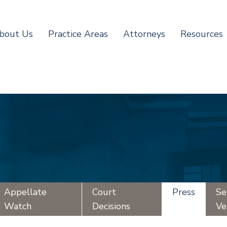
bout Us
Practice Areas
Attorneys
Resources
Appellate
Court
Press
Se
Watch
Decisions
Ve