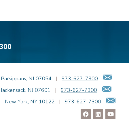
300
Emai
Parsippany
,
NJ
07054
|
973-627-7300
Email
Hackensack
,
NJ
07601
|
973-627-7300
Ema
|
New York
,
NY
10122
|
973-627-7300