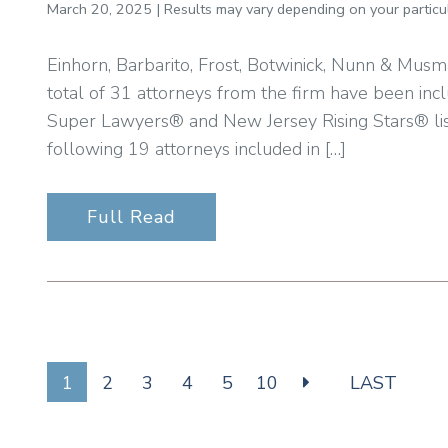
March 20, 2025 | Results may vary depending on your particul
Einhorn, Barbarito, Frost, Botwinick, Nunn & Musm
total of 31 attorneys from the firm have been inc
Super Lawyers® and New Jersey Rising Stars® li
following 19 attorneys included in […]
Full Read
1
2
3
4
5
10
LAST