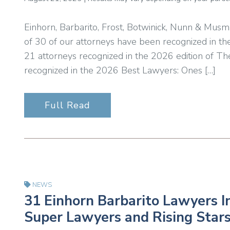
Einhorn, Barbarito, Frost, Botwinick, Nunn & Musm
of 30 of our attorneys have been recognized in th
21 attorneys recognized in the 2026 edition of T
recognized in the 2026 Best Lawyers: Ones […]
Full Read
NEWS
31 Einhorn Barbarito Lawyers I
Super Lawyers and Rising Stars