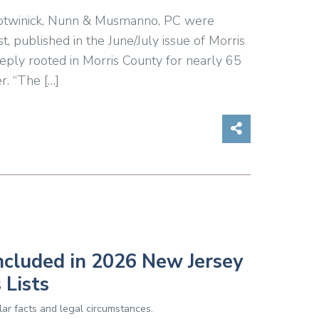
, Botwinick, Nunn & Musmanno, PC were
 published in the June/July issue of Morris
eply rooted in Morris County for nearly 65
r. “The […]
Share on So
ncluded in 2026 New Jersey
 Lists
ar facts and legal circumstances.