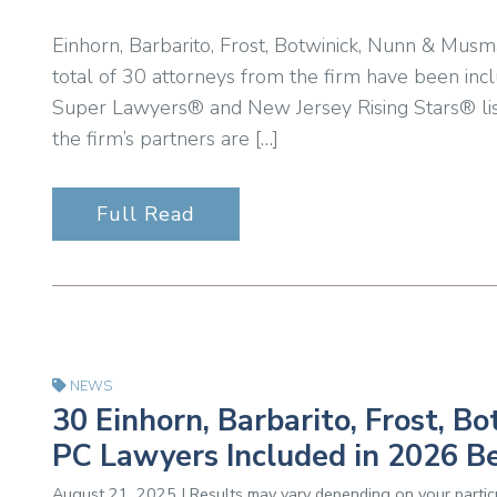
Einhorn, Barbarito, Frost, Botwinick, Nunn & Musm
total of 30 attorneys from the firm have been inc
Super Lawyers® and New Jersey Rising Stars® lis
the firm’s partners are […]
Full Read
NEWS
30 Einhorn, Barbarito, Frost, 
PC Lawyers Included in 2026 B
August 21, 2025 | Results may vary depending on your particu