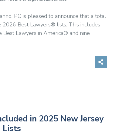
anno, PC is pleased to announce that a total
e 2026 Best Lawyers® lists. This includes
he Best Lawyers in America® and nine
Share on So
ncluded in 2025 New Jersey
 Lists