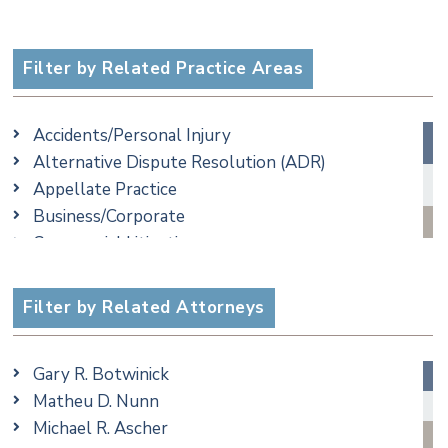
Filter by Related Practice Areas
Accidents/Personal Injury
Alternative Dispute Resolution (ADR)
Appellate Practice
Business/Corporate
Commercial Litigation
Criminal
Employment
Filter by Related Attorneys
Family/Matrimonial
Real Estate
Gary R. Botwinick
Special Education
Matheu D. Nunn
Taxation
Michael R. Ascher
Trusts & Estates