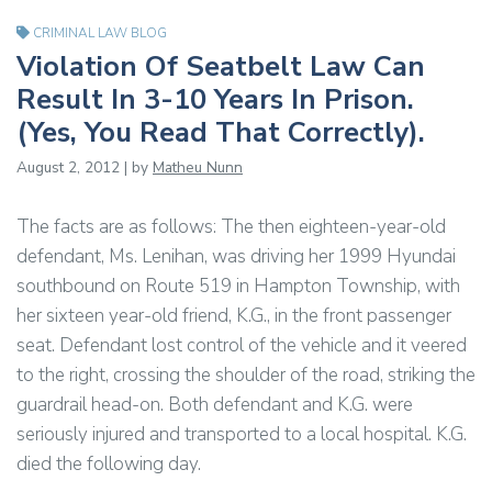
CRIMINAL LAW BLOG
Violation Of Seatbelt Law Can
Result In 3-10 Years In Prison.
(Yes, You Read That Correctly).
August 2, 2012 | by
Matheu Nunn
The facts are as follows: The then eighteen-year-old
defendant, Ms. Lenihan, was driving her 1999 Hyundai
southbound on Route 519 in Hampton Township, with
her sixteen year-old friend, K.G., in the front passenger
seat. Defendant lost control of the vehicle and it veered
to the right, crossing the shoulder of the road, striking the
guardrail head-on. Both defendant and K.G. were
seriously injured and transported to a local hospital. K.G.
died the following day.