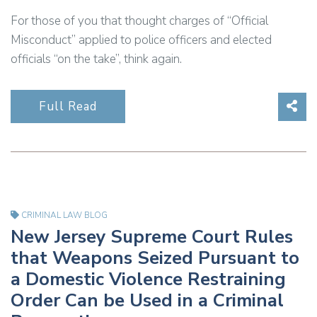
For those of you that thought charges of “Official
Misconduct” applied to police officers and elected
officials “on the take”, think again.
Sha
Full Read
CRIMINAL LAW BLOG
New Jersey Supreme Court Rules
that Weapons Seized Pursuant to
a Domestic Violence Restraining
Order Can be Used in a Criminal