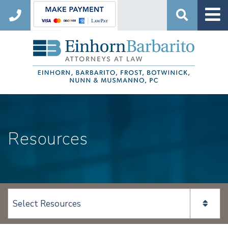
Search
Resources
View page content: