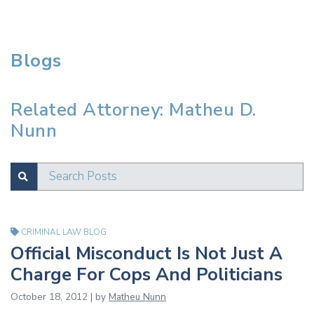
Blogs
Related Attorney: Matheu D.
Nunn
Search Posts
SUBMIT
Test
CRIMINAL LAW BLOG
Official Misconduct Is Not Just A
Charge For Cops And Politicians
October 18, 2012 | by
Matheu Nunn