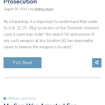
Prosecution
August 20, 2012 | by
Matheu Nunn
As a backdrop, it is important to understand that under
N.J.S.A. 2C:25-28(j) (a section of the Domestic Violence
Law) a court may order “the search for and seizure of
any such weapon at any location [it] has reasonable
cause to believe the weapon is located.”
Sha
Full Read
CRIMINAL LAW BLOG