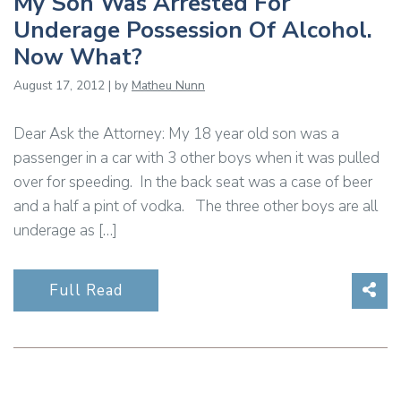
My Son Was Arrested For
Underage Possession Of Alcohol.
Now What?
August 17, 2012 | by
Matheu Nunn
Dear Ask the Attorney: My 18 year old son was a
passenger in a car with 3 other boys when it was pulled
over for speeding. In the back seat was a case of beer
and a half a pint of vodka. The three other boys are all
underage as […]
Sha
Full Read