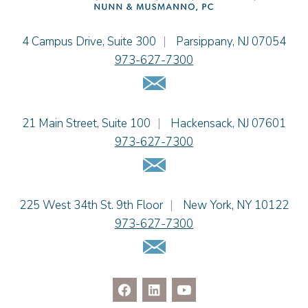
Sydney Orr
Jennie L. Osborne
Einhorn Barbarito
4 Campus Drive, Suite 300
|
Parsippany
,
NJ
07054
Matthew S. Rheingold
973-627-7300
Jason R. Rittie
Email Us
Samantha Rocco
Jonathan A. Schwartz
Einhorn Barbarito
21 Main Street, Suite 100
|
Hackensack
,
NJ
07601
Dennis Shlionsky
973-627-7300
Kristi L. Terranova
Email Us
Matthew J. Troiano
Patricia L. Veres
Einhorn Barbarito
225 West 34th St. 9th Floor
|
New York
,
NY
10122
973-627-7300
Email Us