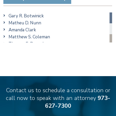
Trusts & Estates
Gary R. Botwinick
Matheu D. Nunn
Amanda Clark
Matthew S. Coleman
Thomas F. Dorn, Jr.
Jennifer Fortunato
Bonnie C. Frost
Christine M. McCarthy
Jessie M. Mills
Matthew S. Rheingold
Samantha Rocco
Contact us to schedule a consultation or
Matthew J. Troiano
call now to speak with an attorney
973-
627-7300