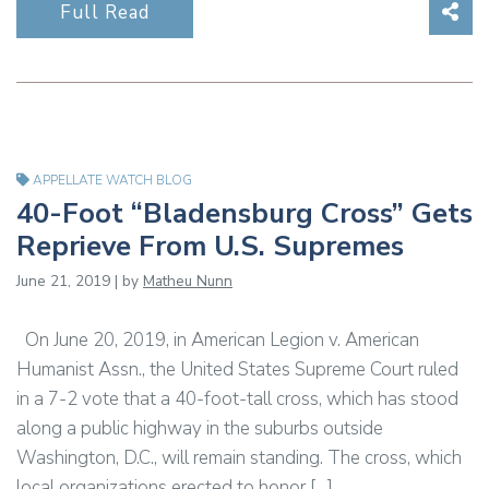
Sha
Full Read
APPELLATE WATCH BLOG
40-Foot “Bladensburg Cross” Gets
Reprieve From U.S. Supremes
June 21, 2019 | by
Matheu Nunn
On June 20, 2019, in American Legion v. American
Humanist Assn., the United States Supreme Court ruled
in a 7-2 vote that a 40-foot-tall cross, which has stood
along a public highway in the suburbs outside
Washington, D.C., will remain standing. The cross, which
local organizations erected to honor […]