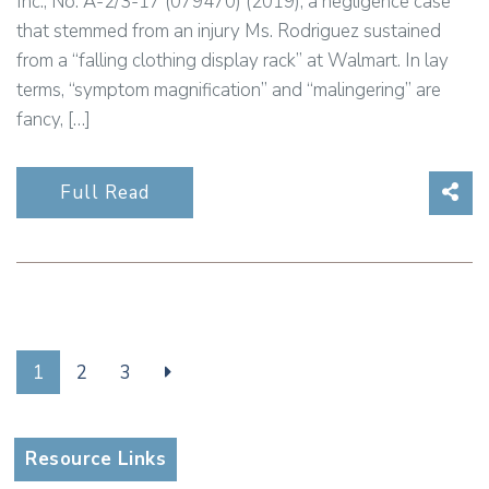
Inc., No. A-2/3-17 (079470) (2019), a negligence case
that stemmed from an injury Ms. Rodriguez sustained
from a “falling clothing display rack” at Walmart. In lay
terms, “symptom magnification” and “malingering” are
fancy, […]
Sha
Full Read
1
2
3
Resource Links