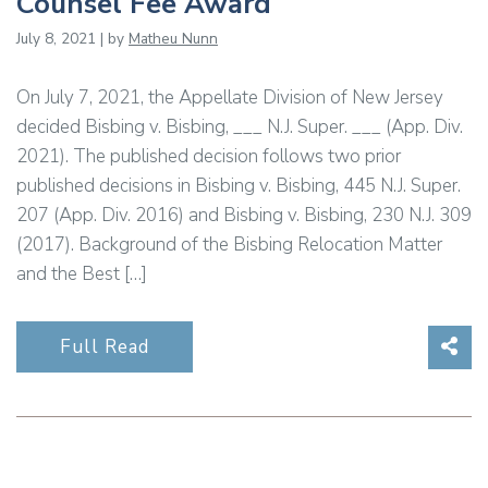
Counsel Fee Award
July 8, 2021 | by
Matheu Nunn
On July 7, 2021, the Appellate Division of New Jersey
decided Bisbing v. Bisbing, ___ N.J. Super. ___ (App. Div.
2021). The published decision follows two prior
published decisions in Bisbing v. Bisbing, 445 N.J. Super.
207 (App. Div. 2016) and Bisbing v. Bisbing, 230 N.J. 309
(2017). Background of the Bisbing Relocation Matter
and the Best […]
Sha
Full Read