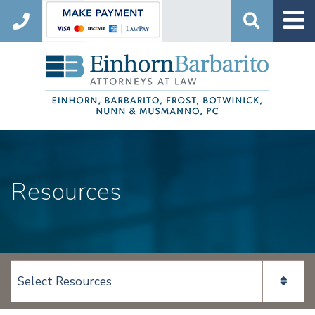
Search
Resources
View page content: