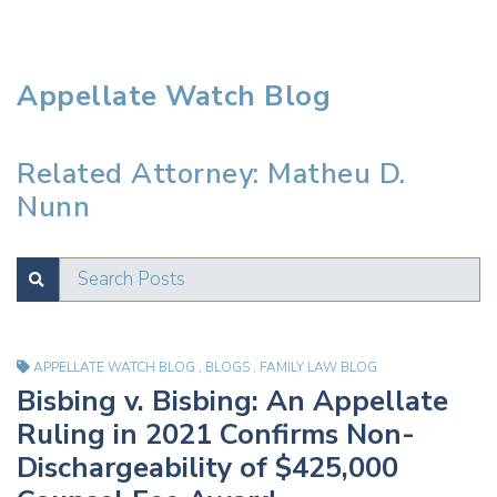
Appellate Watch Blog
Related Attorney: Matheu D.
Nunn
Search Posts
SUBMIT
Test
APPELLATE WATCH BLOG
,
BLOGS
,
FAMILY LAW BLOG
Bisbing v. Bisbing: An Appellate
Ruling in 2021 Confirms Non-
Dischargeability of $425,000