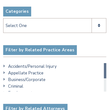
Categories
Categories
Filter by Related Practice Areas
Accidents/Personal Injury
Appellate Practice
Business/Corporate
Criminal
Employment
Family/Matrimonial
Taxation
Filter by Related Attorneys