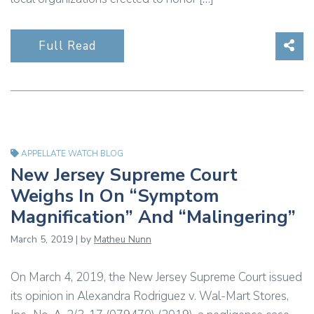
Sha
Full Read
APPELLATE WATCH BLOG
New Jersey Supreme Court
Weighs In On “Symptom
Magnification” And “Malingering”
March 5, 2019 | by
Matheu Nunn
On March 4, 2019, the New Jersey Supreme Court issued
its opinion in Alexandra Rodriguez v. Wal-Mart Stores,