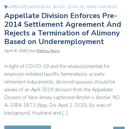
APPELLATE WATCH BLOG
,
BLOGS
,
COVID-19
,
FAMILY LAW BLOG
Appellate Division Enforces Pre-
2014 Settlement Agreement And
Rejects a Termination of Alimony
Based on Underemployment
April 8, 2020 | by
Matheu Nunn
In light of COVID-19 and the related potential for
employer-initiated layoffs, terminations, or early
retirement inducements, divorced spouses should be
aware of an April 2019 decision from the Appellate
Division of New Jersey captioned Amzler v. Amzler, NO.
A-3384-18T3 (App. Div. April 2, 2020). By way of
background, Husband and […]