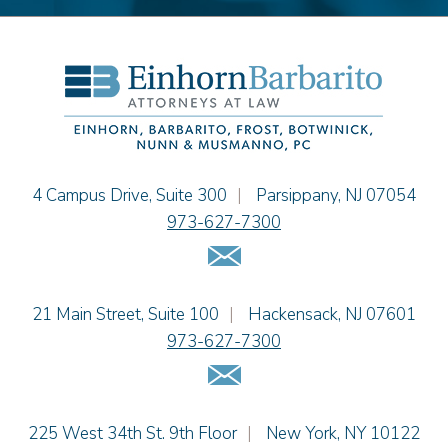
Einhorn Barbarito
4 Campus Drive, Suite 300
|
Parsippany
,
NJ
07054
973-627-7300
Email Us
Einhorn Barbarito
21 Main Street, Suite 100
|
Hackensack
,
NJ
07601
973-627-7300
Email Us
Einhorn Barbarito
225 West 34th St. 9th Floor
|
New York
,
NY
10122