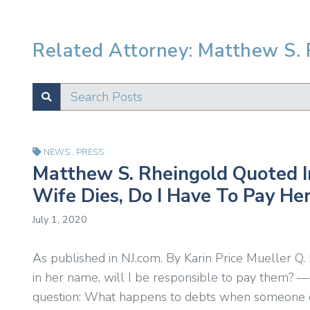
Related Attorney: Matthew S.
Search Posts
SUBMIT
Test
NEWS
,
PRESS
Matthew S. Rheingold Quoted In
Wife Dies, Do I Have To Pay Her
July 1, 2020
As published in NJ.com. By Karin Price Mueller Q. 
in her name, will I be responsible to pay them? —
question: What happens to debts when someone di