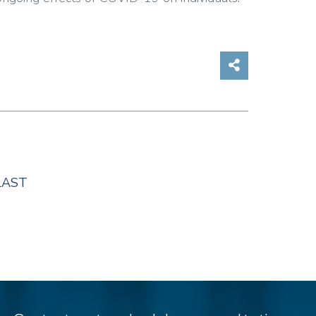
Share on So
LAST