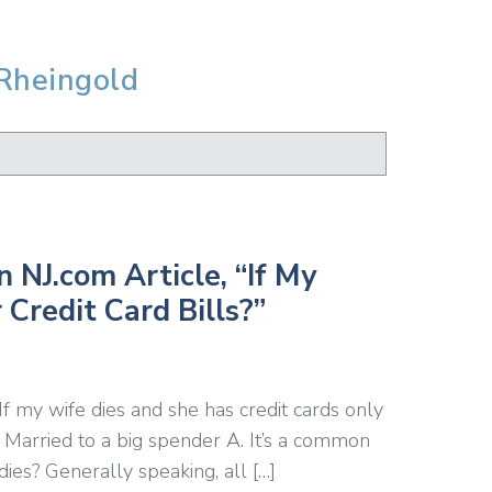
 Rheingold
 NJ.com Article, “If My
 Credit Card Bills?”
If my wife dies and she has credit cards only
 Married to a big spender A. It’s a common
es? Generally speaking, all […]