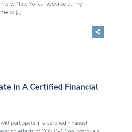
oints to New York’s response during
me to […]
Share on So
e In A Certified Financial
 participate in a Certified Financial
ngoing effects of COVID-19 on individuals.