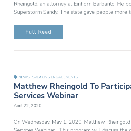
Rheingold, an attorney at Einhorn Barbarito. He p
Superstorm Sandy. The state gave people more ti
Full Read
NEWS
,
SPEAKING ENGAGEMENTS
Matthew Rheingold To Participat
Services Webinar
April 22, 2020
On Wednesday, May 1, 2020, Matthew Rheingold will
Services Webinar. This program will discuss the o