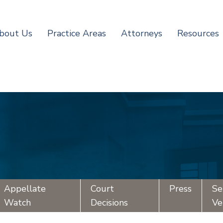
bout Us
Practice Areas
Attorneys
Resources
Appellate
Court
Press
Se
Watch
Decisions
Ve