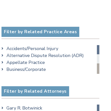
Filter by Related Practice Areas
Accidents/Personal Injury
Alternative Dispute Resolution (ADR)
Appellate Practice
Business/Corporate
Commercial Litigation
Criminal
Employment
Filter by Related Attorneys
Estate, Trust & Probate Litigation
Ethics & Professional Liability Defense
Gary R. Botwinick