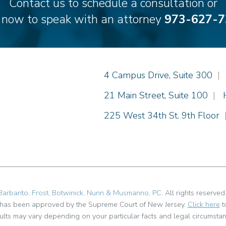
Contact us to schedule a consultation or
l now to speak with an attorney
973-627-7
Einhorn Barbarito
4 Campus Drive, Suite 300
|
Einhorn Barbarito
21 Main Street, Suite 100
|
Einhorn Barbarito
225 West 34th St. 9th Floor
Barbarito, Frost, Botwinick, Nunn & Musmanno, PC
. All rights reserved
t has been approved by the Supreme Court of New Jersey.
Click here
t
ults may vary depending on your particular facts and legal circumstan