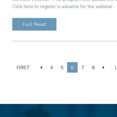
Click here to register in advance for the webinar.
Full Read
FIRST
4
5
6
7
8