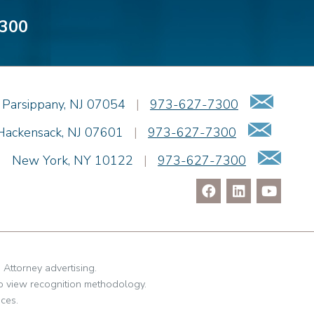
300
Emai
Parsippany
,
NJ
07054
|
973-627-7300
Email
Hackensack
,
NJ
07601
|
973-627-7300
Ema
|
New York
,
NY
10122
|
973-627-7300
. Attorney advertising.
o view recognition methodology.
ces.