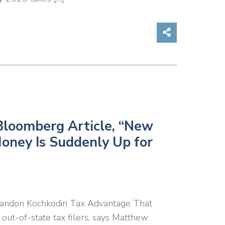
Share on So
Bloomberg Article, “New
oney Is Suddenly Up for
randon Kochkodin Tax Advantage That
out-of-state tax filers, says Matthew