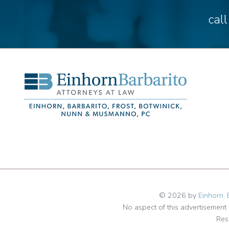
cal
© 2026 by
Einhorn, 
No aspect of this advertisemen
Res