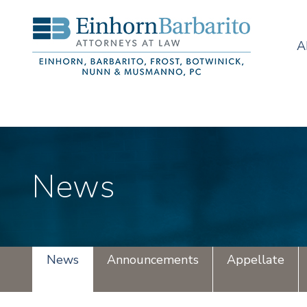
A
News
News
Announcements
Appellate