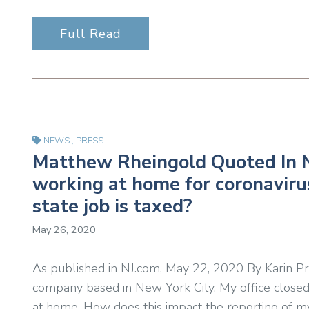
Full Read
NEWS
,
PRESS
Matthew Rheingold Quoted In N
working at home for coronavir
state job is taxed?
May 26, 2020
As published in NJ.com, May 22, 2020 By Karin Price
company based in New York City. My office closed
at home. How does this impact the reporting of m