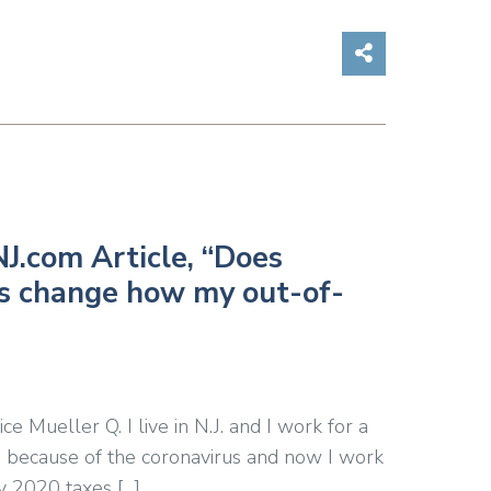
Share on So
J.com Article, “Does
us change how my out-of-
 Mueller Q. I live in N.J. and I work for a
 because of the coronavirus and now I work
y 2020 taxes […]