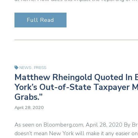
Full Read
NEWS
,
PRESS
Matthew Rheingold Quoted In 
York’s Out-of-State Taxpayer M
Grabs.”
April 28, 2020
As seen on Bloomberg.com, April 28, 2020 By B
doesn’t mean New York will make it any easier on 