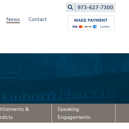
Search
973-627-7300
News
Contact
ttlements &
Speaking
rdicts
Engagements