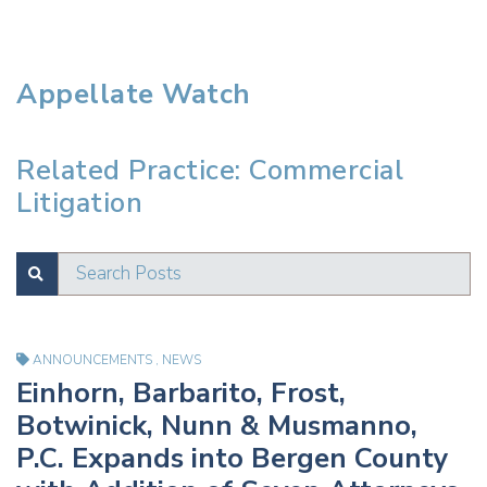
Appellate Watch
Related Practice: Commercial
Litigation
Search Posts
SUBMIT
Test
ANNOUNCEMENTS
,
NEWS
Einhorn, Barbarito, Frost,
Botwinick, Nunn & Musmanno,
P.C. Expands into Bergen County