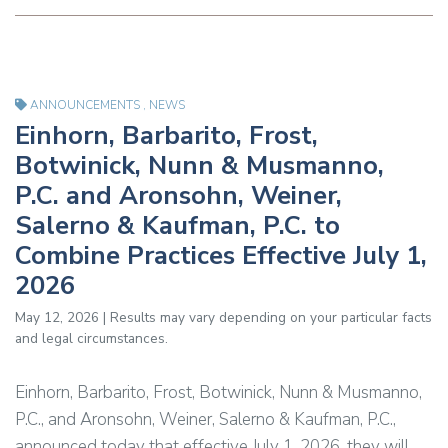
ANNOUNCEMENTS
,
NEWS
Einhorn, Barbarito, Frost,
Botwinick, Nunn & Musmanno,
P.C. and Aronsohn, Weiner,
Salerno & Kaufman, P.C. to
Combine Practices Effective July 1,
2026
May 12, 2026 | Results may vary depending on your particular facts
and legal circumstances.
Einhorn, Barbarito, Frost, Botwinick, Nunn & Musmanno,
P.C., and Aronsohn, Weiner, Salerno & Kaufman, P.C.,
announced today that effective July 1, 2026, they will