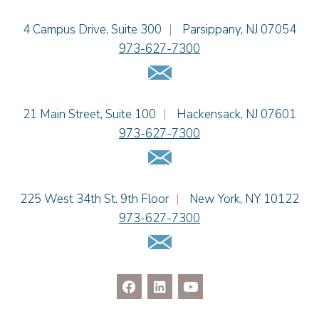
Einhorn Barbarito
4 Campus Drive, Suite 300
|
Parsippany
,
NJ
07054
973-627-7300
Email Us
Einhorn Barbarito
21 Main Street, Suite 100
|
Hackensack
,
NJ
07601
973-627-7300
Email Us
Einhorn Barbarito
225 West 34th St. 9th Floor
|
New York
,
NY
10122
973-627-7300
Email Us