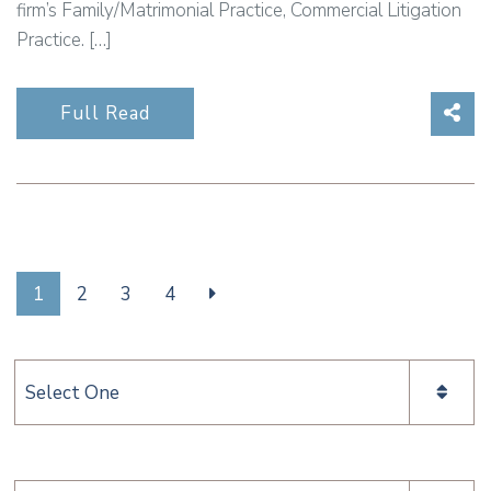
firm’s Family/Matrimonial Practice, Commercial Litigation
Practice. […]
Sha
Full Read
1
2
3
4
Categories