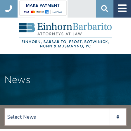
Search
News
View page content: