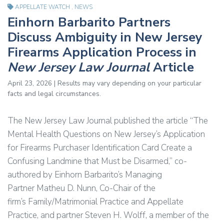
APPELLATE WATCH
,
NEWS
Einhorn Barbarito Partners
Discuss Ambiguity in New Jersey
Firearms Application Process in
New Jersey Law Journal
Article
April 23, 2026 | Results may vary depending on your particular
facts and legal circumstances.
The New Jersey Law Journal published the article “The
Mental Health Questions on New Jersey’s Application
for Firearms Purchaser Identification Card Create a
Confusing Landmine that Must be Disarmed,” co-
authored by Einhorn Barbarito’s Managing
Partner Matheu D. Nunn, Co-Chair of the
firm’s Family/Matrimonial Practice and Appellate
Practice, and partner Steven H. Wolff, a member of the