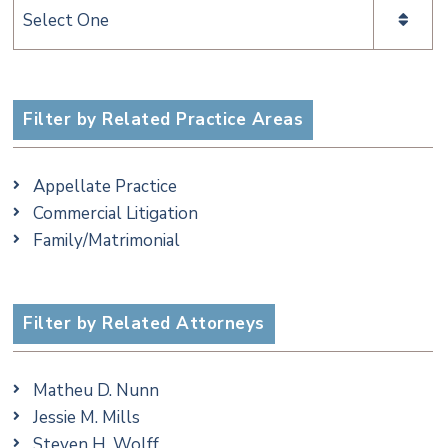
Categories
Filter by Related Practice Areas
Appellate Practice
Commercial Litigation
Family/Matrimonial
Filter by Related Attorneys
Matheu D. Nunn
Jessie M. Mills
Steven H. Wolff