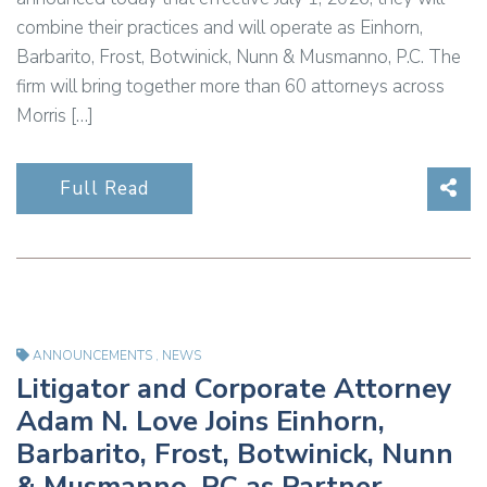
combine their practices and will operate as Einhorn,
Barbarito, Frost, Botwinick, Nunn & Musmanno, P.C. The
firm will bring together more than 60 attorneys across
Morris […]
Sha
Full Read
ANNOUNCEMENTS
,
NEWS
Litigator and Corporate Attorney
Adam N. Love Joins Einhorn,
Barbarito, Frost, Botwinick, Nunn
& Musmanno, PC as Partner