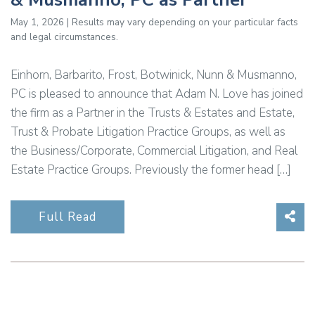
May 1, 2026 | Results may vary depending on your particular facts
and legal circumstances.
Einhorn, Barbarito, Frost, Botwinick, Nunn & Musmanno,
PC is pleased to announce that Adam N. Love has joined
the firm as a Partner in the Trusts & Estates and Estate,
Trust & Probate Litigation Practice Groups, as well as
the Business/Corporate, Commercial Litigation, and Real
Estate Practice Groups. Previously the former head […]
Sha
Full Read