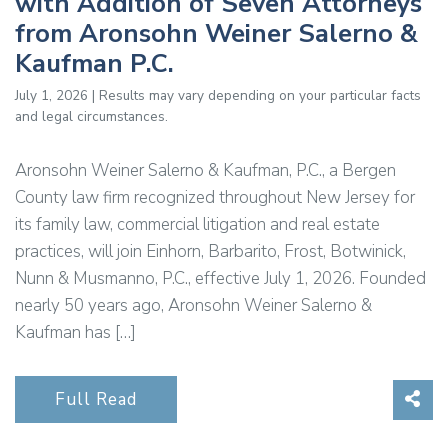
with Addition of Seven Attorneys
from Aronsohn Weiner Salerno &
Kaufman P.C.
July 1, 2026 | Results may vary depending on your particular facts
and legal circumstances.
Aronsohn Weiner Salerno & Kaufman, P.C., a Bergen
County law firm recognized throughout New Jersey for
its family law, commercial litigation and real estate
practices, will join Einhorn, Barbarito, Frost, Botwinick,
Nunn & Musmanno, P.C., effective July 1, 2026. Founded
nearly 50 years ago, Aronsohn Weiner Salerno &
Kaufman has […]
Sha
Full Read