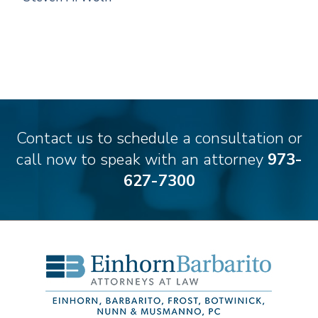
Contact us to schedule a consultation or
call now to speak with an attorney
973-
627-7300