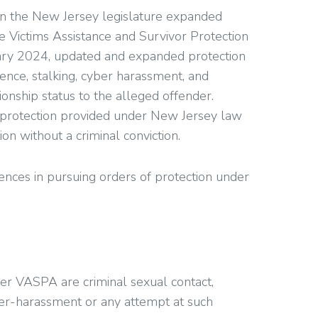
en the New Jersey legislature expanded
e Victims Assistance and Survivor Protection
ary 2024, updated and expanded protection
lence, stalking, cyber harassment, and
ionship status to the alleged offender.
 protection provided under New Jersey law
on without a criminal conviction.
rences in pursuing orders of protection under
r VASPA are criminal sexual contact,
ber-harassment or any attempt at such