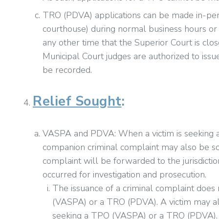
TRO (PDVA) applications can be made in-pers
courthouse) during normal business hours or 
any other time that the Superior Court is clos
Municipal Court judges are authorized to is
be recorded.
Relief Sought
:
VASPA and PDVA: When a victim is seeking 
companion criminal complaint may also be sou
complaint will be forwarded to the jurisdicti
occurred for investigation and prosecution.
The issuance of a criminal complaint does
(VASPA) or a TRO (PDVA). A victim may als
seeking a TPO (VASPA) or a TRO (PDVA).