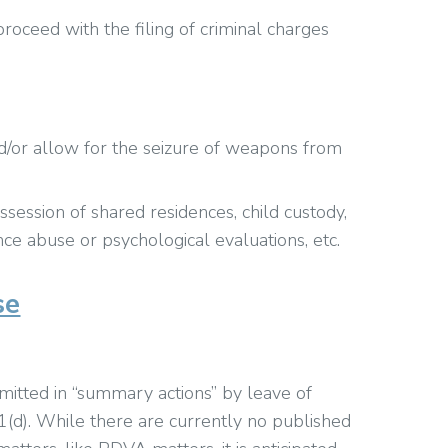
roceed with the filing of criminal charges
nd/or allow for the seizure of weapons from
session of shared residences, child custody,
e abuse or psychological evaluations, etc.
se
ted in “summary actions” by leave of
(d). While there are currently no published