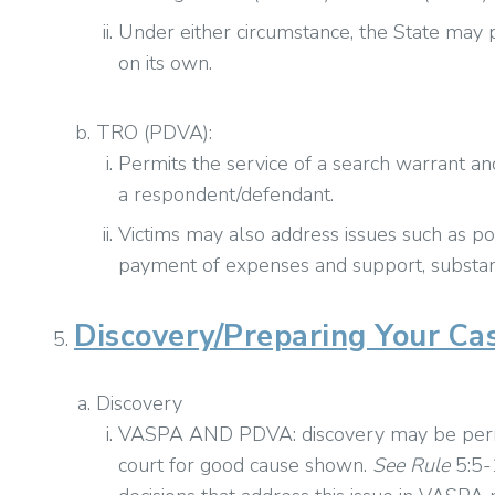
Under either circumstance, the State may p
on its own.
TRO (PDVA):
Permits the service of a search warrant a
a respondent/defendant.
Victims may also address issues such as pos
payment of expenses and support, substanc
Discovery/Preparing Your Ca
Discovery
VASPA AND PDVA: discovery may be permit
court for good cause shown.
See
Rule
5:5-1