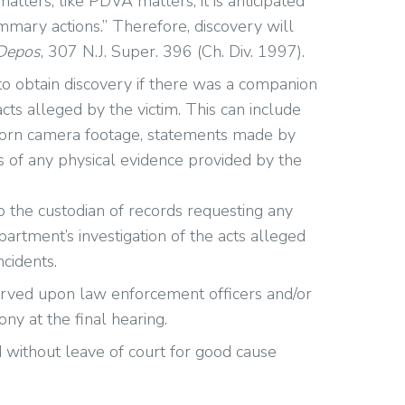
atters, like PDVA matters, it is anticipated
mary actions.” Therefore, discovery will
 Depos
, 307 N.J. Super. 396 (Ch. Div. 1997).
 to obtain discovery if there was a companion
cts alleged by the victim. This can include
worn camera footage, statements made by
es of any physical evidence provided by the
o the custodian of records requesting any
artment’s investigation of the acts alleged
ncidents.
erved upon law enforcement officers and/or
ny at the final hearing.
d without leave of court for good cause