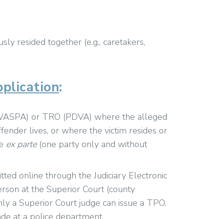
sly resided together (e.g., caretakers,
plication
:
(VASPA) or TRO (PDVA) where the alleged
fender lives, or where the victim resides or
re
ex parte
(one party only and without
ed online through the Judiciary Electronic
son at the Superior Court (county
ly a Superior Court judge can issue a TPO.
de at a police department.