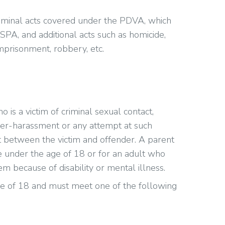
minal acts covered under the PDVA, which
ASPA, and additional acts such as homicide,
imprisonment, robbery, etc.
s a victim of criminal sexual contact,
yber-harassment or any attempt at such
t between the victim and offender. A parent
 under the age of 18 or for an adult who
m because of disability or mental illness.
e of 18 and must meet one of the following