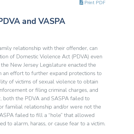
Print PDF
: PDVA and VASPA
family relationship with their offender, can
ntion of Domestic Violence Act (PDVA) even
6, the New Jersey Legislature enacted the
 an effort to further expand protections to
ty of victims of sexual violence to obtain
nforcement or filing criminal charges, and
r, both the PDVA and SASPA failed to
or familial relationship and/or were not the
ASPA failed to fill a “hole” that allowed
d to alarm, harass, or cause fear to a victim.