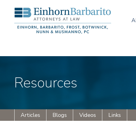
A
Resources
Articles
Blogs
Videos
Links