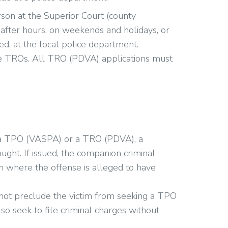
on at the Superior Court (county
after hours, on weekends and holidays, or
ed, at the local police department.
sue TROs. All TRO (PDVA) applications must
a TPO (VASPA) or a TRO (PDVA), a
ght. If issued, the companion criminal
on where the offense is alleged to have
 not preclude the victim from seeking a TPO
o seek to file criminal charges without