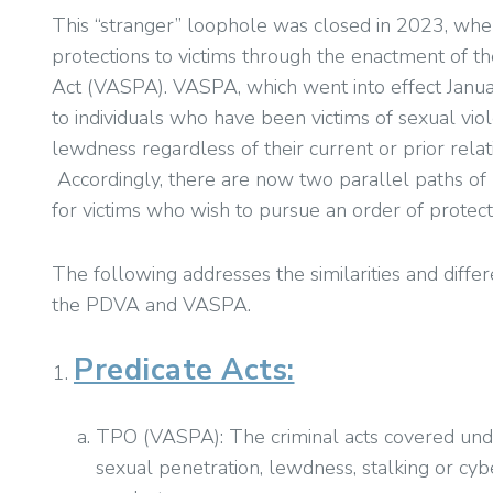
This “stranger” loophole was closed in 2023, wh
protections to victims through the enactment of th
Act (VASPA). VASPA, which went into effect Janu
to individuals who have been victims of sexual vio
lewdness regardless of their current or prior relat
Accordingly, there are now two parallel paths of
for victims who wish to pursue an order of protecti
The following addresses the similarities and diffe
the PDVA and VASPA.
Predicate Acts:
TPO (VASPA): The criminal acts covered unde
sexual penetration, lewdness, stalking or cy