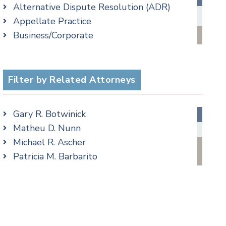
Alternative Dispute Resolution (ADR)
Criminal Law Blog
Appellate Practice
Employment Law Blog
Business/Corporate
Family Law Blog
Commercial Litigation
Real Estate Blog
Criminal
Special Education Blog
Employment
Filter by Related Attorneys
Taxation Blog
Family/Matrimonial
Trusts & Estates Blog
Real Estate
Podcasts
Gary R. Botwinick
Special Education
Matheu D. Nunn
Taxation
Michael R. Ascher
Trusts & Estates
Patricia M. Barbarito
Andrew S. Berns
Amanda Clark
Matthew S. Coleman
James M. DeStefano