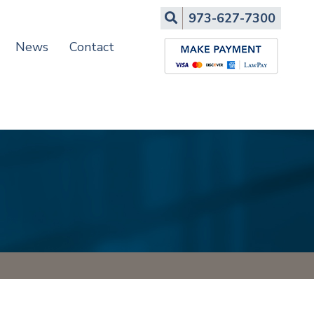
Search
973-627-7300
News
Contact