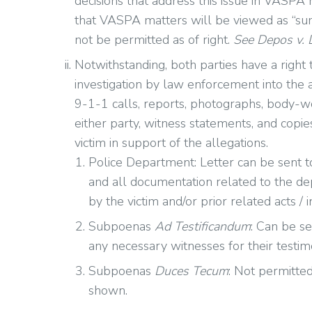
decisions that address this issue in VASPA m
that VASPA matters will be viewed as “sum
not be permitted as of right.
See Depos v.
Notwithstanding, both parties have a right
investigation by law enforcement into the a
9-1-1 calls, reports, photographs, body-
either party, witness statements, and copi
victim in support of the allegations.
Police Department: Letter can be sent t
and all documentation related to the dep
by the victim and/or prior related acts / i
Subpoenas
Ad Testificandum
: Can be s
any necessary witnesses for their testimo
Subpoenas
Duces Tecum
: Not permitte
shown.