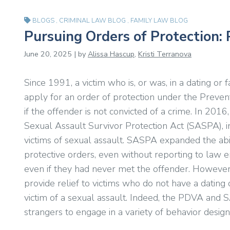
BLOGS
,
CRIMINAL LAW BLOG
,
FAMILY LAW BLOG
Pursuing Orders of Protection
June 20, 2025 | by
Alissa Hascup
,
Kristi Terranova
Since 1991, a victim who is, or was, in a dating or 
apply for an order of protection under the Preve
if the offender is not convicted of a crime. In 201
Sexual Assault Survivor Protection Act (SASPA), in
victims of sexual assault. SASPA expanded the abili
protective orders, even without reporting to law e
even if they had never met the offender. Howeve
provide relief to victims who do not have a dating 
victim of a sexual assault. Indeed, the PDVA and S
strangers to engage in a variety of behavior designe