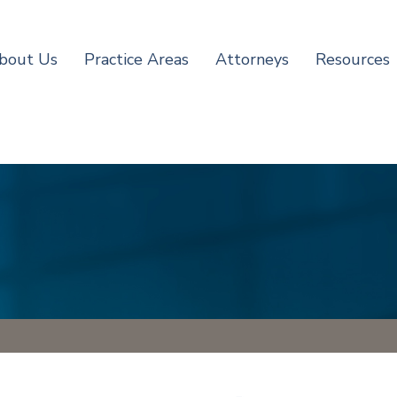
bout Us
Practice Areas
Attorneys
Resources