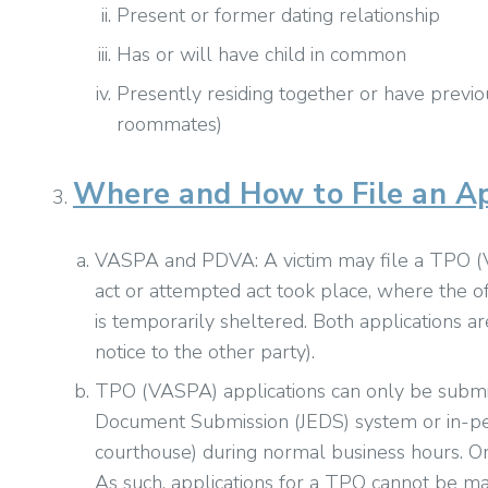
Present or former dating relationship
Has or will have child in common
Presently residing together or have previou
roommates)
Where and How to File an Ap
VASPA and PDVA: A victim may file a TPO 
act or attempted act took place, where the of
is temporarily sheltered. Both applications a
notice to the other party).
TPO (VASPA) applications can only be submitt
Document Submission (JEDS) system or in-per
courthouse) during normal business hours. On
As such, applications for a TPO cannot be ma