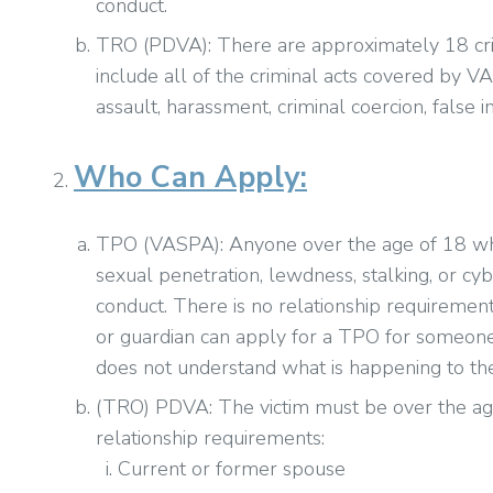
conduct.
TRO (PDVA): There are approximately 18 cri
include all of the criminal acts covered by V
assault, harassment, criminal coercion, false 
Who Can Apply:
TPO (VASPA): Anyone over the age of 18 who i
sexual penetration, lewdness, stalking, or c
conduct. There is no relationship requiremen
or guardian can apply for a TPO for someone
does not understand what is happening to the
(TRO) PDVA: The victim must be over the ag
relationship requirements:
Current or former spouse