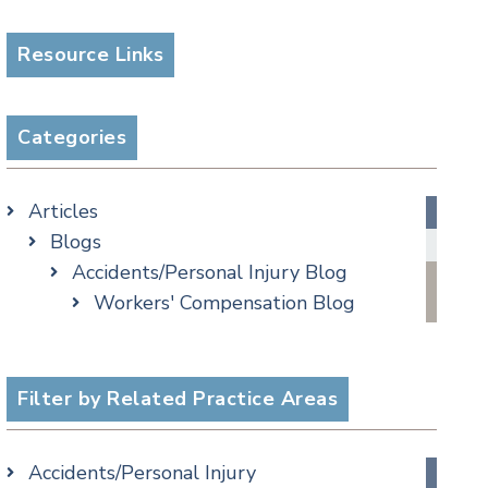
Resource Links
Categories
Articles
Blogs
Accidents/Personal Injury Blog
Workers' Compensation Blog
Alternative Dispute Resolution
Appellate Watch Blog
Assisted Living Legal Issues Blog
Filter by Related Practice Areas
Business/Corporate Law Blog
Commercial Litigation Blog
Accidents/Personal Injury
COVID-19