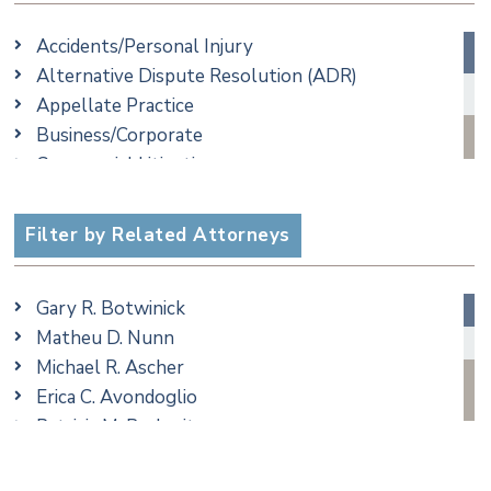
Accidents/Personal Injury
Alternative Dispute Resolution (ADR)
Appellate Practice
Business/Corporate
Commercial Litigation
Criminal
Employment
Filter by Related Attorneys
Estate, Trust & Probate Litigation
Ethics & Professional Liability Defense
Gary R. Botwinick
Family/Matrimonial
Matheu D. Nunn
Real Estate
Michael R. Ascher
Taxation
Erica C. Avondoglio
Trusts & Estates
Patricia M. Barbarito
Andrew S. Berns
Thomas Brewer