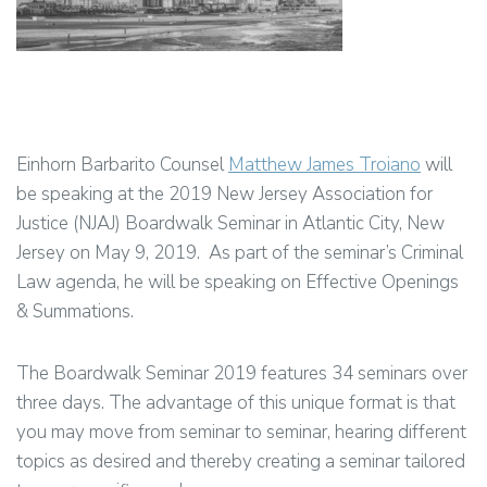
Einhorn Barbarito Counsel
Matthew James Troiano
will
be speaking at the 2019 New Jersey Association for
Justice (NJAJ) Boardwalk Seminar in Atlantic City, New
Jersey on May 9, 2019. As part of the seminar’s Criminal
Law agenda, he will be speaking on Effective Openings
& Summations.
The Boardwalk Seminar 2019 features 34 seminars over
three days. The advantage of this unique format is that
you may move from seminar to seminar, hearing different
topics as desired and thereby creating a seminar tailored