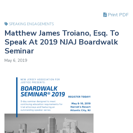
Print PDF
SPEAKING ENGAGEMENTS
Matthew James Troiano, Esq. To
Speak At 2019 NJAJ Boardwalk
Seminar
May 6, 2019