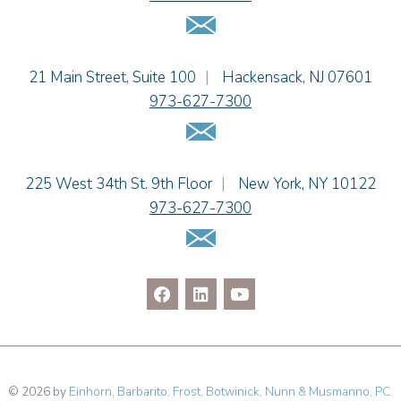
Jaime B. Herrera
Email Us
Hon. David H. Ironson, J.S.C. (Ret.)
Tamra Katcher
Einhorn Barbarito
21 Main Street, Suite 100
|
Hackensack
,
NJ
07601
Adam N. Love
973-627-7300
Christine M. McCarthy
Email Us
Jessie M. Mills
Patrick B. Minter
Cimmerian A. Morgan
Einhorn Barbarito
225 West 34th St. 9th Floor
|
New York
,
NY
10122
Christopher L. Musmanno
973-627-7300
Jennie L. Osborne
Email Us
Pravin A. Persaud
James M. Porfido
Matthew S. Rheingold
Jason R. Rittie
Samantha Rocco
Jonathan A. Schwartz
Jessica Sciara
© 2026 by
Einhorn, Barbarito, Frost, Botwinick, Nunn & Musmanno, PC
.