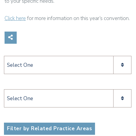
to your specific needs.
Click here
for more information on this year’s convention.
Share on Social Media
Categories
Categories
Filter by Related Practice Areas