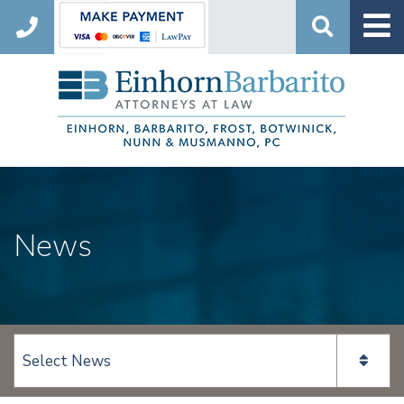
Search
News
View page content: