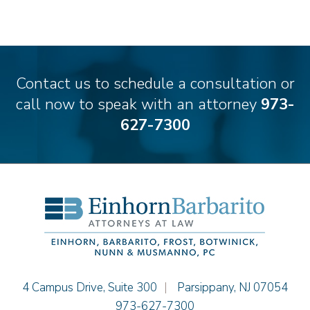
Stilianos M. Cambilis
Colin Chudzik
Ronald Citrenbaum
Amanda Clark
Contact us to schedule a consultation or
Thomas Coffey
call now to speak with an attorney
973-
Matthew S. Coleman
627-7300
Alyssa DeFuria
James M. DeStefano
Emily Deyring
Carmen M. Diaz
Thomas F. Dorn, Jr.
Theodore E.B. Einhorn
Jennifer Fortunato
Bonnie C. Frost
Stephen P. Haller
Einhorn Barbarito
4 Campus Drive, Suite 300
|
Parsippany
,
NJ
07054
Alissa D. Hascup
973-627-7300