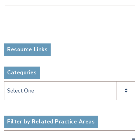
Resource Links
Categories
Categories
Filter by Related Practice Areas