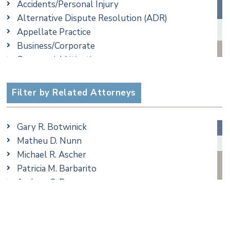
Accidents/Personal Injury
Alternative Dispute Resolution (ADR)
Appellate Practice
Business/Corporate
Commercial Litigation
Criminal
Employment
Filter by Related Attorneys
Family/Matrimonial
Real Estate
Gary R. Botwinick
Special Education
Matheu D. Nunn
Taxation
Michael R. Ascher
Trusts & Estates
Patricia M. Barbarito
Andrew S. Berns
Amanda Clark
Matthew S. Coleman
James M. DeStefano