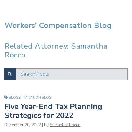
Workers’ Compensation Blog
Related Attorney: Samantha
Rocco
Search Posts
SUBMIT
Test
BLOGS
,
TAXATION BLOG
Five Year-End Tax Planning
Strategies for 2022
December 20, 2022 | by
Samantha Rocco