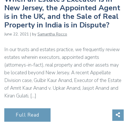
New Jersey, the Appointed Agent
is in the UK, and the Sale of Real
Property in India is in Dispute?
June 22, 2021 | by
Samantha Rocco
In our trusts and estates practice, we frequently review
estates wherein executors, appointed agents
(attorneys-in-fact), real property and other assets may
be located beyond New Jersey. A recent Appellate
Division case, Gulbir Kaur Anand, Executor of the Estate
of Amrit Kaur Anand v. Upkar Anand, Jasjot Anand and
Kiran Gulati, […]
Sha
Full Read