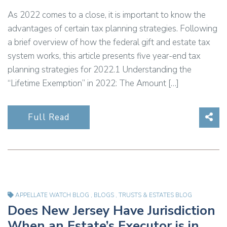
As 2022 comes to a close, it is important to know the
advantages of certain tax planning strategies. Following
a brief overview of how the federal gift and estate tax
system works, this article presents five year-end tax
planning strategies for 2022.1 Understanding the
“Lifetime Exemption” in 2022: The Amount […]
Sha
Full Read
APPELLATE WATCH BLOG
,
BLOGS
,
TRUSTS & ESTATES BLOG
Does New Jersey Have Jurisdiction
When an Estate’s Executor is in