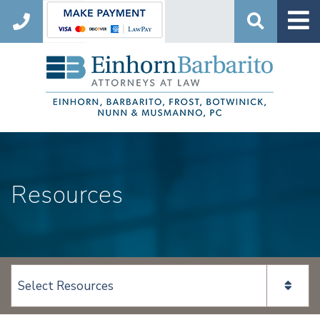
Search
Resources
View page content: