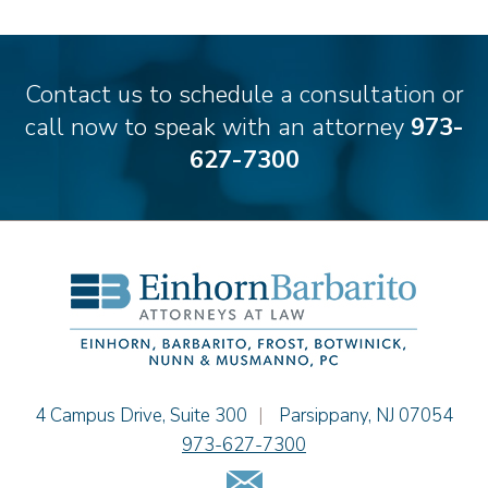
Emily Deyring
Carmen M. Diaz
Thomas F. Dorn, Jr.
Contact us to schedule a consultation or
Theodore E.B. Einhorn
call now to speak with an attorney
973-
Jennifer Fortunato
627-7300
Bonnie C. Frost
Stephen P. Haller
Alissa D. Hascup
Hon. David H. Ironson, J.S.C. (Ret.)
Christine M. McCarthy
Jessie M. Mills
Cimmerian A. Morgan
Christopher L. Musmanno
Jacob Narva
Einhorn Barbarito
4 Campus Drive, Suite 300
|
Parsippany
,
NJ
07054
Sydney Orr
973-627-7300
Jennie L. Osborne
Email Us
Matthew S. Rheingold