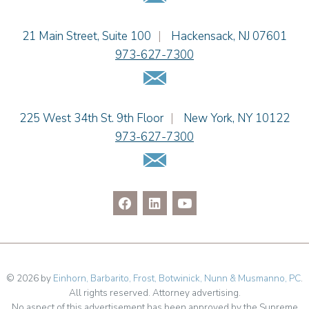
Jason R. Rittie
Einhorn Barbarito
21 Main Street, Suite 100
|
Hackensack
,
NJ
07601
Samantha Rocco
973-627-7300
Jonathan A. Schwartz
Email Us
Dennis Shlionsky
Jenna A. Shorr
Julianne C. Smith
Einhorn Barbarito
225 West 34th St. 9th Floor
|
New York
,
NY
10122
Kristi L. Terranova
973-627-7300
Matthew J. Troiano
Email Us
Patricia L. Veres
© 2026 by
Einhorn, Barbarito, Frost, Botwinick, Nunn & Musmanno, PC
.
All rights reserved. Attorney advertising.
No aspect of this advertisement has been approved by the Supreme