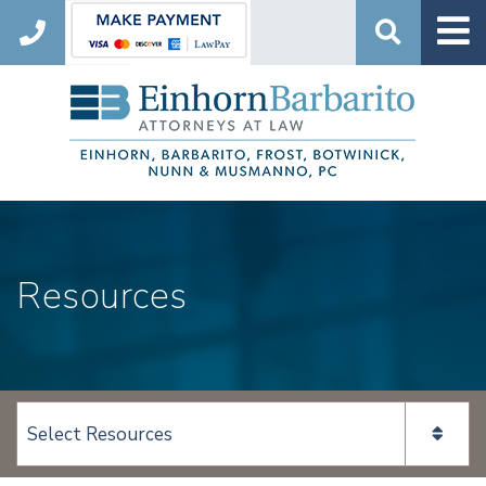
Search
Resources
View page content: