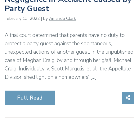
Party Guest
February 13, 2022 | by
Amanda Clark
A trial court determined that parents have no duty to
protect a party guest against the spontaneous,
unexpected actions of another guest. In the unpublished
case of Meghan Craig, by and through her g/a/l, Michael
Craig, Individually, v. Scott Margulis, et al., the Appellate
Division shed light on a homeowners’ […]
Sha
Full Read