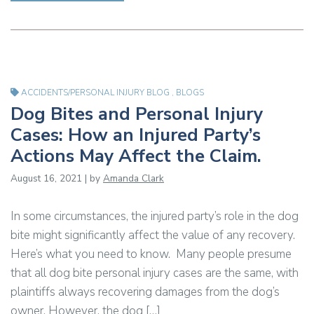
ACCIDENTS/PERSONAL INJURY BLOG
,
BLOGS
Dog Bites and Personal Injury
Cases: How an Injured Party’s
Actions May Affect the Claim.
August 16, 2021 | by
Amanda Clark
In some circumstances, the injured party’s role in the dog
bite might significantly affect the value of any recovery.
Here’s what you need to know. Many people presume
that all dog bite personal injury cases are the same, with
plaintiffs always recovering damages from the dog’s
owner. However, the dog […]