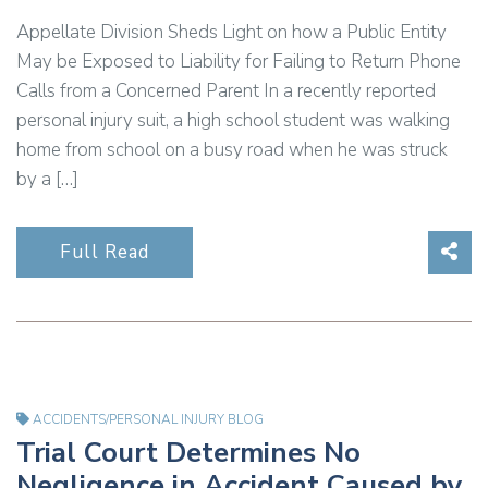
Appellate Division Sheds Light on how a Public Entity
May be Exposed to Liability for Failing to Return Phone
Calls from a Concerned Parent In a recently reported
personal injury suit, a high school student was walking
home from school on a busy road when he was struck
by a […]
Sha
Full Read
ACCIDENTS/PERSONAL INJURY BLOG
Trial Court Determines No
Negligence in Accident Caused by