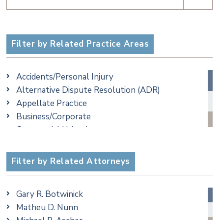
Filter by Related Practice Areas
Accidents/Personal Injury
Alternative Dispute Resolution (ADR)
Appellate Practice
Business/Corporate
Commercial Litigation
Criminal
Employment
Filter by Related Attorneys
Family/Matrimonial
Real Estate
Gary R. Botwinick
Special Education
Matheu D. Nunn
Taxation