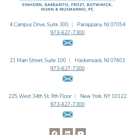
Cimmerian A. Morgan
Christopher L. Musmanno
Jacob Narva
Einhorn Barbarito
4 Campus Drive, Suite 300
|
Parsippany
,
NJ
07054
Sydney Orr
973-627-7300
Jennie L. Osborne
Email Us
Matthew S. Rheingold
Jason R. Rittie
Einhorn Barbarito
21 Main Street, Suite 100
|
Hackensack
,
NJ
07601
Samantha Rocco
973-627-7300
Jonathan A. Schwartz
Email Us
Dennis Shlionsky
Jenna A. Shorr
Julianne C. Smith
Einhorn Barbarito
225 West 34th St. 9th Floor
|
New York
,
NY
10122
Kristi L. Terranova
973-627-7300
Matthew J. Troiano
Email Us
Patricia L. Veres