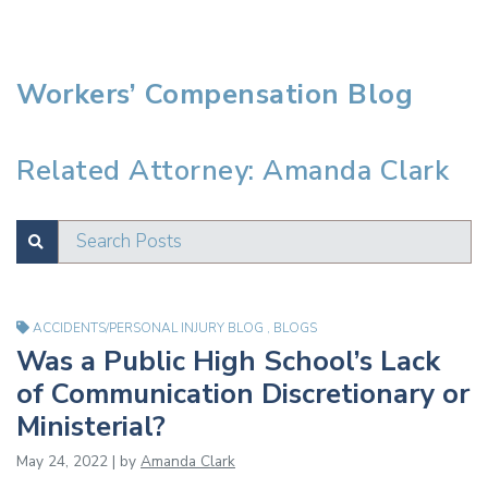
Workers’ Compensation Blog
Related Attorney: Amanda Clark
Search Posts
SUBMIT
Test
ACCIDENTS/PERSONAL INJURY BLOG
,
BLOGS
Was a Public High School’s Lack
of Communication Discretionary or
Ministerial?
May 24, 2022 | by
Amanda Clark