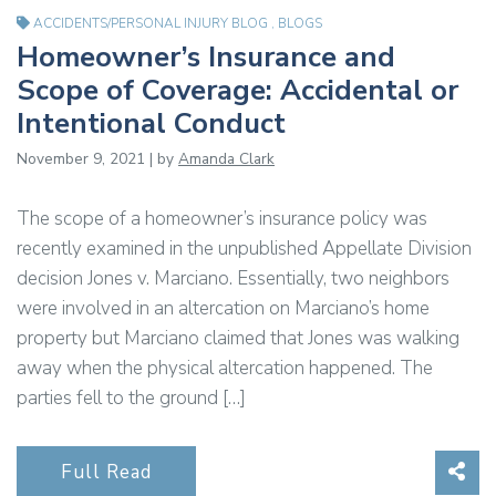
ACCIDENTS/PERSONAL INJURY BLOG
,
BLOGS
Homeowner’s Insurance and
Scope of Coverage: Accidental or
Intentional Conduct
November 9, 2021 | by
Amanda Clark
The scope of a homeowner’s insurance policy was
recently examined in the unpublished Appellate Division
decision Jones v. Marciano. Essentially, two neighbors
were involved in an altercation on Marciano’s home
property but Marciano claimed that Jones was walking
away when the physical altercation happened. The
parties fell to the ground […]
Sha
Full Read