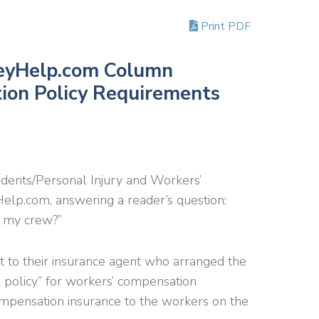
Print PDF
eyHelp.com Column
ion Policy Requirements
ccidents/Personal Injury and Workers’
lp.com, answering a reader’s question:
r my crew?”
t to their insurance agent who arranged the
p policy” for workers’ compensation
ompensation insurance to the workers on the