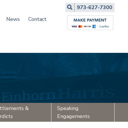
Search
973-627-7300
News
Contact
ttlements &
Speaking
rdicts
Engagements