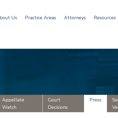
bout Us
Practice Areas
Attorneys
Resources
Appellate
Court
Press
Se
Watch
Decisions
Ve