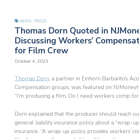
NEWS
,
PRESS
Thomas Dorn Quoted in NJMon
Discussing Workers’ Compensat
for Film Crew
October 4, 2023
Thomas Dorn
, a partner in Einhorn Barbarito’s A
Compensation groups, was featured on NJMoneyHe
“I’m producing a film. Do I need workers comp fo
Dorn explained that the producer should reach ou
general liability insurance policy about a “wrap-u
insurance. “A wrap-up policy provides workers’ c