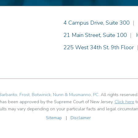
Einhorn Barbarito
4 Campus Drive, Suite 300
|
Einhorn Barbarito
21 Main Street, Suite 100
|
Einhorn Barbarito
225 West 34th St. 9th Floor
Barbarito, Frost, Botwinick, Nunn & Musmanno, PC
. All rights reserved
t has been approved by the Supreme Court of New Jersey.
Click here
t
ults may vary depending on your particular facts and legal circumstan
Sitemap
|
Disclaimer