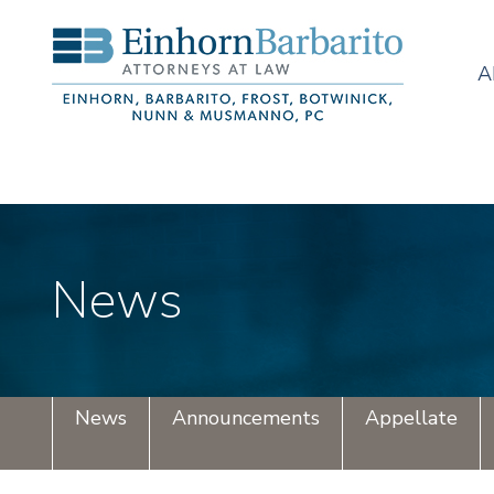
A
News
News
Announcements
Appellate