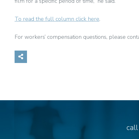
film for a specific period of time,” he said.
To read the full column click here
.
For workers’ compensation questions, please cont
Share on Social Media
cal