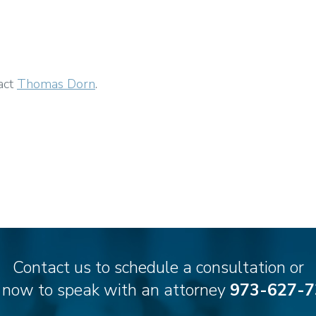
act
Thomas Dorn
.
Contact us to schedule a consultation or
l now to speak with an attorney
973-627-7