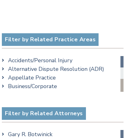
Filter by Related Practice Areas
Accidents/Personal Injury
Alternative Dispute Resolution (ADR)
Appellate Practice
Business/Corporate
Commercial Litigation
Criminal
Employment
Filter by Related Attorneys
Estate, Trust & Probate Litigation
Ethics & Professional Liability Defense
Gary R. Botwinick