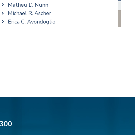
Family/Matrimonial
Matheu D. Nunn
Real Estate
Michael R. Ascher
Taxation
Erica C. Avondoglio
Trusts & Estates
Patricia M. Barbarito
Andrew S. Berns
Thomas Brewer
Stilianos M. Cambilis
Colin Chudzik
Ronald Citrenbaum
Amanda Clark
Thomas Coffey
Matthew S. Coleman
Alyssa DeFuria
James M. DeStefano
300
Emily Deyring
Carmen M. Diaz