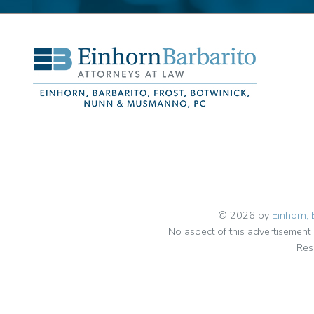
© 2026 by
Einhorn, 
No aspect of this advertisemen
Res