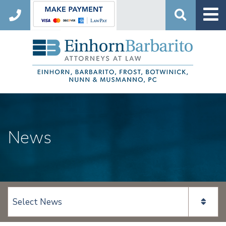
Search
News
View page content: