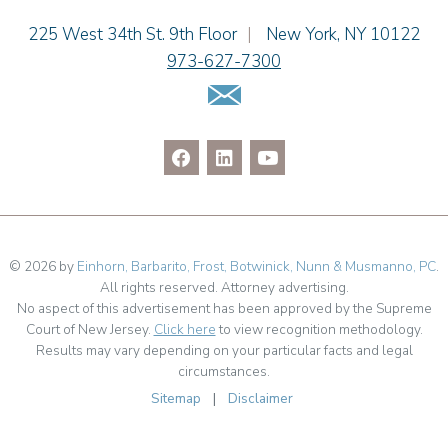
Cimmerian A. Morgan
Einhorn Barbarito
225 West 34th St. 9th Floor
|
New York
,
NY
10122
Christopher L. Musmanno
973-627-7300
Jennie L. Osborne
Email Us
Pravin A. Persaud
James M. Porfido
Matthew S. Rheingold
Jason R. Rittie
Samantha Rocco
Jonathan A. Schwartz
Jessica Sciara
© 2026 by
Einhorn, Barbarito, Frost, Botwinick, Nunn & Musmanno, PC
.
All rights reserved. Attorney advertising.
Dennis Shlionsky
No aspect of this advertisement has been approved by the Supreme
Julianne C. Smith
Court of New Jersey.
Click here
to view recognition methodology.
Matthew Teatzner
Results may vary depending on your particular facts and legal
circumstances.
Kristi L. Terranova
Sitemap
|
Disclaimer
Linda Torosian
Matthew J. Troiano