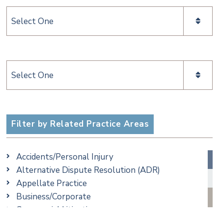
Categories
Categories
Filter by Related Practice Areas
Accidents/Personal Injury
Alternative Dispute Resolution (ADR)
Appellate Practice
Business/Corporate
Commercial Litigation