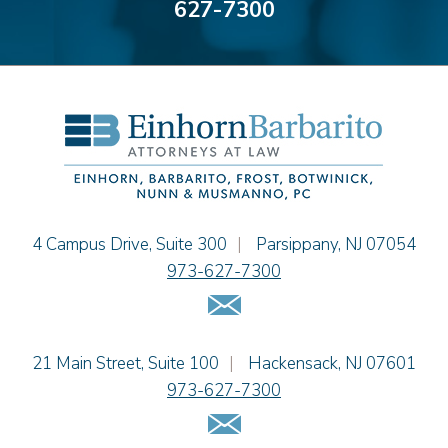
627-7300
Alyssa DeFuria
James M. DeStefano
Emily Deyring
Carmen M. Diaz
Thomas F. Dorn, Jr.
Theodore E.B. Einhorn
Jennifer Fortunato
Bonnie C. Frost
Stephen P. Haller
Einhorn Barbarito
4 Campus Drive, Suite 300
|
Parsippany
,
NJ
07054
Alissa D. Hascup
973-627-7300
Jaime B. Herrera
Email Us
Hon. David H. Ironson, J.S.C. (Ret.)
Tamra Katcher
Einhorn Barbarito
21 Main Street, Suite 100
|
Hackensack
,
NJ
07601
Adam N. Love
973-627-7300
Christine M. McCarthy
Email Us
Jessie M. Mills
Patrick B. Minter