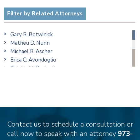
Criminal
Employment
Filter by Related Attorneys
Estate, Trust & Probate Litigation
Ethics & Professional Liability Defense
Gary R. Botwinick
Family/Matrimonial
Matheu D. Nunn
Real Estate
Michael R. Ascher
Taxation
Erica C. Avondoglio
Trusts & Estates
Patricia M. Barbarito
Andrew S. Berns
Thomas Brewer
Stilianos M. Cambilis
Colin Chudzik
Ronald Citrenbaum
Amanda Clark
Contact us to schedule a consultation or
Thomas Coffey
call now to speak with an attorney
973-
Matthew S. Coleman