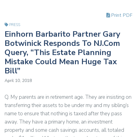
Print PDF
PRESS
Einhorn Barbarito Partner Gary
Botwinick Responds To NJ.Com
Query, “This Estate Planning
Mistake Could Mean Huge Tax
Bill”
April 10, 2018
Q. My parents are in retirement age. They are insisting on
transferring their assets to be under my and my sibling’s
name to ensure that nothing is taxed after they pass
away. They have a primary home, an investment
property and some cash savings accounts, all totaled