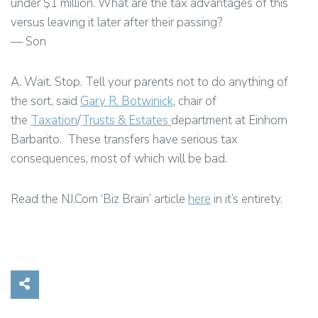
under $1 million. What are the tax advantages of this
versus leaving it later after their passing?
— Son
A. Wait. Stop. Tell your parents not to do anything of
the sort, said
Gary R. Botwinick
, chair of
the
Taxation
/
Trusts & Estates
department at Einhorn
Barbarito. These transfers have serious tax
consequences, most of which will be bad.
Read the NJ.Com ‘Biz Brain’ article
here
in it’s entirety.
Share on Social Media