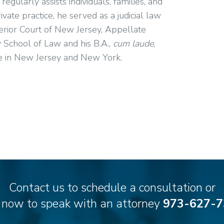
gularly assists individuals, families, and
ate practice, he served as a judicial law
rior Court of New Jersey, Appellate
y School of Law and his B.A.,
cum laude
,
ice in New Jersey and New York.
Contact us to schedule a consultation or
l now to speak with an attorney
973-627-7