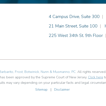
Einhorn Barbarito
4 Campus Drive, Suite 300
|
Einhorn Barbarito
21 Main Street, Suite 100
|
Einhorn Barbarito
225 West 34th St. 9th Floor
Barbarito, Frost, Botwinick, Nunn & Musmanno, PC
. All rights reserved
t has been approved by the Supreme Court of New Jersey.
Click here
t
ults may vary depending on your particular facts and legal circumstan
Sitemap
|
Disclaimer