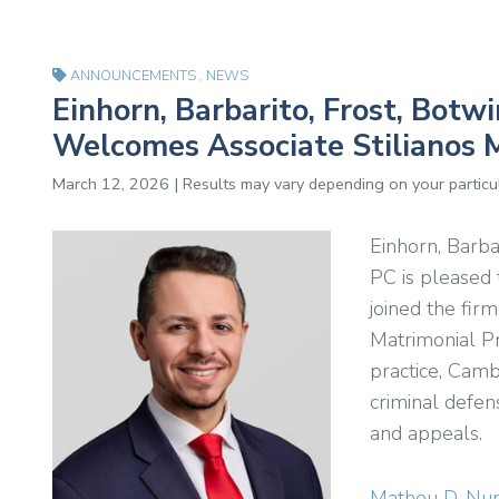
ANNOUNCEMENTS
,
NEWS
Einhorn, Barbarito, Frost, Bot
Welcomes Associate Stilianos M
March 12, 2026 | Results may vary depending on your particul
Einhorn, Barba
PC is pleased
joined the fir
Matrimonial Pr
practice, Camb
criminal defens
and appeals.
Matheu D. Nu