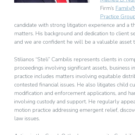
Firm’s
Family/
Practice Grou
candidate with strong litigation experience and a
matters. His background and dedication to client se
and we are confident he will be a valuable asset t
Stilianos “Steli” Cambilis represents clients in co
proceedings involving significant assets, business in
practice includes matters involving equitable distri
contested financial issues. He also litigates child 
modification and enforcement applications, and ha
involving custody and support. He regularly appe
motion practice addressing emergent relief, discov
law issues.