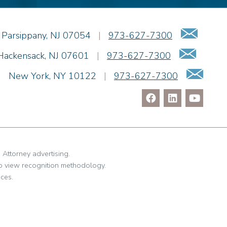
Pravin A. Persaud
James M. Porfido
Emai
Parsippany
,
NJ
07054
|
973-627-7300
Matthew S. Rheingold
Email
Jason R. Rittie
Hackensack
,
NJ
07601
|
973-627-7300
Samantha Rocco
Ema
|
New York
,
NY
10122
|
973-627-7300
Jonathan A. Schwartz
Jessica Sciara
Dennis Shlionsky
Julianne C. Smith
Matthew Teatzner
Kristi L. Terranova
. Attorney advertising.
Linda Torosian
o view recognition methodology.
ces.
Matthew J. Troiano
Patricia L. Veres
Richard H. Weiner
Nicholas Willette