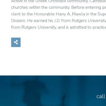
Active in the Greek Orthodox community, Cambilis re
churches within the community. Before entering priv
clerk to the Honorable Hany A. Mawla in the Supe
Division. He earned his J.D. from Rutgers Universit
from Rutgers University, and is admitted to pract
Share on Social Media
cal