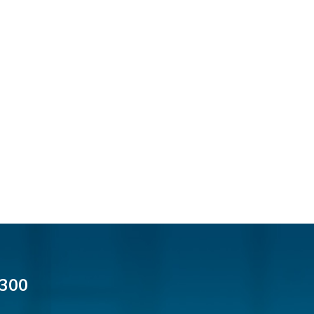
Thomas F. Dorn, Jr.
Theodore E.B. Einhorn
Jennifer Fortunato
Bonnie C. Frost
Stephen P. Haller
Alissa D. Hascup
Jaime B. Herrera
Hon. David H. Ironson, J.S.C. (Ret.)
Tamra Katcher
Adam N. Love
Christine M. McCarthy
Jessie M. Mills
Patrick B. Minter
Cimmerian A. Morgan
300
Christopher L. Musmanno
Jennie L. Osborne