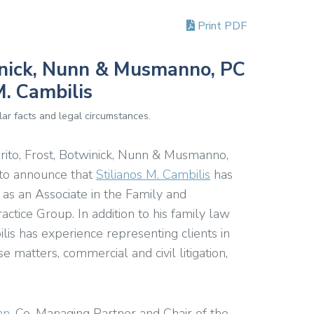
Print PDF
winick, Nunn & Musmanno, PC
. Cambilis
ar facts and legal circumstances.
rito, Frost, Botwinick, Nunn & Musmanno,
 to announce that
Stilianos M. Cambilis
has
m as an Associate in the Family and
actice Group.
In addition to his family law
ilis has experience representing clients in
e matters, commercial and civil litigation,
nn
, Co-Managing Partner and Chair of the