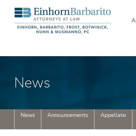
A
News
News
Announcements
Appellate