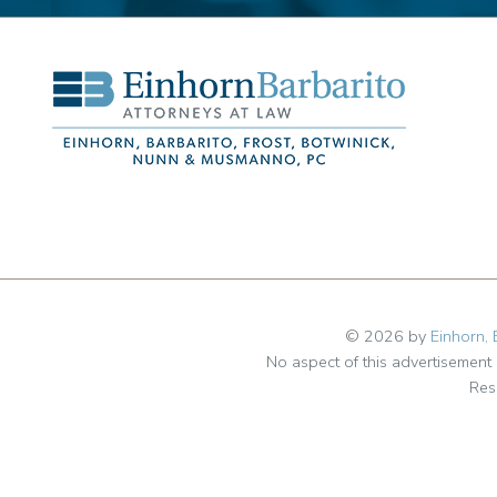
© 2026 by
Einhorn, 
No aspect of this advertisemen
Res