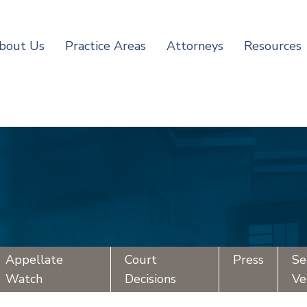
bout Us
Practice Areas
Attorneys
Resources
Appellate
Court
Press
Se
Watch
Decisions
Ve