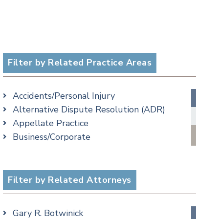
Filter by Related Practice Areas
Accidents/Personal Injury
Alternative Dispute Resolution (ADR)
Appellate Practice
Business/Corporate
Commercial Litigation
Criminal
Employment
Filter by Related Attorneys
Estate, Trust & Probate Litigation
Ethics & Professional Liability Defense
Gary R. Botwinick