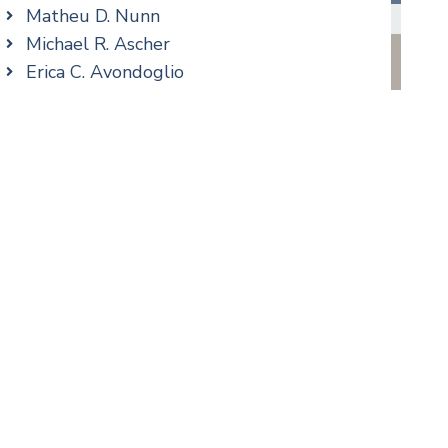
Family/Matrimonial
Matheu D. Nunn
Real Estate
Michael R. Ascher
Taxation
Erica C. Avondoglio
Trusts & Estates
Patricia M. Barbarito
Andrew S. Berns
Thomas Brewer
Stilianos M. Cambilis
Colin Chudzik
Ronald Citrenbaum
Amanda Clark
Thomas Coffey
Matthew S. Coleman
Alyssa DeFuria
James M. DeStefano
Emily Deyring
Carmen M. Diaz