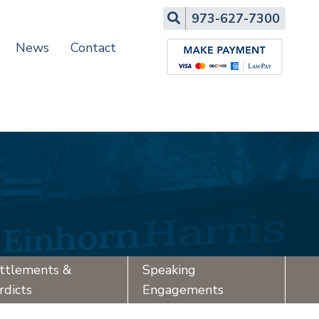
Search
973-627-7300
News
Contact
ttlements &
Speaking
rdicts
Engagements