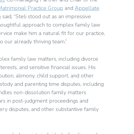
Matrimonial Practice Group
and
Appellate
p
said, “Steli stood out as an impressive
 thoughtful approach to complex family law
rvice make him a natural fit for our practice,
o our already thriving team.”
mplex family law matters, including divorce
terests, and sensitive financial issues. His
bution, alimony, child support, and other
custody and parenting time disputes, including
ndles non-dissolution family matters
ars in post-judgment proceedings and
ery disputes, and other substantive family