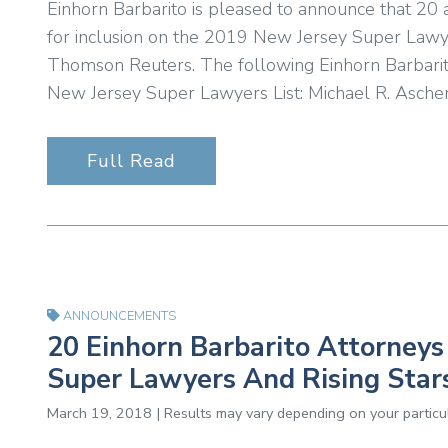
Einhorn Barbarito is pleased to announce that 20
for inclusion on the 2019 New Jersey Super Lawyer
Thomson Reuters. The following Einhorn Barbarit
New Jersey Super Lawyers List: Michael R. Ascher
Full Read
ANNOUNCEMENTS
20 Einhorn Barbarito Attorney
Super Lawyers And Rising Stars
March 19, 2018 | Results may vary depending on your particul