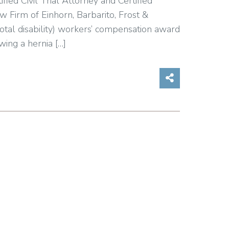
ified Civil Trial Attorney and Certified
Firm of Einhorn, Barbarito, Frost &
otal disability) workers’ compensation award
wing a hernia […]
Share on So