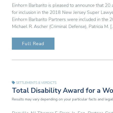
Einhorn Barbarito is pleased to announce that 20
for inclusion in the 2018 New Jersey Super Lawyer
Einhorn Barbarito Partners were included in the 
Michael R. Ascher (Criminal Defense), Patricia M. [
Full Read
SETTLEMENTS & VERDICTS
Total Disability Award for a W
Results may vary depending on your particular facts and legal