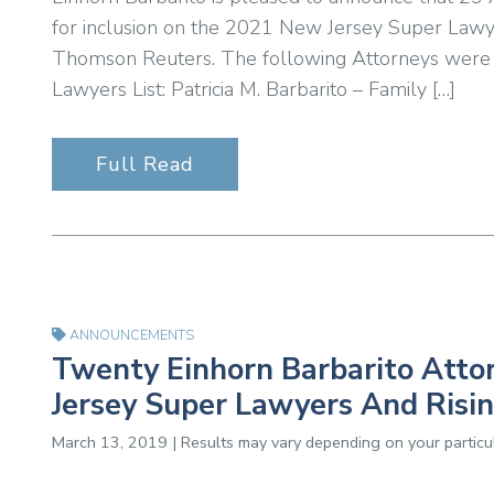
for inclusion on the 2021 New Jersey Super Lawyer
Thomson Reuters. The following Attorneys were
Lawyers List: Patricia M. Barbarito – Family […]
Full Read
ANNOUNCEMENTS
Twenty Einhorn Barbarito Att
Jersey Super Lawyers And Risin
March 13, 2019 | Results may vary depending on your particul