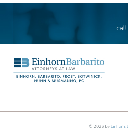
cal
© 2026 by
Einhorn, 