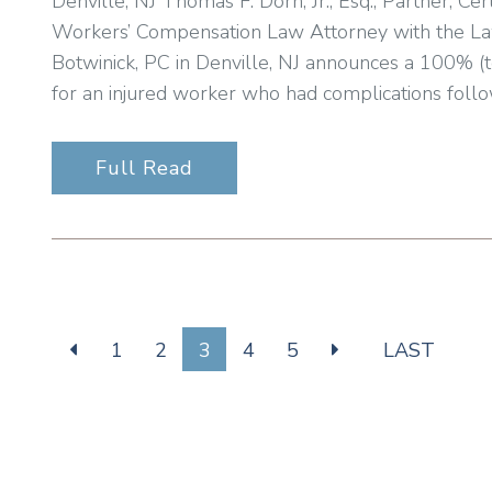
Denville, NJ Thomas F. Dorn, Jr., Esq., Partner, Cert
Workers’ Compensation Law Attorney with the Law 
Botwinick, PC in Denville, NJ announces a 100% (t
for an injured worker who had complications follo
Full Read
1
2
3
4
5
LAST