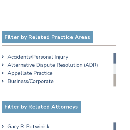
Filter by Related Practice Areas
Accidents/Personal Injury
Alternative Dispute Resolution (ADR)
Appellate Practice
Business/Corporate
Commercial Litigation
Criminal
Employment
Filter by Related Attorneys
Estate, Trust & Probate Litigation
Ethics & Professional Liability Defense
Gary R. Botwinick