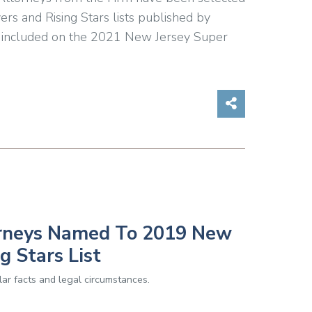
s and Rising Stars lists published by
 included on the 2021 New Jersey Super
Share on So
orneys Named To 2019 New
g Stars List
ar facts and legal circumstances.