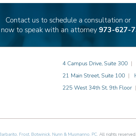
Contact us to schedule a consultation or
l now to speak with an attorney
973-627-7
Einhorn Barbarito
4 Campus Drive, Suite 300
|
Einhorn Barbarito
21 Main Street, Suite 100
|
Einhorn Barbarito
225 West 34th St. 9th Floor
Barbarito, Frost, Botwinick, Nunn & Musmanno, PC
. All rights reserved