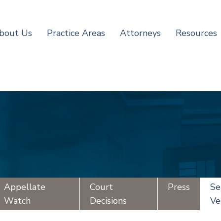
bout Us
Practice Areas
Attorneys
Resources
Appellate
Court
Press
Se
Watch
Decisions
Ve