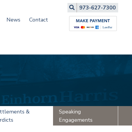
Search
973-627-7300
News
Contact
ttlements &
Speaking
rdicts
Engagements