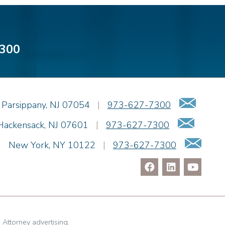
300
Emai
Parsippany
,
NJ
07054
|
973-627-7300
Email
Hackensack
,
NJ
07601
|
973-627-7300
Ema
|
New York
,
NY
10122
|
973-627-7300
. Attorney advertising.