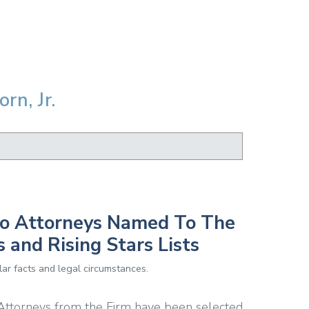
rn, Jr.
to Attorneys Named To The
and Rising Stars Lists
ar facts and legal circumstances.
 Attorneys from the Firm have been selected