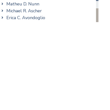
Family/Matrimonial
Matheu D. Nunn
Real Estate
Michael R. Ascher
Taxation
Erica C. Avondoglio
Trusts & Estates
Patricia M. Barbarito
Andrew S. Berns
cial Media
Thomas Brewer
Stilianos M. Cambilis
Colin Chudzik
Ronald Citrenbaum
Amanda Clark
Thomas Coffey
Matthew S. Coleman
Alyssa DeFuria
James M. DeStefano
Emily Deyring
Carmen M. Diaz