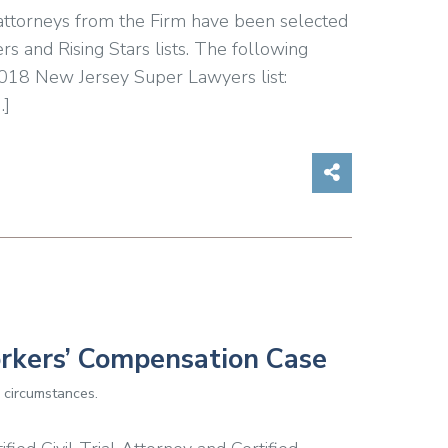
 attorneys from the Firm have been selected
s and Rising Stars lists. The following
2018 New Jersey Super Lawyers list:
…]
Share on So
orkers’ Compensation Case
 circumstances.