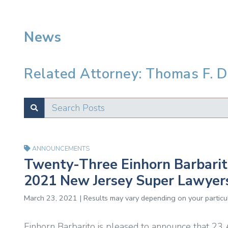
News
Related Attorney: Thomas F. Do
Search Posts
SUBMIT
Test
ANNOUNCEMENTS
Twenty-Three Einhorn Barbari
2021 New Jersey Super Lawyers 
March 23, 2021 | Results may vary depending on your particul
Einhorn Barbarito is pleased to announce that 23