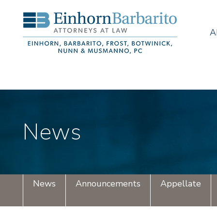
A
News
News
Announcements
Appellate