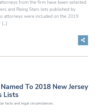
 attorneys from the firm have been selected
s and Rising Stars lists published by
o attorneys were included on the 2019
 […]
Share on So
s Named To 2018 New Jersey
 Lists
ar facts and legal circumstances.