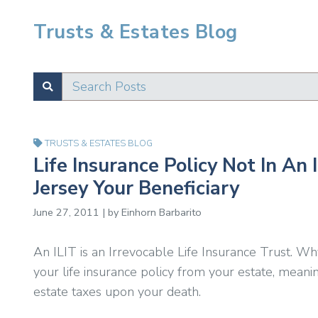
Trusts & Estates Blog
Search Posts
SUBMIT
Test
TRUSTS & ESTATES BLOG
Life Insurance Policy Not In An
Jersey Your Beneficiary
June 27, 2011 | by Einhorn Barbarito
An ILIT is an Irrevocable Life Insurance Trust. 
your life insurance policy from your estate, meani
estate taxes upon your death.