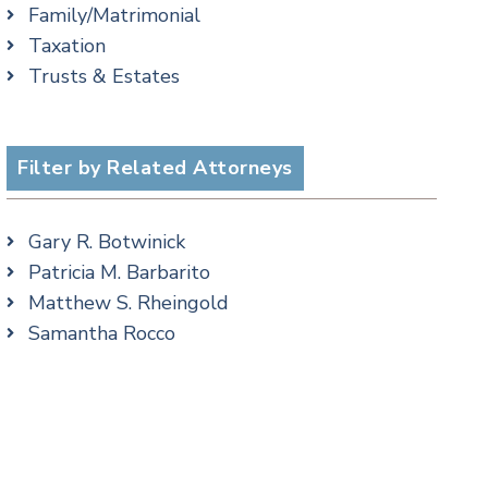
Family/Matrimonial
Criminal Law Blog
cial Media
Taxation
Employment Law Blog
Trusts & Estates
Family Law Blog
Real Estate Blog
Special Education Blog
Filter by Related Attorneys
Taxation Blog
Trusts & Estates Blog
Podcasts
Gary R. Botwinick
Patricia M. Barbarito
Matthew S. Rheingold
Samantha Rocco
cial Media