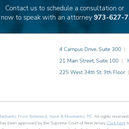
Contact us to schedule a consultation or
l now to speak with an attorney
973-627-7
Einhorn Barbarito
4 Campus Drive, Suite 300
|
Einhorn Barbarito
21 Main Street, Suite 100
|
Einhorn Barbarito
225 West 34th St. 9th Floor
Barbarito, Frost, Botwinick, Nunn & Musmanno, PC
. All rights reserved
t has been approved by the Supreme Court of New Jersey.
Click here
t