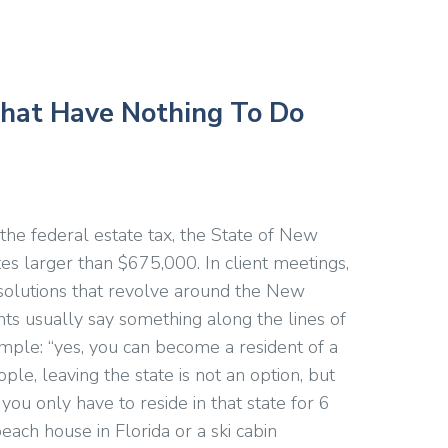
hat Have Nothing To Do
o the federal estate tax, the State of New
tes larger than $675,000. In client meetings,
 solutions that revolve around the New
ients usually say something along the lines of
imple: “yes, you can become a resident of a
ple, leaving the state is not an option, but
 you only have to reside in that state for 6
each house in Florida or a ski cabin