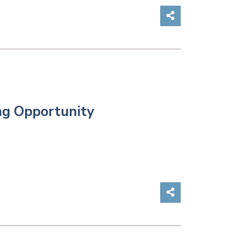
Share on So
ng Opportunity
Share on So