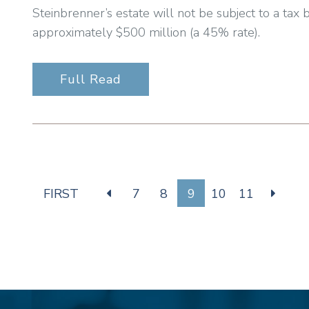
Steinbrenner’s estate will not be subject to a tax 
approximately $500 million (a 45% rate).
Full Read
FIRST
7
8
9
10
11