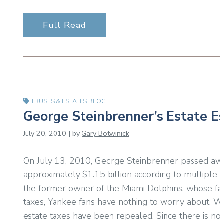
Full Read
TRUSTS & ESTATES BLOG
George Steinbrenner’s Estate 
July 20, 2010 | by
Gary Botwinick
On July 13, 2010, George Steinbrenner passed aw
approximately $1.15 billion according to multiple
the former owner of the Miami Dolphins, whose fa
taxes, Yankee fans have nothing to worry about. 
estate taxes have been repealed. Since there is no 