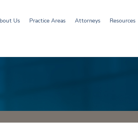
bout Us
Practice Areas
Attorneys
Resources