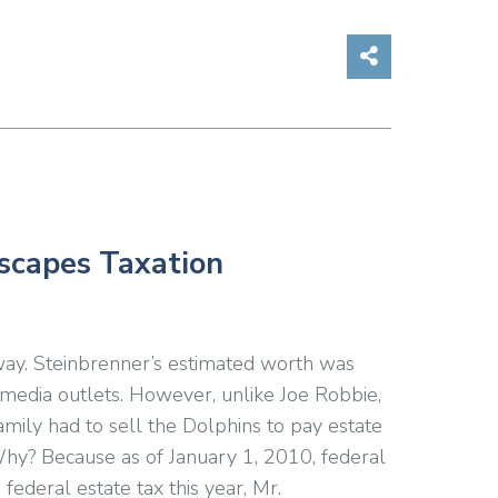
Share on So
Escapes Taxation
ay. Steinbrenner’s estimated worth was
 media outlets. However, unlike Joe Robbie,
mily had to sell the Dolphins to pay estate
Why? Because as of January 1, 2010, federal
federal estate tax this year, Mr.