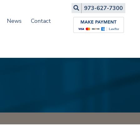
Search
973-627-7300
News
Contact