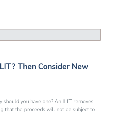
 ILIT? Then Consider New
Why should you have one? An ILIT removes
ng that the proceeds will not be subject to