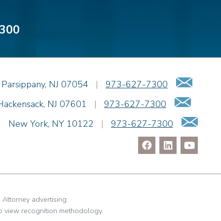
300
Emai
Parsippany
,
NJ
07054
|
973-627-7300
Email
Hackensack
,
NJ
07601
|
973-627-7300
Ema
|
New York
,
NY
10122
|
973-627-7300
. Attorney advertising.
o view recognition methodology.