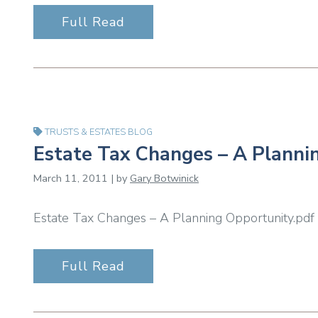
Full Read
TRUSTS & ESTATES BLOG
Estate Tax Changes – A Planni
March 11, 2011 | by
Gary Botwinick
Estate Tax Changes – A Planning Opportunity.pdf
Full Read