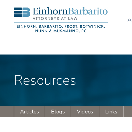
A
Resources
Articles
Blogs
Videos
Links