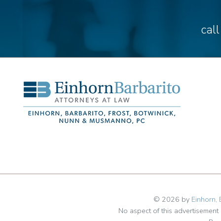
cal
© 2026 by
Einhorn, 
No aspect of this advertisemen