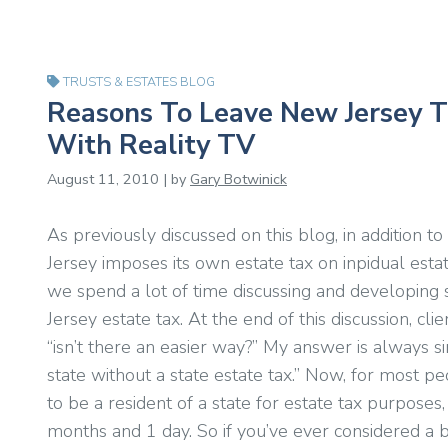
TRUSTS & ESTATES BLOG
Reasons To Leave New Jersey T
With Reality TV
August 11, 2010 | by
Gary Botwinick
As previously discussed on this blog, in addition t
Jersey imposes its own estate tax on inpidual esta
we spend a lot of time discussing and developing
Jersey estate tax. At the end of this discussion, cl
“isn’t there an easier way?” My answer is always s
state without a state estate tax.” Now, for most peo
to be a resident of a state for estate tax purposes,
months and 1 day. So if you’ve ever considered a b