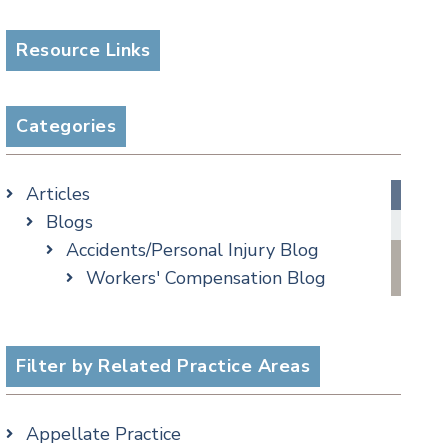
Resource Links
Categories
Articles
Blogs
Accidents/Personal Injury Blog
Workers' Compensation Blog
Alternative Dispute Resolution
Appellate Watch Blog
Assisted Living Legal Issues Blog
Filter by Related Practice Areas
Business/Corporate Law Blog
Commercial Litigation Blog
Appellate Practice
COVID-19