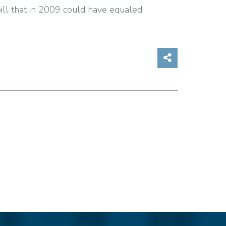
bill that in 2009 could have equaled
Share on So