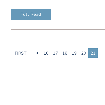
Full Read
FIRST
10
17
18
19
20
21