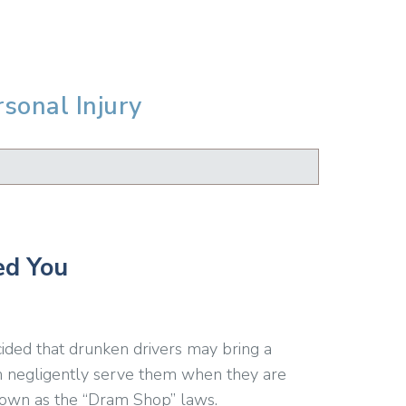
rsonal Injury
ed You
ided that drunken drivers may bring a
ch negligently serve them when they are
 known as the “Dram Shop” laws.