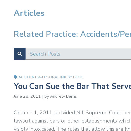
Articles
Related Practice: Accidents/Pe
Search Posts
SUBMIT
Test
ACCIDENTS/PERSONAL INJURY BLOG
You Can Sue the Bar That Serv
June 28, 2011 | by
Andrew Berns
On June 1, 2011, a divided N.J. Supreme Court dec
lawsuit against bars or other establishments whi
visibly intoxicated. The rules that allow this are