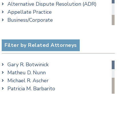
Alternative Dispute Resolution (ADR)
Criminal Law Blog
Appellate Practice
Employment Law Blog
cial Media
Business/Corporate
Family Law Blog
Commercial Litigation
Real Estate Blog
Criminal
Special Education Blog
Employment
Filter by Related Attorneys
Taxation Blog
Family/Matrimonial
Trusts & Estates Blog
Real Estate
Podcasts
Gary R. Botwinick
Special Education
Matheu D. Nunn
Taxation
Michael R. Ascher
Trusts & Estates
Patricia M. Barbarito
Andrew S. Berns
Amanda Clark
Matthew S. Coleman
James M. DeStefano