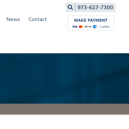
Search
973-627-7300
News
Contact