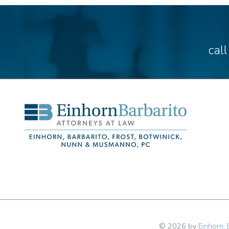
cal
© 2026 by
Einhorn, 