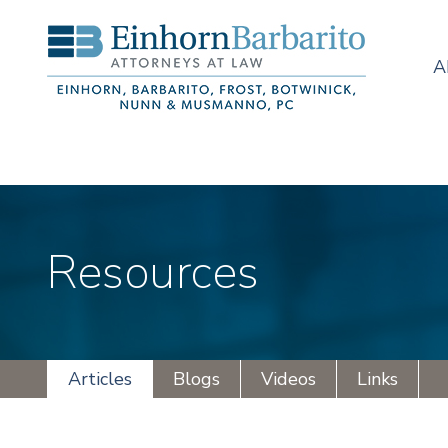
A
Resources
Articles
Blogs
Videos
Links