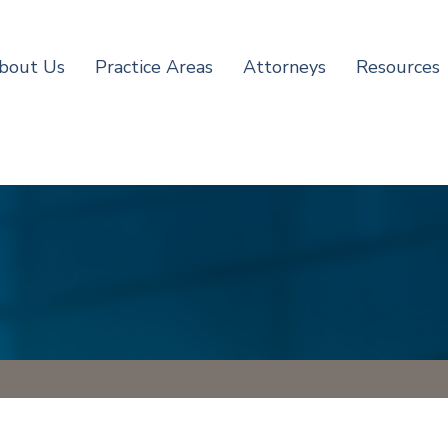
bout Us
Practice Areas
Attorneys
Resources