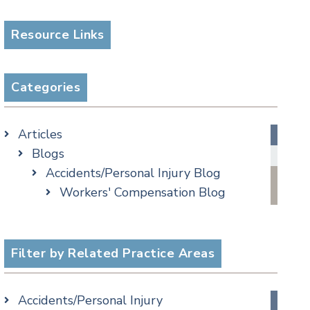
Resource Links
Categories
Articles
Blogs
Accidents/Personal Injury Blog
Workers' Compensation Blog
Alternative Dispute Resolution
Appellate Watch Blog
Assisted Living Legal Issues Blog
Filter by Related Practice Areas
Business/Corporate Law Blog
Commercial Litigation Blog
Accidents/Personal Injury
COVID-19