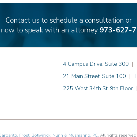
Contact us to schedule a consultation or
l now to speak with an attorney
973-627-7
Einhorn Barbarito
4 Campus Drive, Suite 300
|
Einhorn Barbarito
21 Main Street, Suite 100
|
Einhorn Barbarito
225 West 34th St. 9th Floor
Barbarito, Frost, Botwinick, Nunn & Musmanno, PC
. All rights reserved