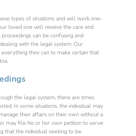
hese types of situations and will work one-
ur loved one will receive the care and
 proceedings can be confusing and
e dealing with the legal system. Our
 everything they can to make certain that
ble.
edings
rough the legal system, there are times
ed. In some situations, the individual may
 manage their affairs on their own without a
r may file his or her own petition to serve
g that the individual seeking to be