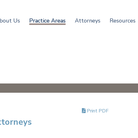
bout Us
Practice Areas
Attorneys
Resources
Print PDF
ttorneys