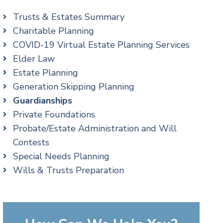
Trusts & Estates Summary
Charitable Planning
COVID-19 Virtual Estate Planning Services
Elder Law
Estate Planning
Generation Skipping Planning
Guardianships
Private Foundations
Probate/Estate Administration and Will
Contests
Special Needs Planning
Wills & Trusts Preparation