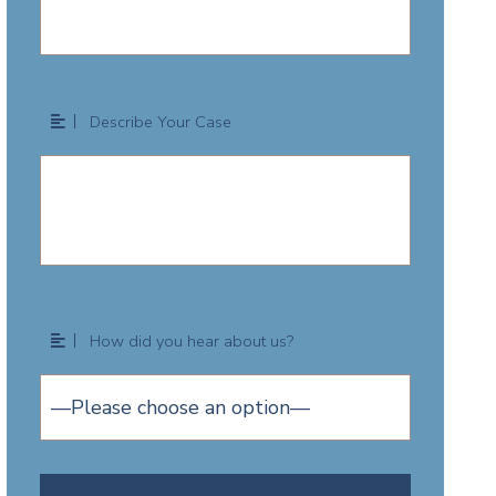
Describe Your Case
How did you hear about us?