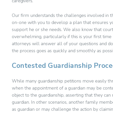
caregivers.
Our firm understands the challenges involved in t
on-one with you to develop a plan that ensures yo
support he or she needs. We also know that court
overwhelming, particularly if this is your first tim
attorneys will answer all of your questions and do
the process goes as quickly and smoothly as possi
Contested Guardianship Proce
While many guardianship petitions move easily th
when the appointment of a guardian may be contest
object to the guardianship, asserting that they can
guardian. In other scenarios, another family membe
as guardian or may challenge the action by claimin