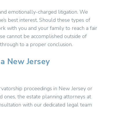
nd emotionally-charged litigation. We
ne’s best interest. Should these types of
k with you and your family to reach a fair
se cannot be accomplished outside of
 through to a proper conclusion.
 a New Jersey
rvatorship proceedings in New Jersey or
 ones, the estate planning attorneys at
nsultation with our dedicated legal team