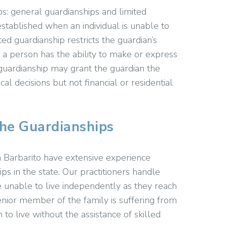
s: general guardianships and limited
established when an individual is unable to
ed guardianship restricts the guardian’s
n a person has the ability to make or express
d guardianship may grant the guardian the
al decisions but not financial or residential
the Guardianships
 Barbarito have extensive experience
ps in the state. Our practitioners handle
 unable to live independently as they reach
enior member of the family is suffering from
 to live without the assistance of skilled