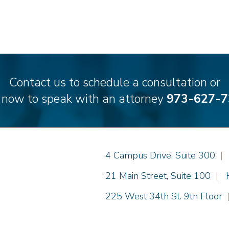
Contact us to schedule a consultation or
l now to speak with an attorney
973-627-7
Einhorn Barbarito
4 Campus Drive, Suite 300
|
Einhorn Barbarito
21 Main Street, Suite 100
|
Einhorn Barbarito
225 West 34th St. 9th Floor