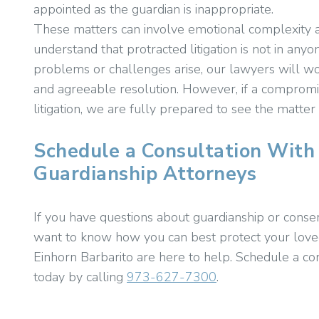
appointed as the guardian is inappropriate.
These matters can involve emotional complexity a
understand that protracted litigation is not in anyo
problems or challenges arise, our lawyers will wor
and agreeable resolution. However, if a compromi
litigation, we are fully prepared to see the matter
Schedule a Consultation With
Guardianship Attorneys
If you have questions about guardianship or conse
want to know how you can best protect your loved
Einhorn Barbarito are here to help. Schedule a co
today by calling
973-627-7300
.