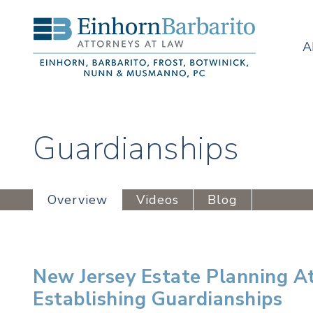
A
Guardianships
Overview
Videos
Blog
New Jersey Estate Planning A
Establishing Guardianships