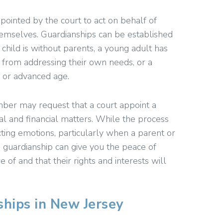
appointed by the court to act on behalf of
themselves. Guardianships can be established
child is without parents, a young adult has
r from addressing their own needs, or a
 or advanced age.
mber may request that a court appoint a
al and financial matters. While the process
cting emotions, particularly when a parent or
a guardianship can give you the peace of
 of and that their rights and interests will
hips in New Jersey