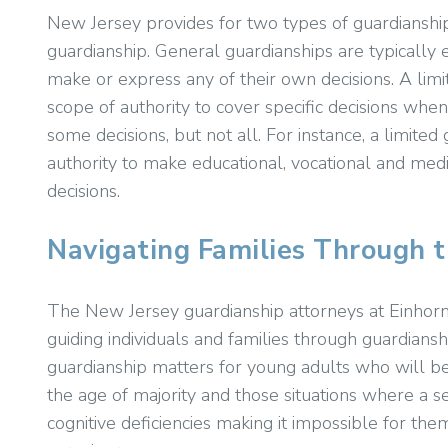
New Jersey provides for two types of guardianship
guardianship. General guardianships are typically 
make or express any of their own decisions. A limit
scope of authority to cover specific decisions whe
some decisions, but not all. For instance, a limite
authority to make educational, vocational and medic
decisions.
Navigating Families Through 
The New Jersey guardianship attorneys at Einhorn
guiding individuals and families through guardianshi
guardianship matters for young adults who will be
the age of majority and those situations where a s
cognitive deficiencies making it impossible for them