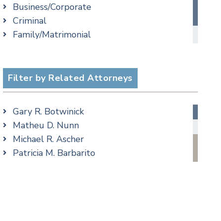
Business/Corporate
Criminal Law Blog
Criminal
Employment Law Blog
Family/Matrimonial
Family Law Blog
cial Media
Taxation
Real Estate Blog
Trusts & Estates
Special Education Blog
Filter by Related Attorneys
Taxation Blog
Trusts & Estates Blog
Podcasts
Gary R. Botwinick
Matheu D. Nunn
Michael R. Ascher
Patricia M. Barbarito
Matthew S. Coleman
James M. DeStefano
Jennifer Fortunato
Bonnie C. Frost