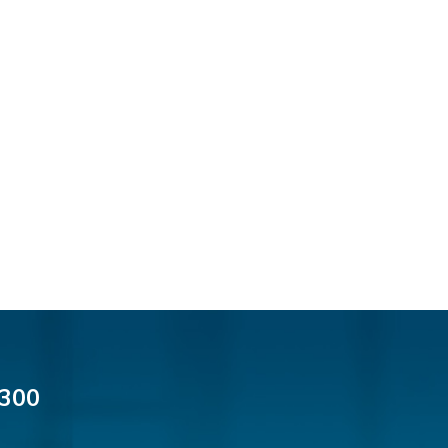
cial Media
300