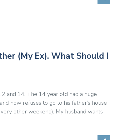
ther (My Ex). What Should I
 12 and 14. The 14 year old had a huge
d now refuses to go to his father’s house
d every other weekend). My husband wants