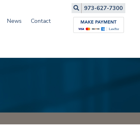
Search
973-627-7300
News
Contact