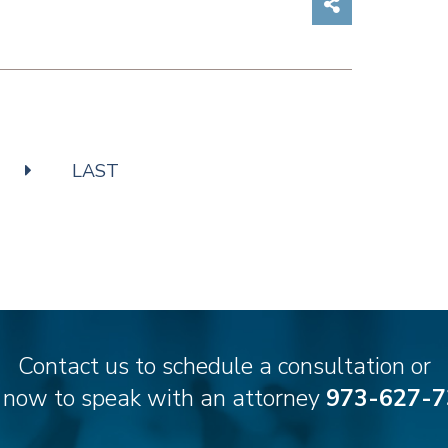
Share on So
LAST
Contact us to schedule a consultation or
l now to speak with an attorney
973-627-7