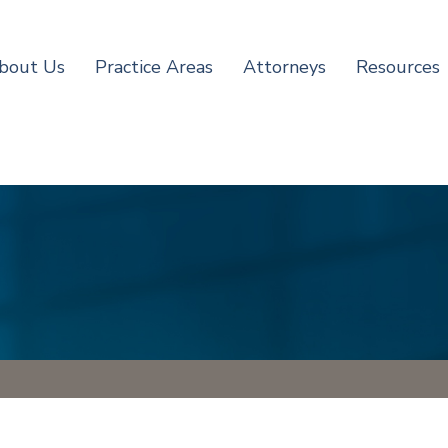
bout Us
Practice Areas
Attorneys
Resources