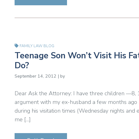
FAMILY LAW BLOG
Teenage Son Won’t Visit His Fa
Do?
September 14, 2012 | by
Dear Ask the Attorney: I have three children —8,
argument with my ex-husband a few months ago an
during his visitation times (Wednesday nights an
me […]