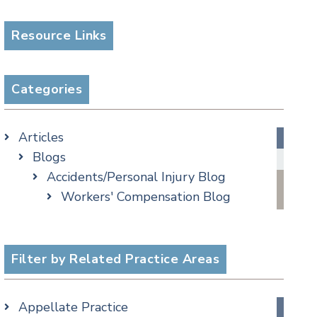
Resource Links
Categories
Articles
Blogs
Accidents/Personal Injury Blog
Workers' Compensation Blog
Alternative Dispute Resolution
Appellate Watch Blog
Assisted Living Legal Issues Blog
Filter by Related Practice Areas
Business/Corporate Law Blog
Commercial Litigation Blog
Appellate Practice
COVID-19