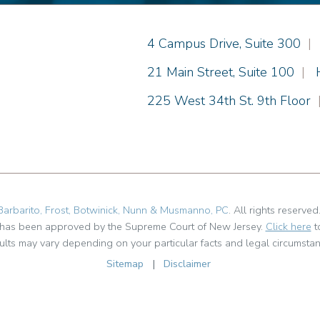
Einhorn Barbarito
4 Campus Drive, Suite 300
|
Einhorn Barbarito
21 Main Street, Suite 100
|
Einhorn Barbarito
225 West 34th St. 9th Floor
Barbarito, Frost, Botwinick, Nunn & Musmanno, PC
. All rights reserved
t has been approved by the Supreme Court of New Jersey.
Click here
t
ults may vary depending on your particular facts and legal circumstan
Sitemap
|
Disclaimer