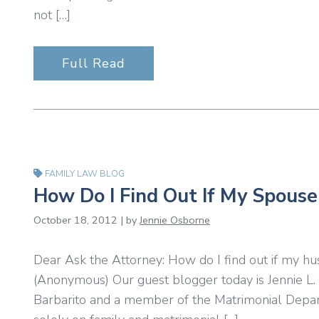
not […]
Full Read
FAMILY LAW BLOG
How Do I Find Out If My Spouse 
October 18, 2012 | by
Jennie Osborne
Dear Ask the Attorney: How do I find out if my hu
(Anonymous) Our guest blogger today is Jennie L. 
Barbarito and a member of the Matrimonial Depar