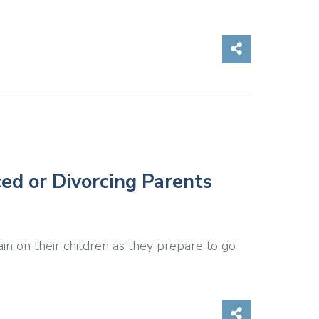
Share on So
ced or Divorcing Parents
ain on their children as they prepare to go
Share on So