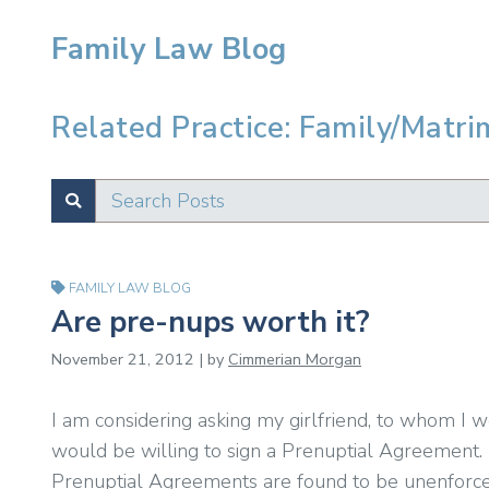
Family Law Blog
Related Practice: Family/Matri
Search Posts
SUBMIT
Test
FAMILY LAW BLOG
Are pre-nups worth it?
November 21, 2012 | by
Cimmerian Morgan
I am considering asking my girlfriend, to whom I 
would be willing to sign a Prenuptial Agreement.
Prenuptial Agreements are found to be unenforceable