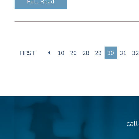
Full Read
FIRST
10
20
28
29
30
31
32
cal