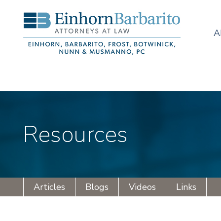
A
Resources
Articles
Blogs
Videos
Links