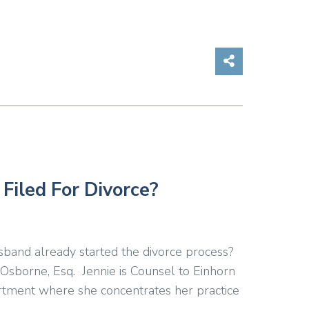
Share on So
Filed For Divorce?
sband already started the divorce process?
Osborne, Esq. Jennie is Counsel to Einhorn
tment where she concentrates her practice