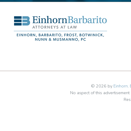
© 2026 by
Einhorn, 
No aspect of this advertisemen
Res