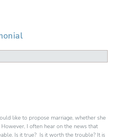
monial
would like to propose marriage, whether she
 However, I often hear on the news that
. Is it true? Is it worth the trouble? It is