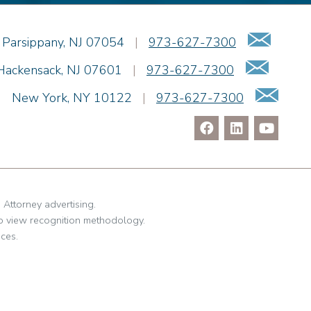
Emai
Parsippany
,
NJ
07054
|
973-627-7300
Email
Hackensack
,
NJ
07601
|
973-627-7300
Ema
|
New York
,
NY
10122
|
973-627-7300
. Attorney advertising.
o view recognition methodology.
ces.