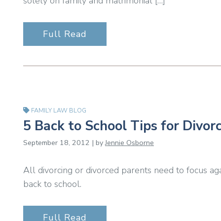
solely on family and matrimonial […]
Full Read
FAMILY LAW BLOG
5 Back to School Tips for Divor
September 18, 2012 | by
Jennie Osborne
All divorcing or divorced parents need to focus ag
back to school.
Full Read