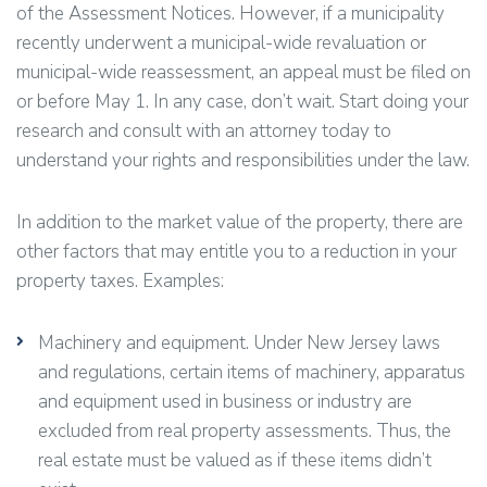
of the Assessment Notices. However, if a municipality
recently underwent a municipal-wide revaluation or
municipal-wide reassessment, an appeal must be filed on
or before May 1. In any case, don’t wait. Start doing your
research and consult with an attorney today to
understand your rights and responsibilities under the law.
In addition to the market value of the property, there are
other factors that may entitle you to a reduction in your
property taxes. Examples:
Machinery and equipment. Under New Jersey laws
and regulations, certain items of machinery, apparatus
and equipment used in business or industry are
excluded from real property assessments. Thus, the
real estate must be valued as if these items didn’t