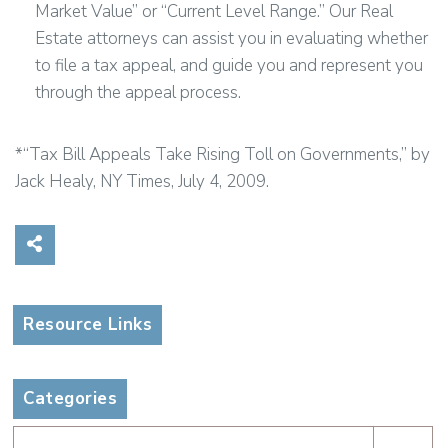
Market Value” or “Current Level Range.” Our Real
Estate attorneys can assist you in evaluating whether
to file a tax appeal, and guide you and represent you
through the appeal process.
*“Tax Bill Appeals Take Rising Toll on Governments,” by
Jack Healy, NY Times, July 4, 2009.
Share on Social Media
Resource Links
Categories