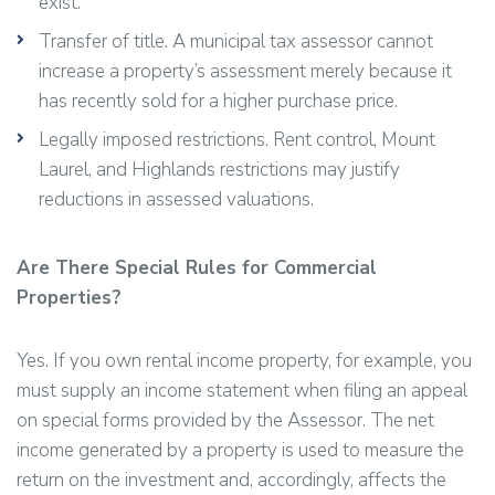
exist.
Transfer of title. A municipal tax assessor cannot
increase a property’s assessment merely because it
has recently sold for a higher purchase price.
Legally imposed restrictions. Rent control, Mount
Laurel, and Highlands restrictions may justify
reductions in assessed valuations.
Are There Special Rules for Commercial
Properties?
Yes. If you own rental income property, for example, you
must supply an income statement when filing an appeal
on special forms provided by the Assessor. The net
income generated by a property is used to measure the
return on the investment and, accordingly, affects the