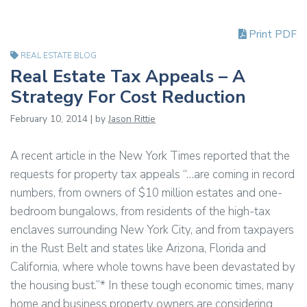
Print PDF
REAL ESTATE BLOG
Real Estate Tax Appeals – A
Strategy For Cost Reduction
February 10, 2014 | by
Jason Rittie
A recent article in the New York Times reported that the
requests for property tax appeals “…are coming in record
numbers, from owners of $10 million estates and one-
bedroom bungalows, from residents of the high-tax
enclaves surrounding New York City, and from taxpayers
in the Rust Belt and states like Arizona, Florida and
California, where whole towns have been devastated by
the housing bust.”* In these tough economic times, many
home and business property owners are considering