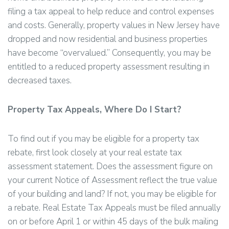
filing a tax appeal to help reduce and control expenses
and costs. Generally, property values in New Jersey have
dropped and now residential and business properties
have become “overvalued.” Consequently, you may be
entitled to a reduced property assessment resulting in
decreased taxes.
Property Tax Appeals, Where Do I Start?
To find out if you may be eligible for a property tax
rebate, first look closely at your real estate tax
assessment statement. Does the assessment figure on
your current Notice of Assessment reflect the true value
of your building and land? If not, you may be eligible for
a rebate. Real Estate Tax Appeals must be filed annually
on or before April 1 or within 45 days of the bulk mailing