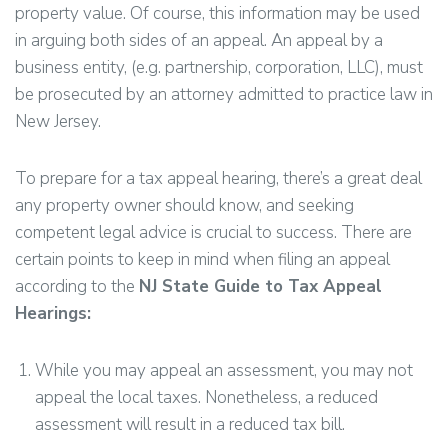
property value. Of course, this information may be used
in arguing both sides of an appeal. An appeal by a
business entity, (e.g. partnership, corporation, LLC), must
be prosecuted by an attorney admitted to practice law in
New Jersey.
To prepare for a tax appeal hearing, there’s a great deal
any property owner should know, and seeking
competent legal advice is crucial to success. There are
certain points to keep in mind when filing an appeal
according to the
NJ State Guide to Tax Appeal
Hearings:
While you may appeal an assessment, you may not
appeal the local taxes. Nonetheless, a reduced
assessment will result in a reduced tax bill.