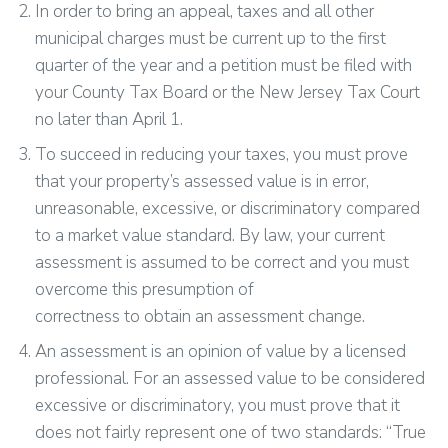
In order to bring an appeal, taxes and all other
municipal charges must be current up to the first
quarter of the year and a petition must be filed with
your County Tax Board or the New Jersey Tax Court
no later than April 1.
To succeed in reducing your taxes, you must prove
that your property’s assessed value is in error,
unreasonable, excessive, or discriminatory compared
to a market value standard. By law, your current
assessment is assumed to be correct and you must
overcome this presumption of
correctness to obtain an assessment change.
An assessment is an opinion of value by a licensed
professional. For an assessed value to be considered
excessive or discriminatory, you must prove that it
does not fairly represent one of two standards: “True