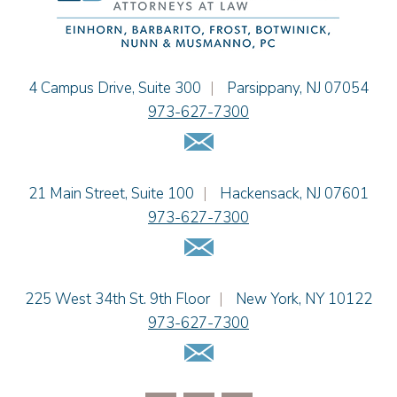
Jessie M. Mills
Cimmerian A. Morgan
Christopher L. Musmanno
Jacob Narva
Einhorn Barbarito
4 Campus Drive, Suite 300
|
Parsippany
,
NJ
07054
Sydney Orr
973-627-7300
Jennie L. Osborne
Email Us
Matthew S. Rheingold
Jason R. Rittie
Einhorn Barbarito
21 Main Street, Suite 100
|
Hackensack
,
NJ
07601
Samantha Rocco
973-627-7300
Jonathan A. Schwartz
Email Us
Dennis Shlionsky
Jenna A. Shorr
Julianne C. Smith
Einhorn Barbarito
225 West 34th St. 9th Floor
|
New York
,
NY
10122
Kristi L. Terranova
973-627-7300
Matthew J. Troiano
Email Us
Patricia L. Veres