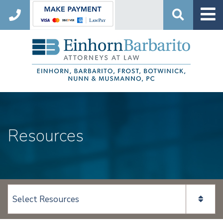
Search
Resources
View page content: