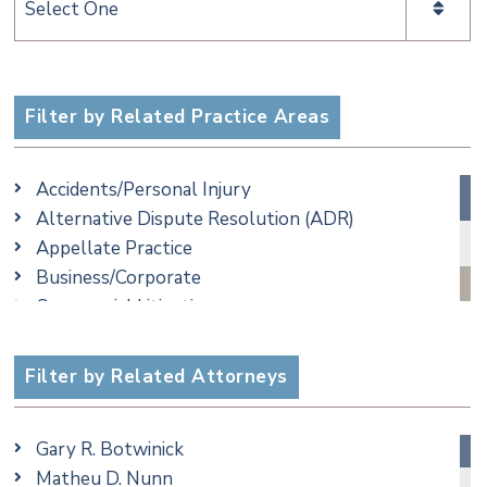
Categories
Filter by Related Practice Areas
Accidents/Personal Injury
Alternative Dispute Resolution (ADR)
Appellate Practice
Business/Corporate
Commercial Litigation
Criminal
Employment
Filter by Related Attorneys
Family/Matrimonial
Real Estate
Gary R. Botwinick
Special Education
Matheu D. Nunn
Taxation