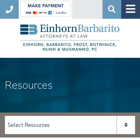
Search
Resources
View page content: