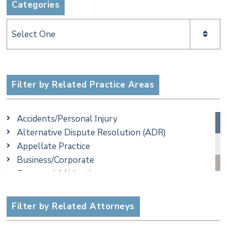
Categories
Categories
Filter by Related Practice Areas
Accidents/Personal Injury
Alternative Dispute Resolution (ADR)
Appellate Practice
Business/Corporate
Commercial Litigation
Criminal
Employment
Filter by Related Attorneys
Family/Matrimonial