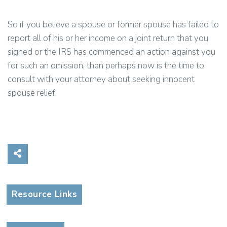
So if you believe a spouse or former spouse has failed to
report all of his or her income on a joint return that you
signed or the IRS has commenced an action against you
for such an omission, then perhaps now is the time to
consult with your attorney about seeking innocent
spouse relief.
Share on Social Media
Resource Links