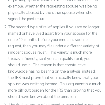
example, whether the requesting spouse was being
physically abused by the other spouse when she
signed the joint return.
The second type of relief applies if you are no longer
married or have lived apart from your spouse for the
entire 12 months before your innocent spouse
request, then you may file under a different variety of
innocent spouse relief. This variety is much more
taxpayer friendly, so if you can qualify for it, you
should use it. The reason is that constructive
knowledge has no bearing on the analysis; instead,
the IRS must prove that you actually knew that your
spouse was omitting income. This argument is a much
more difficult burden for the IRS than proving that you
should have known about the omission.
The final category of innocent spouse relief is general