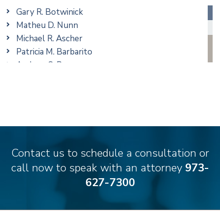
Real Estate
Gary R. Botwinick
Special Education
Matheu D. Nunn
Taxation
Michael R. Ascher
Trusts & Estates
Patricia M. Barbarito
Andrew S. Berns
Amanda Clark
Matthew S. Coleman
James M. DeStefano
Emily Deyring
Carmen M. Diaz
Thomas F. Dorn, Jr.
Contact us to schedule a consultation or
Theodore E.B. Einhorn
call now to speak with an attorney
973-
Jennifer Fortunato
627-7300
Bonnie C. Frost
Stephen P. Haller
Alissa D. Hascup