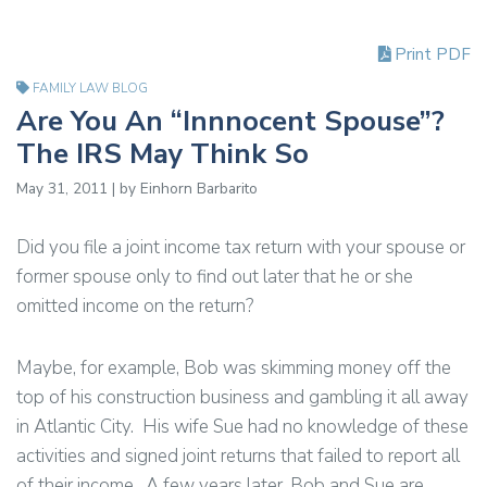
Print PDF
FAMILY LAW BLOG
Are You An “Innnocent Spouse”?
The IRS May Think So
May 31, 2011 | by Einhorn Barbarito
Did you file a joint income tax return with your spouse or
former spouse only to find out later that he or she
omitted income on the return?
Maybe, for example, Bob was skimming money off the
top of his construction business and gambling it all away
in Atlantic City. His wife Sue had no knowledge of these
activities and signed joint returns that failed to report all
of their income. A few years later, Bob and Sue are