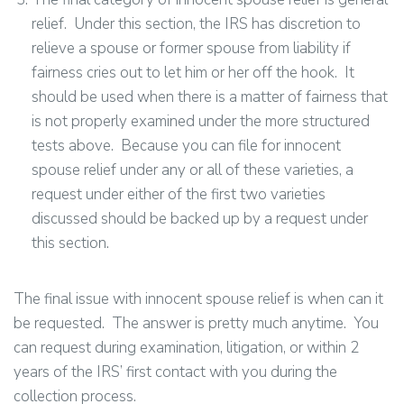
relief. Under this section, the IRS has discretion to
relieve a spouse or former spouse from liability if
fairness cries out to let him or her off the hook. It
should be used when there is a matter of fairness that
is not properly examined under the more structured
tests above. Because you can file for innocent
spouse relief under any or all of these varieties, a
request under either of the first two varieties
discussed should be backed up by a request under
this section.
The final issue with innocent spouse relief is when can it
be requested. The answer is pretty much anytime. You
can request during examination, litigation, or within 2
years of the IRS’ first contact with you during the
collection process.