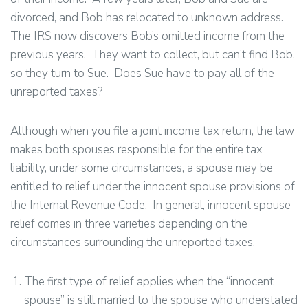
divorced, and Bob has relocated to unknown address.
The IRS now discovers Bob’s omitted income from the
previous years. They want to collect, but can’t find Bob,
so they turn to Sue. Does Sue have to pay all of the
unreported taxes?
Although when you file a joint income tax return, the law
makes both spouses responsible for the entire tax
liability, under some circumstances, a spouse may be
entitled to relief under the innocent spouse provisions of
the Internal Revenue Code. In general, innocent spouse
relief comes in three varieties depending on the
circumstances surrounding the unreported taxes.
The first type of relief applies when the “innocent
spouse” is still married to the spouse who understated