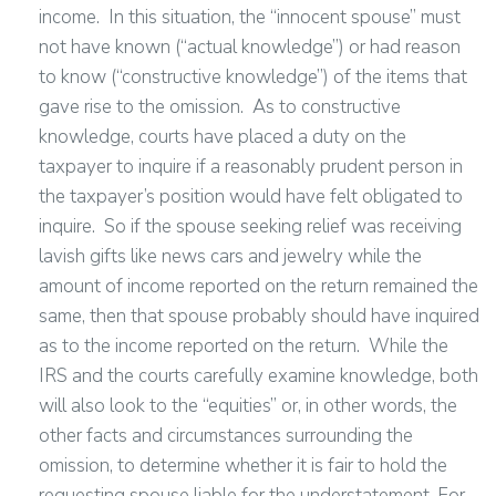
income. In this situation, the “innocent spouse” must
not have known (“actual knowledge”) or had reason
to know (“constructive knowledge”) of the items that
gave rise to the omission. As to constructive
knowledge, courts have placed a duty on the
taxpayer to inquire if a reasonably prudent person in
the taxpayer’s position would have felt obligated to
inquire. So if the spouse seeking relief was receiving
lavish gifts like news cars and jewelry while the
amount of income reported on the return remained the
same, then that spouse probably should have inquired
as to the income reported on the return. While the
IRS and the courts carefully examine knowledge, both
will also look to the “equities” or, in other words, the
other facts and circumstances surrounding the
omission, to determine whether it is fair to hold the
requesting spouse liable for the understatement. For