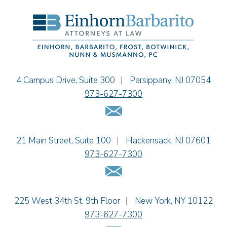
Hon. David H. Ironson, J.S.C. (Ret.)
Christine M. McCarthy
Jessie M. Mills
Cimmerian A. Morgan
Christopher L. Musmanno
Jacob Narva
Einhorn Barbarito
4 Campus Drive, Suite 300
|
Parsippany
,
NJ
07054
Sydney Orr
973-627-7300
Jennie L. Osborne
Email Us
Matthew S. Rheingold
Jason R. Rittie
Einhorn Barbarito
21 Main Street, Suite 100
|
Hackensack
,
NJ
07601
Samantha Rocco
973-627-7300
Jonathan A. Schwartz
Email Us
Dennis Shlionsky
Jenna A. Shorr
Julianne C. Smith
Einhorn Barbarito
225 West 34th St. 9th Floor
|
New York
,
NY
10122
Kristi L. Terranova
973-627-7300
Matthew J. Troiano
Email Us