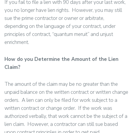
If you fail to file a lien with 90 days after your last work,
you no longer have lien rights. However, you may still
sue the prime contractor or owner or arbitrate,
depending on the language of your contract, under
principles of contract, “quantum meruit” and unjust
enrichment.
How do you Determine the Amount of the Lien
Claim?
The amount of the claim may be no greater than the
unpaid balance on the written contract or written change
orders. A lien can only be filed for work subject to a
written contract or change order. If the work was
authorized verbally, that work cannot be the subject of a
lien claim. However, a contractor can still sue based
upon contract principles in order to get paid.