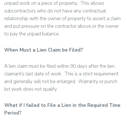
unpaid work on a piece of property. This allows
subcontractors who do not have any contractual
relationship with the owner of property to assert a claim
and put pressure on the contractor above or the owner
to pay the unpaid balance.
When Must a Lien Claim be Filed?
A lien claim must be filed within 90 days after the lien
claimant’s last date of work. This is a strict requirement
and generally will not be enlarged. Warranty or punch
list work does not qualify.
What if I failed to File a Lien in the Required Time
Period?