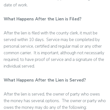
date of work.
What Happens After the Lien is Filed?
After the lien is filed with the county clerk, it must be
served within 10 days. Service may be completed by
personal service, certified and regular mail or any other
common carrier. It is important, although not necessarily
required, to have proof of service and a signature of the
individual served.
What Happens After the Lien is Served?
After the lien is served, the owner of party who owes
the money has several options. The owner or party who
owes the money may do any of the following: