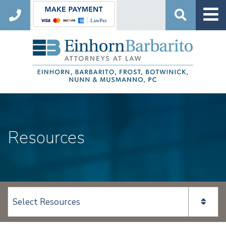
Search
Resources
View page content: