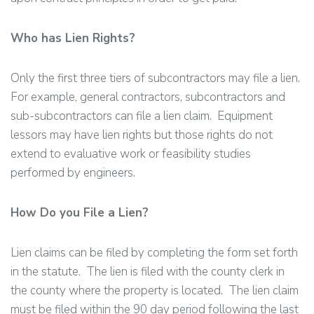
Who has Lien Rights?
Only the first three tiers of subcontractors may file a lien.
For example, general contractors, subcontractors and
sub-subcontractors can file a lien claim. Equipment
lessors may have lien rights but those rights do not
extend to evaluative work or feasibility studies
performed by engineers.
How Do you File a Lien?
Lien claims can be filed by completing the form set forth
in the statute. The lien is filed with the county clerk in
the county where the property is located. The lien claim
must be filed within the 90 day period following the last