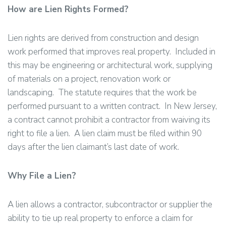
How are Lien Rights Formed?
Lien rights are derived from construction and design
work performed that improves real property. Included in
this may be engineering or architectural work, supplying
of materials on a project, renovation work or
landscaping. The statute requires that the work be
performed pursuant to a written contract. In New Jersey,
a contract cannot prohibit a contractor from waiving its
right to file a lien. A lien claim must be filed within 90
days after the lien claimant’s last date of work.
Why File a Lien?
A lien allows a contractor, subcontractor or supplier the
ability to tie up real property to enforce a claim for