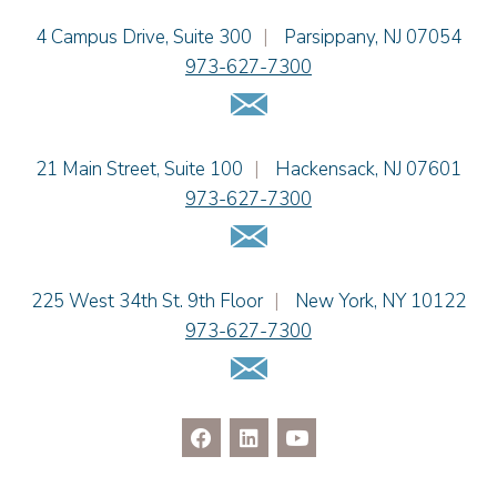
Jacob Narva
Einhorn Barbarito
4 Campus Drive, Suite 300
|
Parsippany
,
NJ
07054
Sydney Orr
973-627-7300
Jennie L. Osborne
Email Us
Matthew S. Rheingold
Jason R. Rittie
Einhorn Barbarito
21 Main Street, Suite 100
|
Hackensack
,
NJ
07601
Samantha Rocco
973-627-7300
Jonathan A. Schwartz
Email Us
Dennis Shlionsky
Jenna A. Shorr
Julianne C. Smith
Einhorn Barbarito
225 West 34th St. 9th Floor
|
New York
,
NY
10122
Kristi L. Terranova
973-627-7300
Matthew J. Troiano
Email Us
Patricia L. Veres