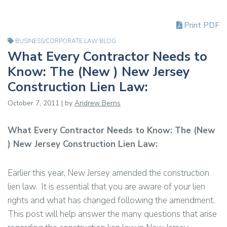
Print PDF
BUSINESS/CORPORATE LAW BLOG
What Every Contractor Needs to
Know: The (New ) New Jersey
Construction Lien Law:
October 7, 2011 | by
Andrew Berns
What Every Contractor Needs to Know: The (New
) New Jersey Construction Lien Law:
Earlier this year, New Jersey amended the construction
lien law. It is essential that you are aware of your lien
rights and what has changed following the amendment.
This post will help answer the many questions that arise