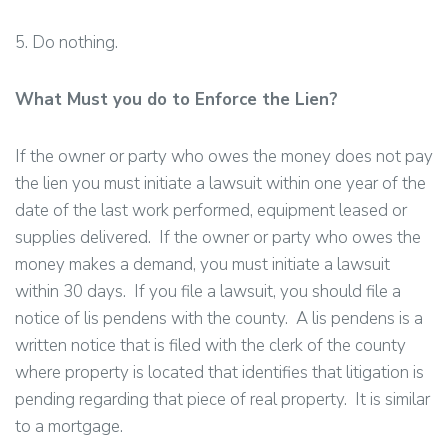
5. Do nothing.
What Must you do to Enforce the Lien?
If the owner or party who owes the money does not pay
the lien you must initiate a lawsuit within one year of the
date of the last work performed, equipment leased or
supplies delivered. If the owner or party who owes the
money makes a demand, you must initiate a lawsuit
within 30 days. If you file a lawsuit, you should file a
notice of lis pendens with the county. A lis pendens is a
written notice that is filed with the clerk of the county
where property is located that identifies that litigation is
pending regarding that piece of real property. It is similar
to a mortgage.