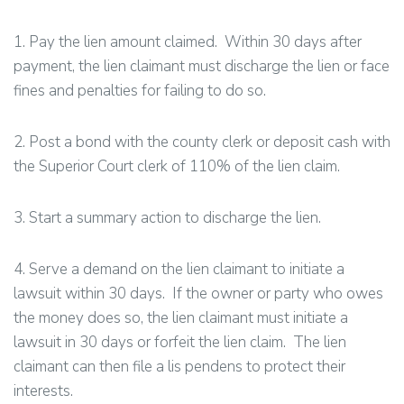
1. Pay the lien amount claimed. Within 30 days after
payment, the lien claimant must discharge the lien or face
fines and penalties for failing to do so.
2. Post a bond with the county clerk or deposit cash with
the Superior Court clerk of 110% of the lien claim.
3. Start a summary action to discharge the lien.
4. Serve a demand on the lien claimant to initiate a
lawsuit within 30 days. If the owner or party who owes
the money does so, the lien claimant must initiate a
lawsuit in 30 days or forfeit the lien claim. The lien
claimant can then file a lis pendens to protect their
interests.