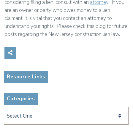
considering filing a lien, consult with an
attorney
. If you
are an owner or party who owes money to a lien
claimant, it is vital that you contact an attorney to
understand your rights. Please check this blog for future
posts regarding the New Jersey construction lien law.
Share on Social Media
Resource Links
Categories
Categories