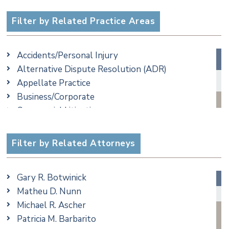
Filter by Related Practice Areas
Accidents/Personal Injury
Alternative Dispute Resolution (ADR)
Appellate Practice
Business/Corporate
Commercial Litigation
Criminal
Employment
Filter by Related Attorneys
Family/Matrimonial
Real Estate
Gary R. Botwinick
Special Education
Matheu D. Nunn
Taxation
Michael R. Ascher
Trusts & Estates
Patricia M. Barbarito