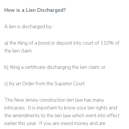
How is a Lien Discharged?
A lien is discharged by:
a) the filing of a bond or deposit into court of 110% of
the lien claim;
b) filing a certificate discharging the lien claim; or
c) by an Order from the Superior Court.
The New Jersey construction lien law has many
intricacies. It is important to know your lien rights and
the amendments to the lien law which went into effect
earlier this year. If you are owed money and are