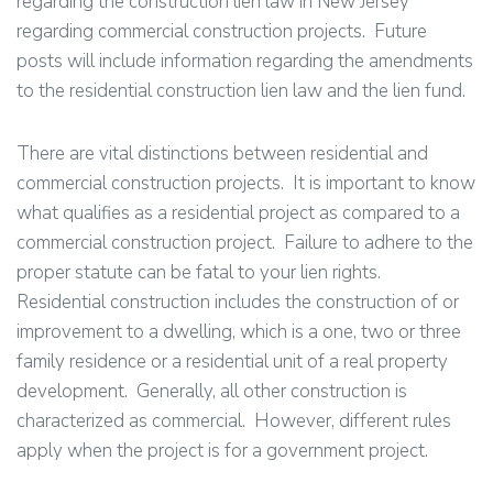
regarding the construction lien law in New Jersey
regarding commercial construction projects. Future
posts will include information regarding the amendments
to the residential construction lien law and the lien fund.
There are vital distinctions between residential and
commercial construction projects. It is important to know
what qualifies as a residential project as compared to a
commercial construction project. Failure to adhere to the
proper statute can be fatal to your lien rights.
Residential construction includes the construction of or
improvement to a dwelling, which is a one, two or three
family residence or a residential unit of a real property
development. Generally, all other construction is
characterized as commercial. However, different rules
apply when the project is for a government project.