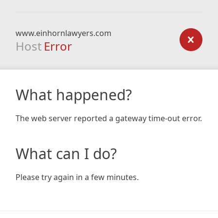
www.einhornlawyers.com
Host
Error
What happened?
The web server reported a gateway time-out error.
What can I do?
Please try again in a few minutes.