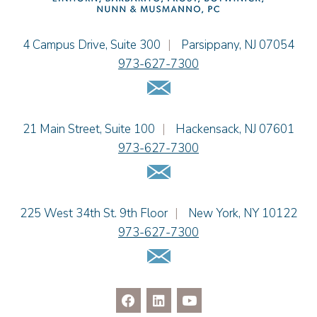
Christopher L. Musmanno
Jacob Narva
Einhorn Barbarito
4 Campus Drive, Suite 300
|
Parsippany
,
NJ
07054
Sydney Orr
973-627-7300
Jennie L. Osborne
Email Us
Matthew S. Rheingold
Jason R. Rittie
Einhorn Barbarito
21 Main Street, Suite 100
|
Hackensack
,
NJ
07601
Samantha Rocco
973-627-7300
Jonathan A. Schwartz
Email Us
Dennis Shlionsky
Jenna A. Shorr
Julianne C. Smith
Einhorn Barbarito
225 West 34th St. 9th Floor
|
New York
,
NY
10122
Kristi L. Terranova
973-627-7300
Matthew J. Troiano
Email Us
Patricia L. Veres