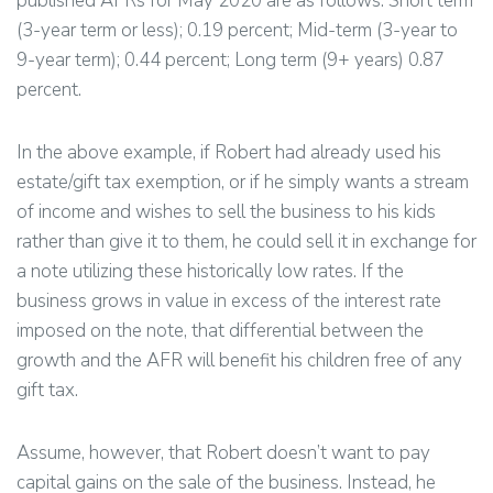
published AFRs for May 2020 are as follows: Short term
(3-year term or less); 0.19 percent; Mid-term (3-year to
9-year term); 0.44 percent; Long term (9+ years) 0.87
percent.
In the above example, if Robert had already used his
estate/gift tax exemption, or if he simply wants a stream
of income and wishes to sell the business to his kids
rather than give it to them, he could sell it in exchange for
a note utilizing these historically low rates. If the
business grows in value in excess of the interest rate
imposed on the note, that differential between the
growth and the AFR will benefit his children free of any
gift tax.
Assume, however, that Robert doesn’t want to pay
capital gains on the sale of the business. Instead, he