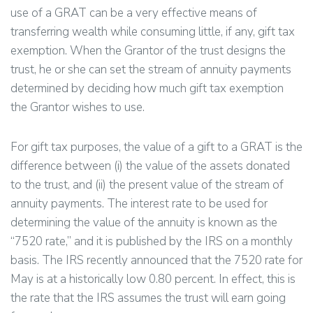
use of a GRAT can be a very effective means of
transferring wealth while consuming little, if any, gift tax
exemption. When the Grantor of the trust designs the
trust, he or she can set the stream of annuity payments
determined by deciding how much gift tax exemption
the Grantor wishes to use.
For gift tax purposes, the value of a gift to a GRAT is the
difference between (i) the value of the assets donated
to the trust, and (ii) the present value of the stream of
annuity payments. The interest rate to be used for
determining the value of the annuity is known as the
“7520 rate,” and it is published by the IRS on a monthly
basis. The IRS recently announced that the 7520 rate for
May is at a historically low 0.80 percent. In effect, this is
the rate that the IRS assumes the trust will earn going