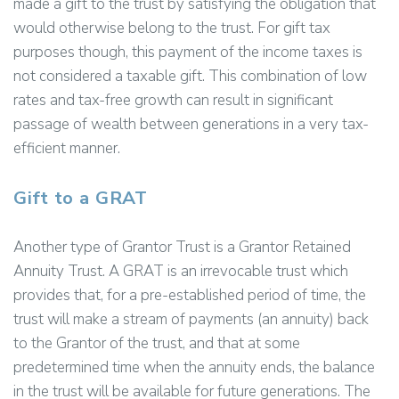
made a gift to the trust by satisfying the obligation that
would otherwise belong to the trust. For gift tax
purposes though, this payment of the income taxes is
not considered a taxable gift. This combination of low
rates and tax-free growth can result in significant
passage of wealth between generations in a very tax-
efficient manner.
Gift to a GRAT
Another type of Grantor Trust is a Grantor Retained
Annuity Trust. A GRAT is an irrevocable trust which
provides that, for a pre-established period of time, the
trust will make a stream of payments (an annuity) back
to the Grantor of the trust, and that at some
predetermined time when the annuity ends, the balance
in the trust will be available for future generations. The