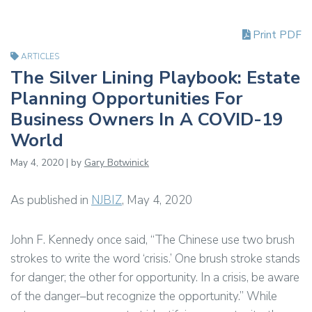
Print PDF
ARTICLES
The Silver Lining Playbook: Estate
Planning Opportunities For
Business Owners In A COVID-19
World
May 4, 2020 | by
Gary Botwinick
As published in
NJBIZ
, May 4, 2020
John F. Kennedy once said, “The Chinese use two brush
strokes to write the word ‘crisis.’ One brush stroke stands
for danger; the other for opportunity. In a crisis, be aware
of the danger–but recognize the opportunity.” While