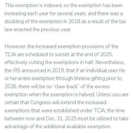
This exemption is indexed, so the exemption has been
increasing each year for several years, and there was a
doubling of the exemption in 2018 as a result of the tax
law enacted the previous year.
However, the increased exemption provisions of the
TCJA are scheduled to sunset at the end of 2025,
effectively cutting the exemptions in half. Nevertheless,
the IRS announced in 2019, that if an individual uses his
or her entire exemption through lifetime gifting prior to
2026, there will be no “claw-back” of the excess
exemption when the exemption is halved. Unless you are
certain that Congress will extend the increased
exemptions that were established under TCJA, the time
between now and Dec. 31, 2025 must be utilized to take
advantage of the additional available exemption.