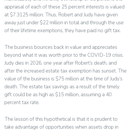
appraisal of each of these 25 percent interests is valued
at $7.3125 million. Thus, Robert and Judy have given
away just under $22 million in total and through the use
of their lifetime exemptions, they have paid no gift tax.
The business bounces back in value and appreciates
beyond what it was worth prior to the COVID-19 crisis.
Judy dies in 2026, one year after Robert’s death, and
after the increased estate tax exemption has sunset. The
value of the business is $75 million at the time of Judy’s
death. The estate tax savings as a result of the timely
gift could be as high as $15 million, assuming a 40
percent tax rate.
The lesson of this hypothetical is that it is prudent to
take advantage of opportunities when assets drop in