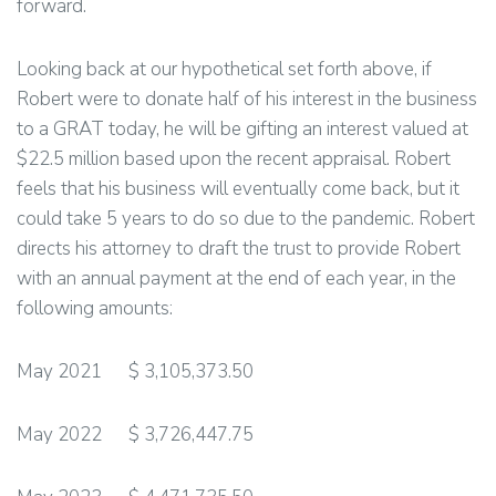
forward.
Looking back at our hypothetical set forth above, if
Robert were to donate half of his interest in the business
to a GRAT today, he will be gifting an interest valued at
$22.5 million based upon the recent appraisal. Robert
feels that his business will eventually come back, but it
could take 5 years to do so due to the pandemic. Robert
directs his attorney to draft the trust to provide Robert
with an annual payment at the end of each year, in the
following amounts:
May 2021 $ 3,105,373.50
May 2022 $ 3,726,447.75