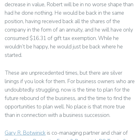
decrease in value, Robert will be in no worse shape than
had he done nothing. He would be back in the same
position, having received back all the shares of the
company in the form of an annuity, and he will have only
consumed $16.31 of gift tax exemption. While he
wouldn’t be happy, he would just be back where he
started.
These are unprecedented times, but there are silver
linings if you look for them. For business owners who are
undoubtedly struggling, now is the time to plan for the
future rebound of the business, and the time to find the
opportunities to plan well. No place is that more true
than in connection with a business succession.
Gary R. Botwinick
is co-managing partner and chair of