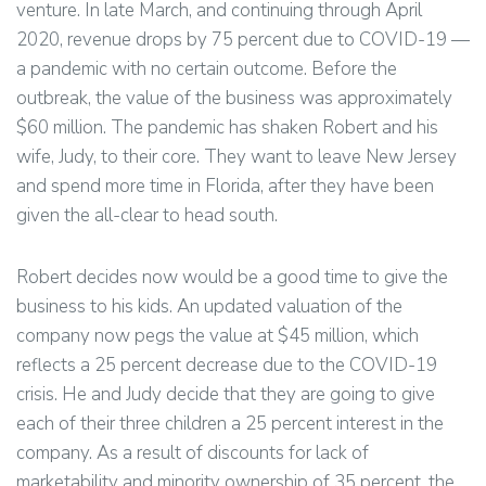
venture. In late March, and continuing through April
2020, revenue drops by 75 percent due to COVID-19 —
a pandemic with no certain outcome. Before the
outbreak, the value of the business was approximately
$60 million. The pandemic has shaken Robert and his
wife, Judy, to their core. They want to leave New Jersey
and spend more time in Florida, after they have been
given the all-clear to head south.
Robert decides now would be a good time to give the
business to his kids. An updated valuation of the
company now pegs the value at $45 million, which
reflects a 25 percent decrease due to the COVID-19
crisis. He and Judy decide that they are going to give
each of their three children a 25 percent interest in the
company. As a result of discounts for lack of
marketability and minority ownership of 35 percent, the