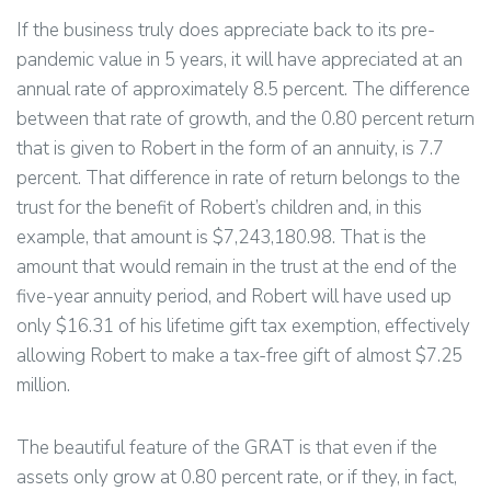
If the business truly does appreciate back to its pre-
pandemic value in 5 years, it will have appreciated at an
annual rate of approximately 8.5 percent. The difference
between that rate of growth, and the 0.80 percent return
that is given to Robert in the form of an annuity, is 7.7
percent. That difference in rate of return belongs to the
trust for the benefit of Robert’s children and, in this
example, that amount is $7,243,180.98. That is the
amount that would remain in the trust at the end of the
five-year annuity period, and Robert will have used up
only $16.31 of his lifetime gift tax exemption, effectively
allowing Robert to make a tax-free gift of almost $7.25
million.
The beautiful feature of the GRAT is that even if the
assets only grow at 0.80 percent rate, or if they, in fact,