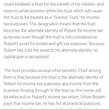
could establish a trust for the benefit of his children, and
reserve certain powers within the trust which will cause
the trust to be treated as a “Grantor Trust” for income
tax purposes. This designation means that the trust
becomes the alternate identity of Robert for income tax
purposes, even though the trust is not considered as
Robert’s asset for estate and gift tax purposes. Because
Robert has sold the asset to his alternate identity, no
capital gain is recognized.
The trust provides several other benefits. Chief among
them is that because the trust is the alternate identity of
Robert for income tax purposes, any income from the
business flowing through to the trust as the owner will
be reflected on Robert’s income tax return. When Robert
pays that income tax, he has, for all practical purposes,