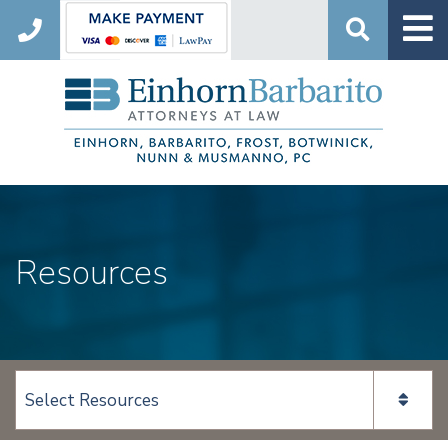
Search
Resources
View page content: