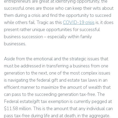
entrepreneurs are great at identifying opportunity, the
successful ones are those who can keep their wits about
them during a crisis and find the opportunity to succeed
while others fail. Tragic as this
COVID-19 crisis
is, it does
present rather unique opportunities for successful
business succession – especially within family
businesses.
Aside from the emotional and the strategic issues that
must be addressed in transferring a business from one
generation to the next, one of the most complex issues
is navigating the federal gift and estate tax laws in an
efficient manner to maximize the amount of wealth that
can pass to the succeeding generation tax-free. The
Federal estate/gift tax exemption is currently pegged at
$11.58 million. This is the amount that any individual can
pass tax-free during life and at death, in the aggregate.