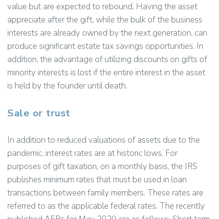
value but are expected to rebound. Having the asset
appreciate after the gift, while the bulk of the business
interests are already owned by the next generation, can
produce significant estate tax savings opportunities. In
addition, the advantage of utilizing discounts on gifts of
minority interests is lost if the entire interest in the asset
is held by the founder until death.
Sale or trust
In addition to reduced valuations of assets due to the
pandemic, interest rates are at historic lows. For
purposes of gift taxation, on a monthly basis, the IRS
publishes minimum rates that must be used in loan
transactions between family members. These rates are
referred to as the applicable federal rates. The recently