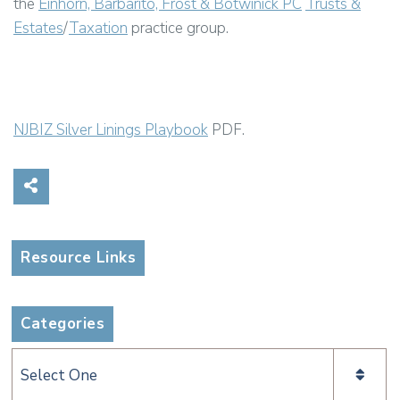
the
Einhorn, Barbarito, Frost & Botwinick PC
Trusts &
Estates
/
Taxation
practice group.
NJBIZ Silver Linings Playbook
PDF.
Share on Social Media
Resource Links
Categories
Categories