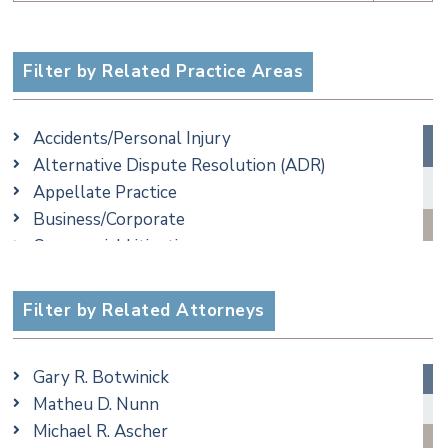
Filter by Related Practice Areas
Accidents/Personal Injury
Alternative Dispute Resolution (ADR)
Appellate Practice
Business/Corporate
Commercial Litigation
Criminal
Employment
Filter by Related Attorneys
Family/Matrimonial
Real Estate
Gary R. Botwinick
Special Education
Matheu D. Nunn
Taxation
Michael R. Ascher
Trusts & Estates