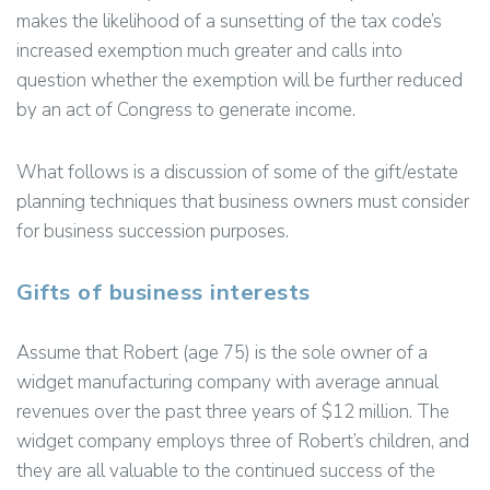
makes the likelihood of a sunsetting of the tax code’s
increased exemption much greater and calls into
question whether the exemption will be further reduced
by an act of Congress to generate income.
What follows is a discussion of some of the gift/estate
planning techniques that business owners must consider
for business succession purposes.
Gifts of business interests
Assume that Robert (age 75) is the sole owner of a
widget manufacturing company with average annual
revenues over the past three years of $12 million. The
widget company employs three of Robert’s children, and
they are all valuable to the continued success of the