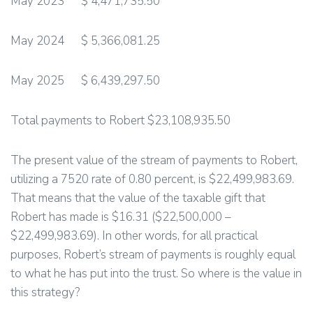
May 2023 $ 4,471,735.50
May 2024 $ 5,366,081.25
May 2025 $ 6,439,297.50
Total payments to Robert $23,108,935.50
The present value of the stream of payments to Robert,
utilizing a 7520 rate of 0.80 percent, is $22,499,983.69.
That means that the value of the taxable gift that
Robert has made is $16.31 ($22,500,000 –
$22,499,983.69). In other words, for all practical
purposes, Robert’s stream of payments is roughly equal
to what he has put into the trust. So where is the value in
this strategy?