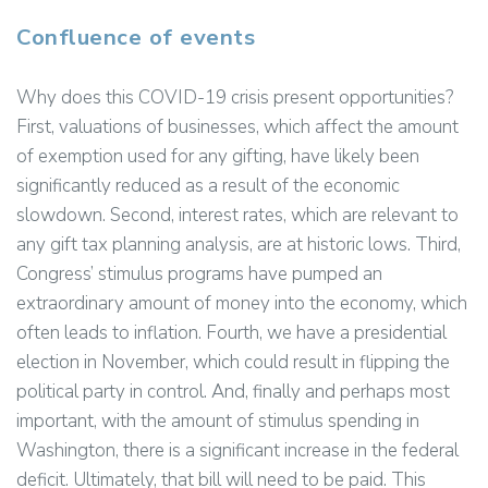
Confluence of events
Why does this COVID-19 crisis present opportunities?
First, valuations of businesses, which affect the amount
of exemption used for any gifting, have likely been
significantly reduced as a result of the economic
slowdown. Second, interest rates, which are relevant to
any gift tax planning analysis, are at historic lows. Third,
Congress’ stimulus programs have pumped an
extraordinary amount of money into the economy, which
often leads to inflation. Fourth, we have a presidential
election in November, which could result in flipping the
political party in control. And, finally and perhaps most
important, with the amount of stimulus spending in
Washington, there is a significant increase in the federal
deficit. Ultimately, that bill will need to be paid. This