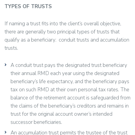
TYPES OF TRUSTS
If naming a trust fits into the client’s overall objective,
there are generally two principal types of trusts that
qualify as a beneficiary: conduit trusts and accumulation
trusts.
A conduit trust pays the designated trust beneficiary
their annual RMD each year using the designated
beneficiary’s life expectancy, and the beneficiary pays
tax on such RMD at their own personal tax rates. The
balance of the retirement account is safeguarded from
the claims of the beneficiary’s creditors and remains in
trust for the original account owner’s intended
successor beneficiaries.
An accumulation trust permits the trustee of the trust