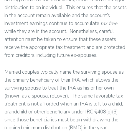
distribution to an individual. This ensures that the assets
in the account remain available and the account’s
investment earnings continue to accumulate
tax free
while they are in the account. Nonetheless, careful
attention must be taken to ensure that these assets
receive the appropriate tax treatment and are protected
from creditors, including future ex-spouses.
Married couples typically name the surviving spouse as
the primary beneficiary of their IRA, which allows the
surviving spouse to treat the IRA as his or her own
(known as a spousal rollover). The same favorable tax
treatment is not afforded when an IRA is left to a child,
grandchild or other beneficiary under IRC §408(d)(3)
since those beneficiaries must begin withdrawing the
required minimum distribution (RMD) in the year