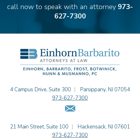
Theodore E.B. Einhorn
call now to speak with an attorney
973-
Jennifer Fortunato
627-7300
Bonnie C. Frost
Stephen P. Haller
Alissa D. Hascup
Hon. David H. Ironson, J.S.C. (Ret.)
Christine M. McCarthy
Jessie M. Mills
Cimmerian A. Morgan
Christopher L. Musmanno
Jacob Narva
Einhorn Barbarito
4 Campus Drive, Suite 300
|
Parsippany
,
NJ
07054
Sydney Orr
973-627-7300
Jennie L. Osborne
Email Us
Matthew S. Rheingold
Jason R. Rittie
Einhorn Barbarito
21 Main Street, Suite 100
|
Hackensack
,
NJ
07601
Samantha Rocco
973-627-7300
Jonathan A. Schwartz