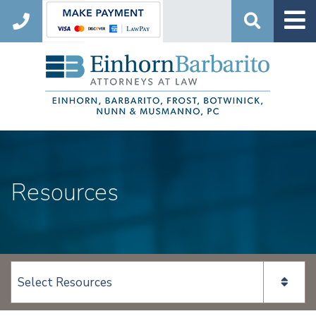
Search
Resources
View page content: