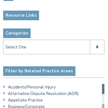
Resource Links
Categories
Categories
Filter by Related Practice Areas
Accidents/Personal Injury
Alternative Dispute Resolution (ADR)
Appellate Practice
Business/Corporate