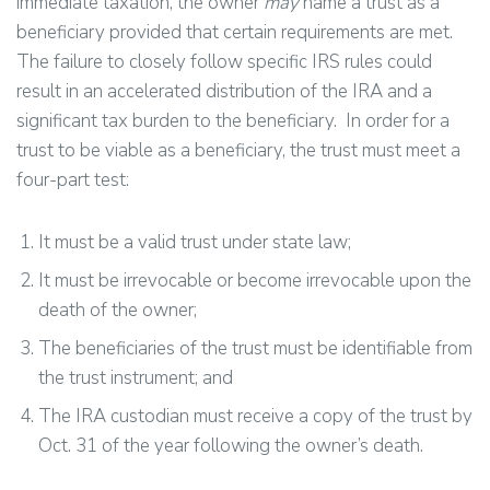
immediate taxation, the owner
may
name a trust as a
beneficiary provided that certain requirements are met.
The failure to closely follow specific IRS rules could
result in an accelerated distribution of the IRA and a
significant tax burden to the beneficiary. In order for a
trust to be viable as a beneficiary, the trust must meet a
four-part test:
It must be a valid trust under state law;
It must be irrevocable or become irrevocable upon the
death of the owner;
The beneficiaries of the trust must be identifiable from
the trust instrument; and
The IRA custodian must receive a copy of the trust by
Oct. 31 of the year following the owner’s death.