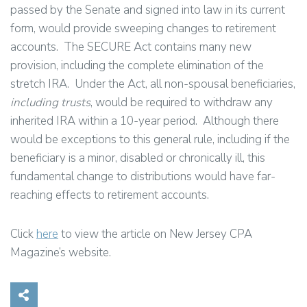
passed by the Senate and signed into law in its current
form, would provide sweeping changes to retirement
accounts. The SECURE Act contains many new
provision, including the complete elimination of the
stretch IRA. Under the Act, all non-spousal beneficiaries,
including trusts
, would be required to withdraw any
inherited IRA within a 10-year period. Although there
would be exceptions to this general rule, including if the
beneficiary is a minor, disabled or chronically ill, this
fundamental change to distributions would have far-
reaching effects to retirement accounts.
Click
here
to view the article on New Jersey CPA
Magazine’s website.
Share on Social Media