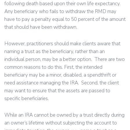
following death based upon their own life expectancy.
Any beneficiary who fails to withdraw the RMD may
have to pay a penalty equal to 50 percent of the amount
that should have been withdrawn.
However, practitioners should make clients aware that
naming a trust as the beneficiary, rather than an
individual person, may be a better option. There are two
common reasons to do this. First, the intended
beneficiary may be a minor, disabled, a spendthrift or
need assistance managing the IRA. Second, the client
may want to ensure that the assets are passed to
specific beneficiaries.
While an IRA cannot be owned by a trust directly during
an owner’s lifetime without subjecting the account to