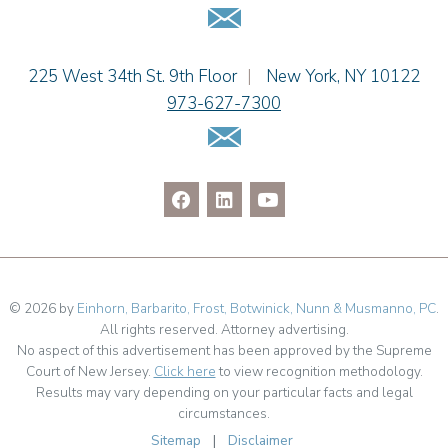
Email Us
Dennis Shlionsky
Jenna A. Shorr
Julianne C. Smith
Einhorn Barbarito
225 West 34th St. 9th Floor
|
New York
,
NY
10122
Kristi L. Terranova
973-627-7300
Matthew J. Troiano
Email Us
Patricia L. Veres
© 2026 by
Einhorn, Barbarito, Frost, Botwinick, Nunn & Musmanno, PC
.
All rights reserved. Attorney advertising.
No aspect of this advertisement has been approved by the Supreme
Court of New Jersey.
Click here
to view recognition methodology.
Results may vary depending on your particular facts and legal
circumstances.
Sitemap
|
Disclaimer