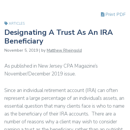
Print PDF
ARTICLES
Designating A Trust As An IRA
Beneficiary
November 5, 2019 | by
Matthew Rheingold
As published in New Jersey CPA Magazine’s
November/December 2019 issue.
Since an individual retirement account (IRA) can often
represent a large percentage of an individual’s assets, an
essential question that many clients face is who to name
as the beneficiary of their IRA accounts. There are a
number of reasons why a client may wish to consider
naming a trust as the beneficiary, rather than an outright