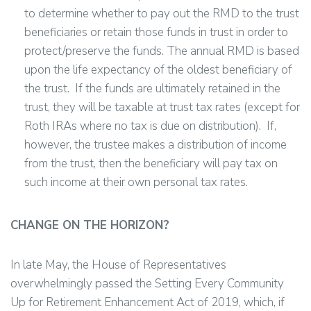
to determine whether to pay out the RMD to the trust
beneficiaries or retain those funds in trust in order to
protect/preserve the funds. The annual RMD is based
upon the life expectancy of the oldest beneficiary of
the trust. If the funds are ultimately retained in the
trust, they will be taxable at trust tax rates (except for
Roth IRAs where no tax is due on distribution). If,
however, the trustee makes a distribution of income
from the trust, then the beneficiary will pay tax on
such income at their own personal tax rates.
CHANGE ON THE HORIZON?
In late May, the House of Representatives
overwhelmingly passed the Setting Every Community
Up for Retirement Enhancement Act of 2019, which, if