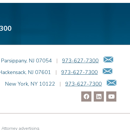
300
Emai
Parsippany
,
NJ
07054
|
973-627-7300
Email
Hackensack
,
NJ
07601
|
973-627-7300
Ema
|
New York
,
NY
10122
|
973-627-7300
. Attorney advertising.