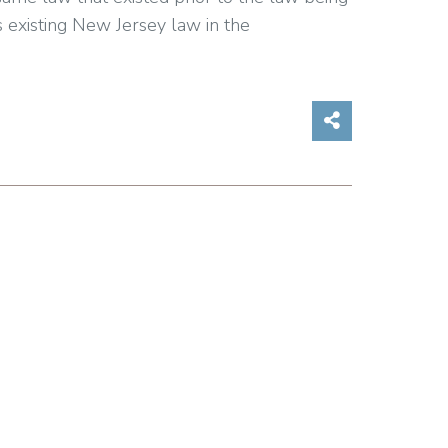
s existing New Jersey law in the
Share on So