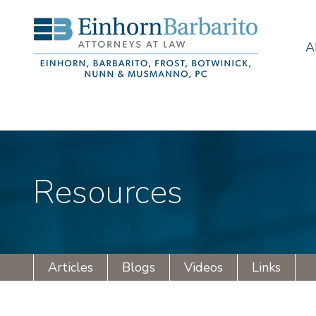
A
Resources
Articles
Blogs
Videos
Links