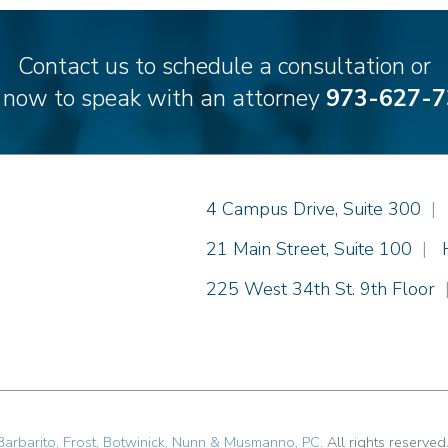
Contact us to schedule a consultation or
l now to speak with an attorney
973-627-7
Einhorn Barbarito
4 Campus Drive, Suite 300
|
Einhorn Barbarito
21 Main Street, Suite 100
|
Einhorn Barbarito
225 West 34th St. 9th Floor
Barbarito, Frost, Botwinick, Nunn & Musmanno, PC
. All rights reserved