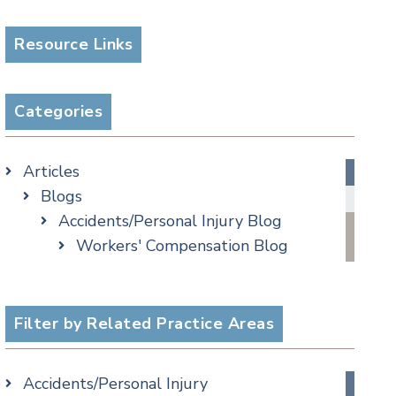
Resource Links
Categories
Articles
Blogs
Accidents/Personal Injury Blog
Workers' Compensation Blog
Alternative Dispute Resolution
Appellate Watch Blog
Assisted Living Legal Issues Blog
Filter by Related Practice Areas
Business/Corporate Law Blog
Commercial Litigation Blog
Accidents/Personal Injury
COVID-19