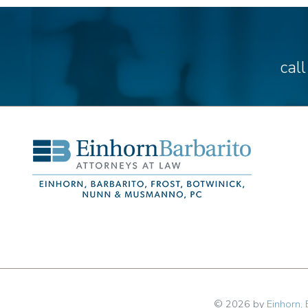
cal
© 2026 by
Einhorn, 