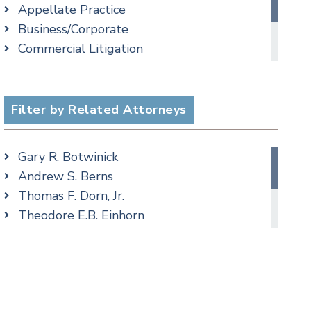
Appellate Practice
Criminal Law Blog
Business/Corporate
Employment Law Blog
Commercial Litigation
Family Law Blog
Employment
Real Estate Blog
cial Media
Family/Matrimonial
Special Education Blog
Real Estate
Filter by Related Attorneys
Taxation Blog
Taxation
Trusts & Estates Blog
Podcasts
Gary R. Botwinick
Andrew S. Berns
Thomas F. Dorn, Jr.
Theodore E.B. Einhorn
Cimmerian A. Morgan
Christopher L. Musmanno
Matthew S. Rheingold
Jason R. Rittie