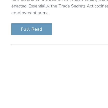
enacted. Essentially, the Trade Secrets Act codifie
employment arena.
Full Read