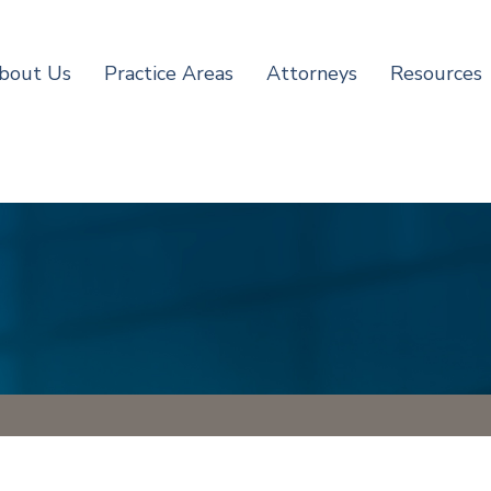
bout Us
Practice Areas
Attorneys
Resources