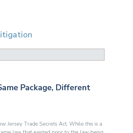
itigation
Same Package, Different
ew Jersey Trade Secrets Act. While this is a
same law that existed prior to the law being