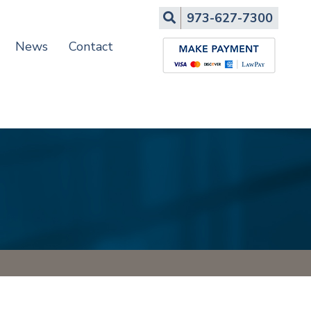
Search
973-627-7300
News
Contact