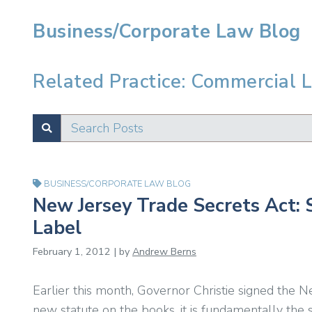
Business/Corporate Law Blog
Related Practice: Commercial L
Search Posts
SUBMIT
Test
BUSINESS/CORPORATE LAW BLOG
New Jersey Trade Secrets Act: 
Label
February 1, 2012 | by
Andrew Berns
Earlier this month, Governor Christie signed the N
new statute on the books, it is fundamentally the 