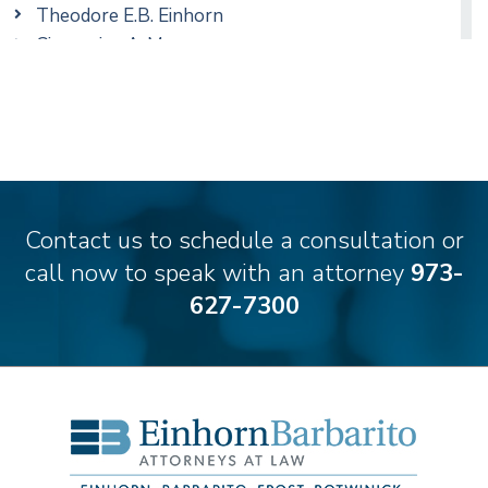
Theodore E.B. Einhorn
Cimmerian A. Morgan
Christopher L. Musmanno
Matthew S. Rheingold
Jason R. Rittie
Contact us to schedule a consultation or
call now to speak with an attorney
973-
627-7300