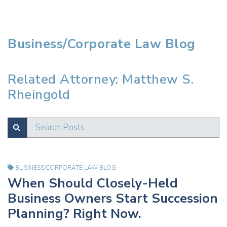
Business/Corporate Law Blog
Related Attorney: Matthew S.
Rheingold
Search Posts
SUBMIT
Test
BUSINESS/CORPORATE LAW BLOG
When Should Closely-Held
Business Owners Start Succession
Planning? Right Now.