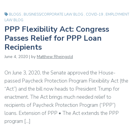
BLOGS
,
BUSINESS/CORPORATE LAW BLOG
,
COVID-19
,
EMPLOYMENT
LAW BLOG
PPP Flexibility Act: Congress
Passes Relief for PPP Loan
Recipients
June 4, 2020 | by
Matthew Rheingold
On June 3, 2020, the Senate approved the House-
passed Paycheck Protection Program Flexibility Act (the
“Act”) and the bill now heads to President Trump for
enactment. The Act brings much needed relief to
recipients of Paycheck Protection Program (“PPP”)
loans. Extension of PPP • The Act extends the PPP
program […]