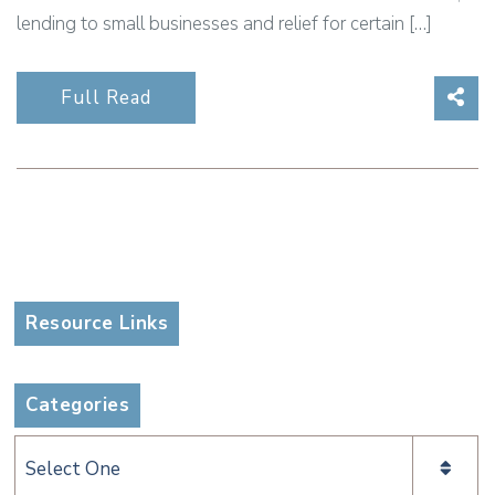
lending to small businesses and relief for certain […]
Sha
Full Read
Resource Links
Categories
Categories