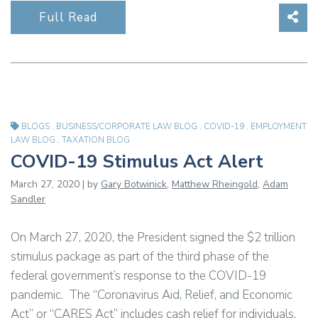
Sha
Full Read
BLOGS
,
BUSINESS/CORPORATE LAW BLOG
,
COVID-19
,
EMPLOYMENT
LAW BLOG
,
TAXATION BLOG
COVID-19 Stimulus Act Alert
March 27, 2020 | by
Gary Botwinick
,
Matthew Rheingold
,
Adam
Sandler
On March 27, 2020, the President signed the $2 trillion
stimulus package as part of the third phase of the
federal government’s response to the COVID-19
pandemic. The “Coronavirus Aid, Relief, and Economic
Act” or “CARES Act” includes cash relief for individuals,