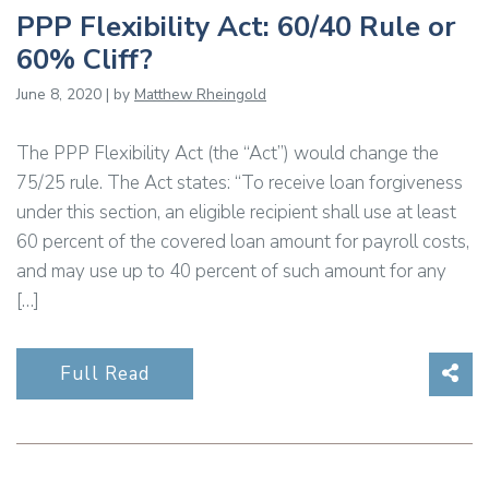
PPP Flexibility Act: 60/40 Rule or
60% Cliff?
June 8, 2020 | by
Matthew Rheingold
The PPP Flexibility Act (the “Act”) would change the
75/25 rule. The Act states: “To receive loan forgiveness
under this section, an eligible recipient shall use at least
60 percent of the covered loan amount for payroll costs,
and may use up to 40 percent of such amount for any
[…]
Sha
Full Read