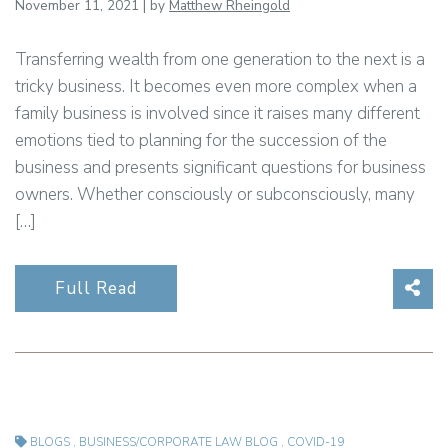
November 11, 2021 | by
Matthew Rheingold
Transferring wealth from one generation to the next is a
tricky business. It becomes even more complex when a
family business is involved since it raises many different
emotions tied to planning for the succession of the
business and presents significant questions for business
owners. Whether consciously or subconsciously, many
[…]
Sha
Full Read
BLOGS
,
BUSINESS/CORPORATE LAW BLOG
,
COVID-19