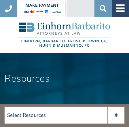
Search
Resources
View page content: