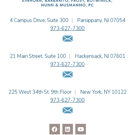
Einhorn Barbarito
4 Campus Drive, Suite 300
|
Parsippany
,
NJ
07054
973-627-7300
Email Us
Einhorn Barbarito
21 Main Street, Suite 100
|
Hackensack
,
NJ
07601
973-627-7300
Email Us
Einhorn Barbarito
225 West 34th St. 9th Floor
|
New York
,
NY
10122
973-627-7300
Email Us