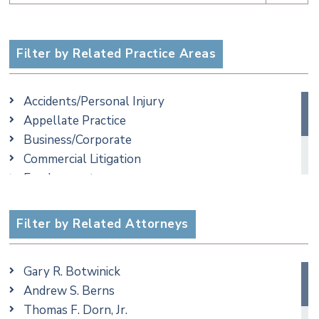
Filter by Related Practice Areas
Accidents/Personal Injury
Appellate Practice
Business/Corporate
Commercial Litigation
Employment
Family/Matrimonial
Real Estate
Filter by Related Attorneys
Taxation
Gary R. Botwinick
Andrew S. Berns
Thomas F. Dorn, Jr.