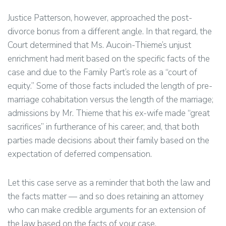
Justice Patterson, however, approached the post-
divorce bonus from a different angle. In that regard, the
Court determined that Ms. Aucoin-Thieme’s unjust
enrichment had merit based on the specific facts of the
case and due to the Family Part’s role as a “court of
equity.” Some of those facts included the length of pre-
marriage cohabitation versus the length of the marriage;
admissions by Mr. Thieme that his ex-wife made “great
sacrifices” in furtherance of his career; and, that both
parties made decisions about their family based on the
expectation of deferred compensation.
Let this case serve as a reminder that both the law and
the facts matter — and so does retaining an attorney
who can make credible arguments for an extension of
the law based on the facts of your case.