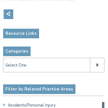
Share on Social Media
Resource Links
Categories
Categories
Filter by Related Practice Areas
Accidents/Personal Injury