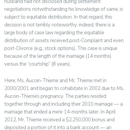
husband had not disclosed during settlement
negotiations notwithstanding his knowledge of same, is
subject to equitable distribution. In that regard, this
decision is not terribly noteworthy; indeed, there is a
large body of case law regarding the equitable
distribution of assets received post-Complaint and even
post-Divorce (e.g., stock options). This case is unique
because of the length of the marriage (14 months)
versus the “courtship” (8 years).
Here, Ms. Aucoin-Thieme and Mr. Thieme met in
2000/2001 and began to cohabitate in 2002 due to Ms.
Aucoin-Thieme’s pregnancy. The parties resided
together through and including their 2010 marriage — a
marriage that ended a mere 14-months later. In April
2012, Mr. Thieme received a $2,250,000 bonus and
deposited a portion of it into a bank account — an