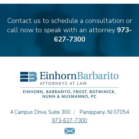
Carmen M. Diaz
Thomas F. Dorn, Jr.
Contact us to schedule a consultation or
Theodore E.B. Einhorn
call now to speak with an attorney
973-
Jennifer Fortunato
627-7300
Bonnie C. Frost
Stephen P. Haller
Alissa D. Hascup
Hon. David H. Ironson, J.S.C. (Ret.)
Christine M. McCarthy
Jessie M. Mills
Cimmerian A. Morgan
Christopher L. Musmanno
Jacob Narva
Einhorn Barbarito
4 Campus Drive, Suite 300
|
Parsippany
,
NJ
07054
Sydney Orr
973-627-7300
Jennie L. Osborne
Email Us
Matthew S. Rheingold