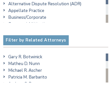
Alternative Dispute Resolution (ADR)
Appellate Practice
Business/Corporate
Commercial Litigation
Criminal
Employment
Filter by Related Attorneys
Family/Matrimonial
Real Estate
Gary R. Botwinick
Special Education
Matheu D. Nunn
Taxation
Michael R. Ascher
Trusts & Estates
Patricia M. Barbarito
Andrew S. Berns
Amanda Clark
Matthew S. Coleman
James M. DeStefano
Emily Deyring