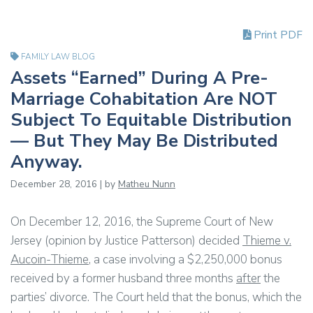
Print PDF
FAMILY LAW BLOG
Assets “Earned” During A Pre-
Marriage Cohabitation Are NOT
Subject To Equitable Distribution
— But They May Be Distributed
Anyway.
December 28, 2016 | by
Matheu Nunn
On December 12, 2016, the Supreme Court of New
Jersey (opinion by Justice Patterson) decided
Thieme v.
Aucoin-Thieme
, a case involving a $2,250,000 bonus
received by a former husband three months
after
the
parties’ divorce. The Court held that the bonus, which the