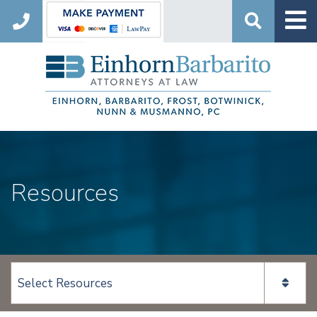
Search
Resources
View page content: