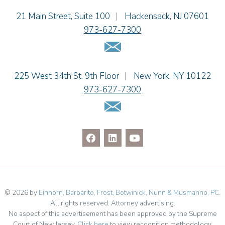
Jason R. Rittie
Einhorn Barbarito
21 Main Street, Suite 100
|
Hackensack
,
NJ
07601
Samantha Rocco
973-627-7300
Jonathan A. Schwartz
Email Us
Dennis Shlionsky
Jenna A. Shorr
Julianne C. Smith
Einhorn Barbarito
225 West 34th St. 9th Floor
|
New York
,
NY
10122
Kristi L. Terranova
973-627-7300
Matthew J. Troiano
Email Us
Patricia L. Veres
© 2026 by
Einhorn, Barbarito, Frost, Botwinick, Nunn & Musmanno, PC
.
All rights reserved. Attorney advertising.
No aspect of this advertisement has been approved by the Supreme
Court of New Jersey.
Click here
to view recognition methodology.