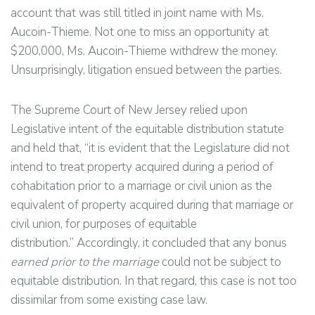
account that was still titled in joint name with Ms.
Aucoin-Thieme. Not one to miss an opportunity at
$200,000, Ms. Aucoin-Thieme withdrew the money.
Unsurprisingly, litigation ensued between the parties.
The Supreme Court of New Jersey relied upon
Legislative intent of the equitable distribution statute
and held that, “it is evident that the Legislature did not
intend to treat property acquired during a period of
cohabitation prior to a marriage or civil union as the
equivalent of property acquired during that marriage or
civil union, for purposes of equitable
distribution.” Accordingly, it concluded that any bonus
earned prior to the marriage
could not be subject to
equitable distribution. In that regard, this case is not too
dissimilar from some existing case law.