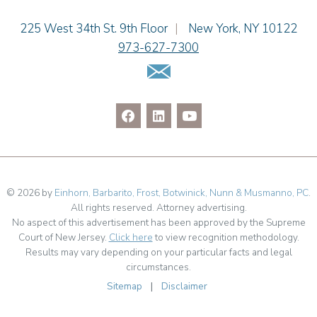
Jenna A. Shorr
Julianne C. Smith
Einhorn Barbarito
225 West 34th St. 9th Floor
|
New York
,
NY
10122
Kristi L. Terranova
973-627-7300
Matthew J. Troiano
Email Us
Patricia L. Veres
© 2026 by
Einhorn, Barbarito, Frost, Botwinick, Nunn & Musmanno, PC
.
All rights reserved. Attorney advertising.
No aspect of this advertisement has been approved by the Supreme
Court of New Jersey.
Click here
to view recognition methodology.
Results may vary depending on your particular facts and legal
circumstances.
Sitemap
|
Disclaimer