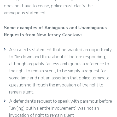
does not have to cease, police must clarify the
ambiguous statement.
Some examples of Ambiguous and Unambiguous
Requests from New Jersey Caselaw:
A suspect’s statement that he wanted an opportunity
to “lie down and think about it” before responding,
although arguably far less ambiguous a reference to
the right to remain silent, to be simply a request for
some time and not an assertion that police terminate
questioning through the invocation of the right to
remain silent.
A defendant’s request to speak with paramour before
“lay[ing] out his entire involvement” was not an
invocation of right to remain silent