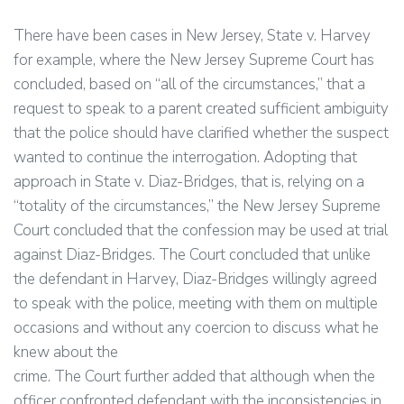
There have been cases in New Jersey, State v. Harvey
for example, where the New Jersey Supreme Court has
concluded, based on “all of the circumstances,” that a
request to speak to a parent created sufficient ambiguity
that the police should have clarified whether the suspect
wanted to continue the interrogation. Adopting that
approach in State v. Diaz-Bridges, that is, relying on a
“totality of the circumstances,” the New Jersey Supreme
Court concluded that the confession may be used at trial
against Diaz-Bridges. The Court concluded that unlike
the defendant in Harvey, Diaz-Bridges willingly agreed
to speak with the police, meeting with them on multiple
occasions and without any coercion to discuss what he
knew about the
crime. The Court further added that although when the
officer confronted defendant with the inconsistencies in