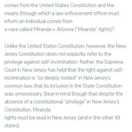
comes from the United States Constitution and the
means through which a law enforcement officer must
inform an individual comes from
a case called Miranda v. Arizona (“Miranda” rights)?
Unlike the United States Constitution, however, the New
Jersey Constitution does not explicitly refer to the
privilege against self-incrimination. Rather, the Supreme
Court in New Jersey has held that the right against self-
incrimination is “so deeply rooted” in New Jersey’s
common law, that its inclusion in the State Constitution
was unnecessary. Bear in mind though that despite the
absence of a constitutional “privilege” in New Jersey’s
Constitution, Miranda
rights must be read in New Jersey (and in the other 49
states).