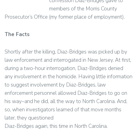
confession Diaz-Bridges gave to
members of the Morris County
Prosecutor’s Office (my former place of employment).
The Facts
Shortly after the killing, Diaz-Bridges was picked up by
law enforcement and interrogated in New Jersey. At first,
during a two-hour interrogation, Diaz-Bridges denied
any involvement in the homicide. Having little information
to suggest involvement by Diaz-Bridges, law
enforcement personnel allowed Diaz-Bridges to go on
his way–and he did, all the way to North Carolina. And,
so, when investigators learned of that move months
later, they questioned
Diaz-Bridges again, this time in North Carolina.