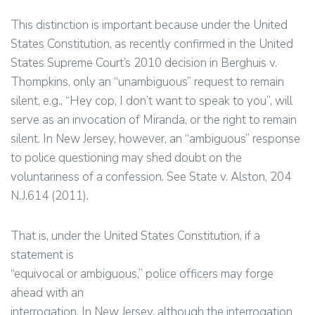
This distinction is important because under the United
States Constitution, as recently confirmed in the United
States Supreme Court’s 2010 decision in Berghuis v.
Thompkins, only an “unambiguous” request to remain
silent, e.g., “Hey cop, I don’t want to speak to you”, will
serve as an invocation of Miranda, or the right to remain
silent. In New Jersey, however, an “ambiguous” response
to police questioning may shed doubt on the
voluntariness of a confession. See State v. Alston, 204
N.J.614 (2011).
That is, under the United States Constitution, if a
statement is
“equivocal or ambiguous,” police officers may forge
ahead with an
interrogation. In New Jersey, although the interrogation