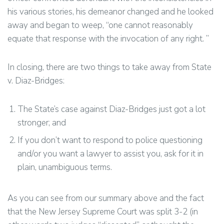
his various stories, his demeanor changed and he looked
away and began to weep, “one cannot reasonably
equate that response with the invocation of any right. ”
In closing, there are two things to take away from State
v. Diaz-Bridges:
The State’s case against Diaz-Bridges just got a lot
stronger; and
If you don’t want to respond to police questioning
and/or you want a lawyer to assist you, ask for it in
plain, unambiguous terms.
As you can see from our summary above and the fact
that the New Jersey Supreme Court was split 3-2 (in