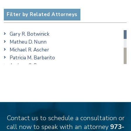
Criminal
Employment
Filter by Related Attorneys
Family/Matrimonial
Real Estate
Gary R. Botwinick
Special Education
Matheu D. Nunn
Taxation
Michael R. Ascher
Trusts & Estates
Patricia M. Barbarito
Andrew S. Berns
Amanda Clark
Matthew S. Coleman
James M. DeStefano
Emily Deyring
Carmen M. Diaz
Thomas F. Dorn, Jr.
Contact us to schedule a consultation or
Theodore E.B. Einhorn
call now to speak with an attorney
973-
Jennifer Fortunato