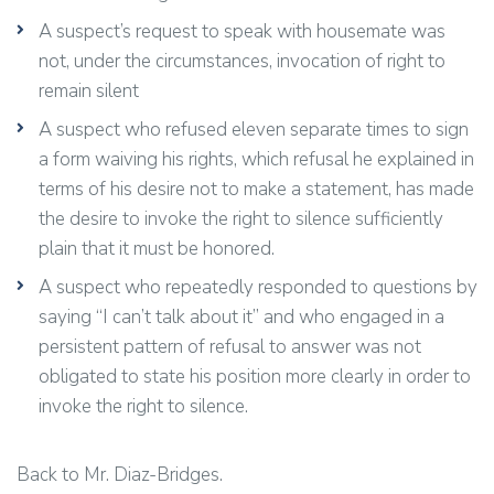
A suspect’s request to speak with housemate was
not, under the circumstances, invocation of right to
remain silent
A suspect who refused eleven separate times to sign
a form waiving his rights, which refusal he explained in
terms of his desire not to make a statement, has made
the desire to invoke the right to silence sufficiently
plain that it must be honored.
A suspect who repeatedly responded to questions by
saying “I can’t talk about it” and who engaged in a
persistent pattern of refusal to answer was not
obligated to state his position more clearly in order to
invoke the right to silence.
Back to Mr. Diaz-Bridges.