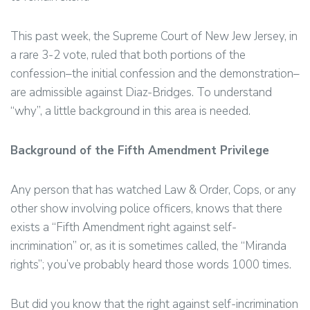
This past week, the Supreme Court of New Jew Jersey, in
a rare 3-2 vote, ruled that both portions of the
confession–the initial confession and the demonstration–
are admissible against Diaz-Bridges. To understand
“why”, a little background in this area is needed.
Background of the Fifth Amendment Privilege
Any person that has watched Law & Order, Cops, or any
other show involving police officers, knows that there
exists a “Fifth Amendment right against self-
incrimination” or, as it is sometimes called, the “Miranda
rights”; you’ve probably heard those words 1000 times.
But did you know that the right against self-incrimination