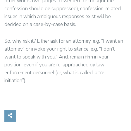
other words two judges “dissented” or thought the
confession should be suppressed), confession-related
issues in which ambiguous responses exist will be
decided on a case-by-case basis.
So, why risk it? Either ask for an attorney, e.g. “I want an
attorney” or invoke your right to silence, e.g. “I don’t
want to speak with you.” And, remain firm in your
position, even if you are re-approached by law
enforcement personnel (or, what is called, a “re-
initiation”).
Share on Social Media