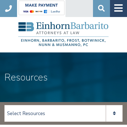
Search
Resources
View page content: