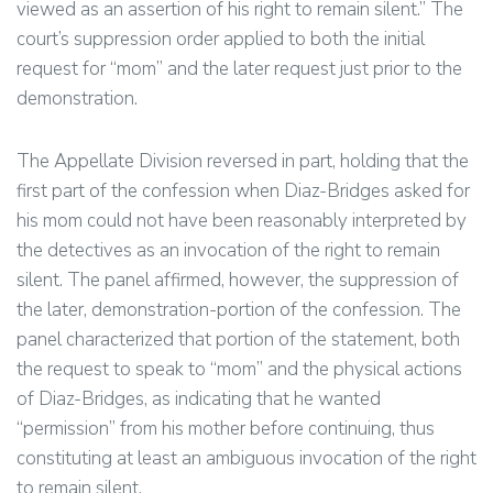
viewed as an assertion of his right to remain silent.” The
court’s suppression order applied to both the initial
request for “mom” and the later request just prior to the
demonstration.
The Appellate Division reversed in part, holding that the
first part of the confession when Diaz-Bridges asked for
his mom could not have been reasonably interpreted by
the detectives as an invocation of the right to remain
silent. The panel affirmed, however, the suppression of
the later, demonstration-portion of the confession. The
panel characterized that portion of the statement, both
the request to speak to “mom” and the physical actions
of Diaz-Bridges, as indicating that he wanted
“permission” from his mother before continuing, thus
constituting at least an ambiguous invocation of the right
to remain silent.