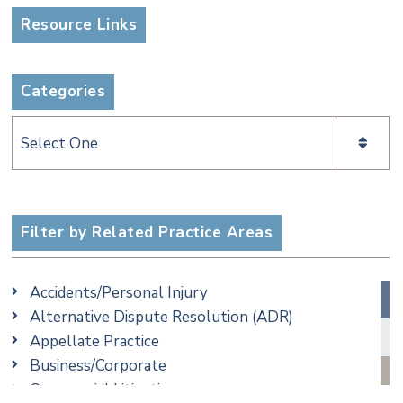
Resource Links
Categories
Categories
Filter by Related Practice Areas
Accidents/Personal Injury
Alternative Dispute Resolution (ADR)
Appellate Practice
Business/Corporate
Commercial Litigation