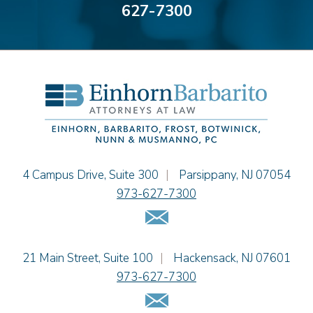
627-7300
Bonnie C. Frost
Stephen P. Haller
Alissa D. Hascup
Hon. David H. Ironson, J.S.C. (Ret.)
Christine M. McCarthy
Jessie M. Mills
Cimmerian A. Morgan
Christopher L. Musmanno
Jacob Narva
Einhorn Barbarito
4 Campus Drive, Suite 300
|
Parsippany
,
NJ
07054
Sydney Orr
973-627-7300
Jennie L. Osborne
Email Us
Matthew S. Rheingold
Jason R. Rittie
Einhorn Barbarito
21 Main Street, Suite 100
|
Hackensack
,
NJ
07601
Samantha Rocco
973-627-7300
Jonathan A. Schwartz
Email Us
Dennis Shlionsky