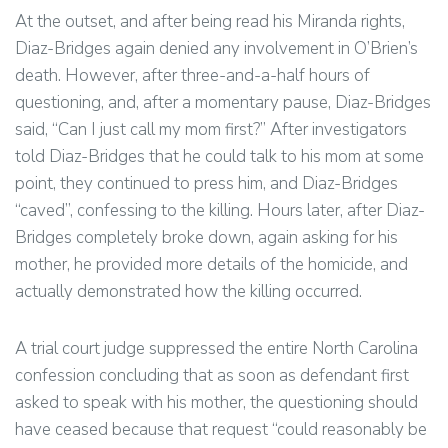
At the outset, and after being read his Miranda rights,
Diaz-Bridges again denied any involvement in O’Brien’s
death. However, after three-and-a-half hours of
questioning, and, after a momentary pause, Diaz-Bridges
said, “Can I just call my mom first?” After investigators
told Diaz-Bridges that he could talk to his mom at some
point, they continued to press him, and Diaz-Bridges
“caved”, confessing to the killing. Hours later, after Diaz-
Bridges completely broke down, again asking for his
mother, he provided more details of the homicide, and
actually demonstrated how the killing occurred.
A trial court judge suppressed the entire North Carolina
confession concluding that as soon as defendant first
asked to speak with his mother, the questioning should
have ceased because that request “could reasonably be