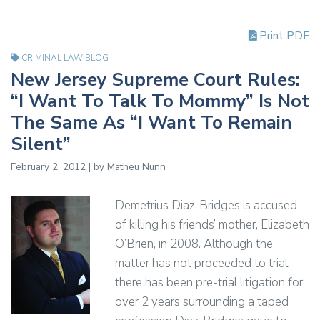
Print PDF
CRIMINAL LAW BLOG
New Jersey Supreme Court Rules:
“I Want To Talk To Mommy” Is Not
The Same As “I Want To Remain
Silent”
February 2, 2012 | by
Matheu Nunn
Demetrius Diaz-Bridges is accused
of killing his friends’ mother, Elizabeth
O’Brien, in 2008. Although the
matter has not proceeded to trial,
there has been pre-trial litigation for
over 2 years surrounding a taped