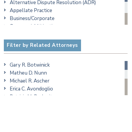
Alternative Dispute Resolution (ADR)
Appellate Practice
Business/Corporate
Commercial Litigation
Criminal
Employment
Filter by Related Attorneys
Estate, Trust & Probate Litigation
Ethics & Professional Liability Defense
Gary R. Botwinick
Family/Matrimonial
Matheu D. Nunn
Real Estate
Michael R. Ascher
Taxation
Erica C. Avondoglio
Trusts & Estates
Patricia M. Barbarito
Andrew S. Berns
Thomas Brewer
Stilianos M. Cambilis
Colin Chudzik