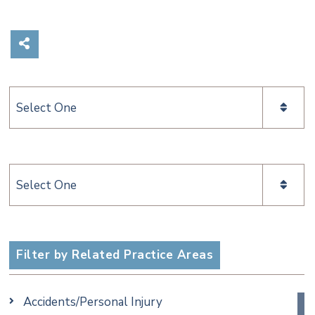
Share on Social Media
Categories
Categories
Filter by Related Practice Areas
Accidents/Personal Injury