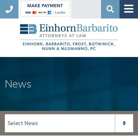
Search
News
View page content: