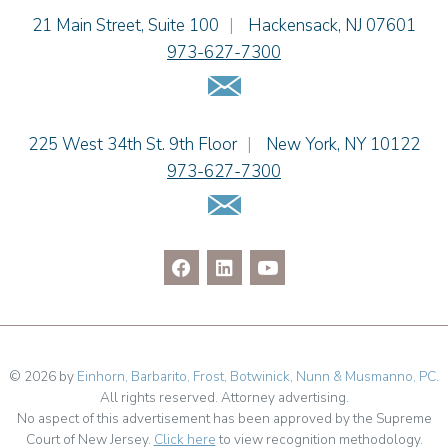
Einhorn Barbarito
21 Main Street, Suite 100
|
Hackensack
,
NJ
07601
Adam N. Love
973-627-7300
Christine M. McCarthy
Email Us
Jessie M. Mills
Patrick B. Minter
Cimmerian A. Morgan
Einhorn Barbarito
225 West 34th St. 9th Floor
|
New York
,
NY
10122
Christopher L. Musmanno
973-627-7300
Jennie L. Osborne
Email Us
Pravin A. Persaud
James M. Porfido
Matthew S. Rheingold
Jason R. Rittie
Samantha Rocco
Jonathan A. Schwartz
Jessica Sciara
© 2026 by
Einhorn, Barbarito, Frost, Botwinick, Nunn & Musmanno, PC
.
All rights reserved. Attorney advertising.
Dennis Shlionsky
No aspect of this advertisement has been approved by the Supreme
Julianne C. Smith
Court of New Jersey.
Click here
to view recognition methodology.