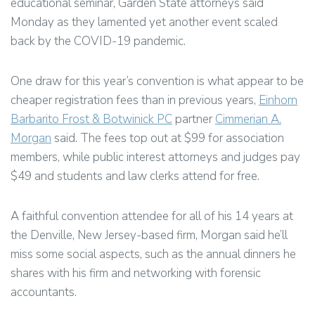
educational seminar, Garden State attorneys said
Monday as they lamented yet another event scaled
back by the COVID-19 pandemic.
One draw for this year’s convention is what appear to be
cheaper registration fees than in previous years,
Einhorn
Barbarito Frost & Botwinick PC
partner
Cimmerian A.
Morgan
said. The fees top out at $99 for association
members, while public interest attorneys and judges pay
$49 and students and law clerks attend for free.
A faithful convention attendee for all of his 14 years at
the Denville, New Jersey-based firm, Morgan said he’ll
miss some social aspects, such as the annual dinners he
shares with his firm and networking with forensic
accountants.