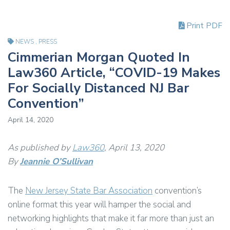
Print PDF
NEWS
,
PRESS
Cimmerian Morgan Quoted In
Law360 Article, “COVID-19 Makes
For Socially Distanced NJ Bar
Convention”
April 14, 2020
As published by
Law360
, April 13, 2020
By
Jeannie O’Sullivan
The
New Jersey State Bar Association
convention’s
online format this year will hamper the social and
networking highlights that make it far more than just an