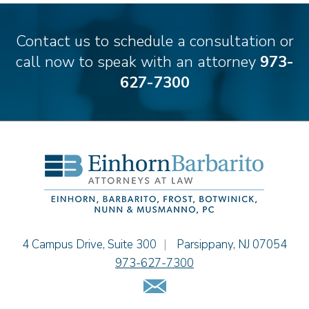
Ronald Citrenbaum
Amanda Clark
Contact us to schedule a consultation or
Thomas Coffey
call now to speak with an attorney
973-
Matthew S. Coleman
627-7300
Alyssa DeFuria
James M. DeStefano
Emily Deyring
Carmen M. Diaz
Thomas F. Dorn, Jr.
Theodore E.B. Einhorn
Jennifer Fortunato
Bonnie C. Frost
Stephen P. Haller
Einhorn Barbarito
4 Campus Drive, Suite 300
|
Parsippany
,
NJ
07054
Alissa D. Hascup
973-627-7300
Jaime B. Herrera
Email Us
Hon. David H. Ironson, J.S.C. (Ret.)
Tamra Katcher