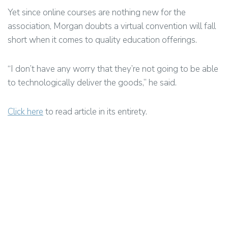
Yet since online courses are nothing new for the
association, Morgan doubts a virtual convention will fall
short when it comes to quality education offerings.
“I don’t have any worry that they’re not going to be able
to technologically deliver the goods,” he said.
Click here
to read article in its entirety.